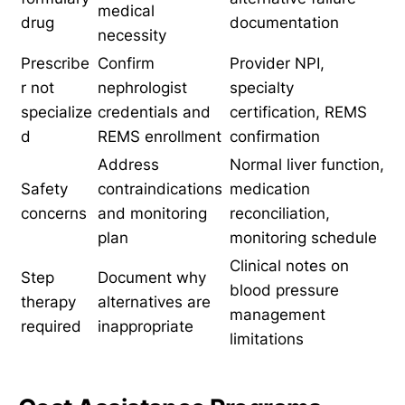
medical
drug
documentation
necessity
Prescribe
Confirm
Provider NPI,
r not
nephrologist
specialty
specialize
credentials and
certification, REMS
d
REMS enrollment
confirmation
Address
Normal liver function,
Safety
contraindications
medication
concerns
and monitoring
reconciliation,
plan
monitoring schedule
Clinical notes on
Step
Document why
blood pressure
therapy
alternatives are
management
required
inappropriate
limitations