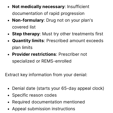
Not medically necessary
: Insufficient
documentation of rapid progression
Non-formulary
: Drug not on your plan's
covered list
Step therapy
: Must try other treatments first
Quantity limits
: Prescribed amount exceeds
plan limits
Provider restrictions
: Prescriber not
specialized or REMS-enrolled
Extract key information from your denial:
Denial date (starts your 65-day appeal clock)
Specific reason codes
Required documentation mentioned
Appeal submission instructions