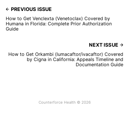
PREVIOUS ISSUE
How to Get Venclexta (Venetoclax) Covered by
Humana in Florida: Complete Prior Authorization
Guide
NEXT ISSUE
How to Get Orkambi (lumacaftor/ivacaftor) Covered
by Cigna in California: Appeals Timeline and
Documentation Guide
Counterforce Health © 2026