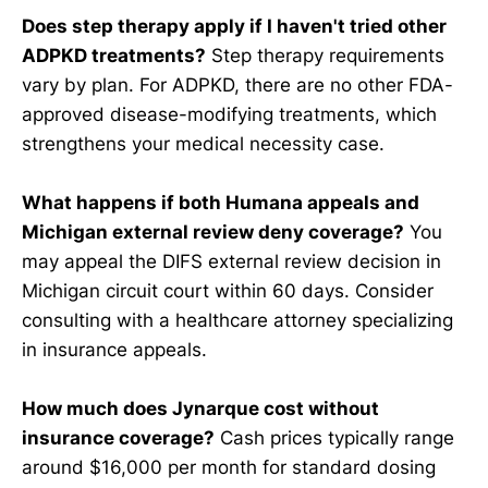
Does step therapy apply if I haven't tried other
ADPKD treatments?
Step therapy requirements
vary by plan. For ADPKD, there are no other FDA-
approved disease-modifying treatments, which
strengthens your medical necessity case.
What happens if both Humana appeals and
Michigan external review deny coverage?
You
may appeal the DIFS external review decision in
Michigan circuit court within 60 days. Consider
consulting with a healthcare attorney specializing
in insurance appeals.
How much does Jynarque cost without
insurance coverage?
Cash prices typically range
around $16,000 per month for standard dosing