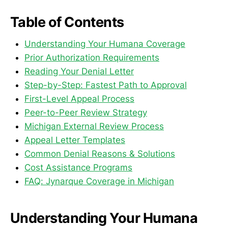
Table of Contents
Understanding Your Humana Coverage
Prior Authorization Requirements
Reading Your Denial Letter
Step-by-Step: Fastest Path to Approval
First-Level Appeal Process
Peer-to-Peer Review Strategy
Michigan External Review Process
Appeal Letter Templates
Common Denial Reasons & Solutions
Cost Assistance Programs
FAQ: Jynarque Coverage in Michigan
Understanding Your Humana