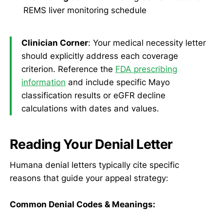
REMS liver monitoring schedule
Clinician Corner
: Your medical necessity letter
should explicitly address each coverage
criterion. Reference the
FDA prescribing
information
and include specific Mayo
classification results or eGFR decline
calculations with dates and values.
Reading Your Denial Letter
Humana denial letters typically cite specific
reasons that guide your appeal strategy:
Common Denial Codes & Meanings: