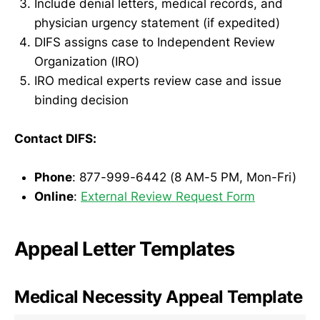
Include denial letters, medical records, and
physician urgency statement (if expedited)
DIFS assigns case to Independent Review
Organization (IRO)
IRO medical experts review case and issue
binding decision
Contact DIFS:
Phone
: 877-999-6442 (8 AM-5 PM, Mon-Fri)
Online
:
External Review Request Form
Appeal Letter Templates
Medical Necessity Appeal Template