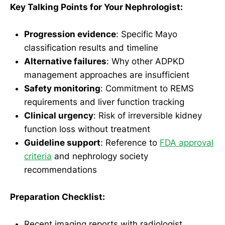
Key Talking Points for Your Nephrologist:
Progression evidence
: Specific Mayo
classification results and timeline
Alternative failures
: Why other ADPKD
management approaches are insufficient
Safety monitoring
: Commitment to REMS
requirements and liver function tracking
Clinical urgency
: Risk of irreversible kidney
function loss without treatment
Guideline support
: Reference to
FDA approval
criteria
and nephrology society
recommendations
Preparation Checklist:
Recent imaging reports with radiologist