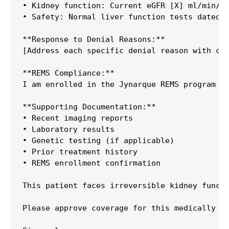
• Kidney function: Current eGFR [X] ml/min/1.
• Safety: Normal liver function tests dated [
**Response to Denial Reasons:**

[Address each specific denial reason with cli
**REMS Compliance:**

I am enrolled in the Jynarque REMS program an
**Supporting Documentation:**

• Recent imaging reports

• Laboratory results

• Genetic testing (if applicable)

• Prior treatment history

• REMS enrollment confirmation

This patient faces irreversible kidney functi
Please approve coverage for this medically ne