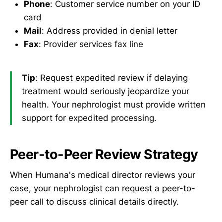
Phone
: Customer service number on your ID
card
Mail
: Address provided in denial letter
Fax
: Provider services fax line
Tip
: Request expedited review if delaying
treatment would seriously jeopardize your
health. Your nephrologist must provide written
support for expedited processing.
Peer-to-Peer Review Strategy
When Humana's medical director reviews your
case, your nephrologist can request a peer-to-
peer call to discuss clinical details directly.