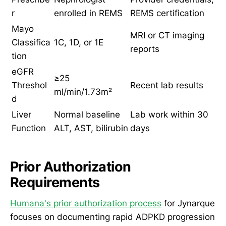
r
enrolled in REMS
REMS certification
Mayo
MRI or CT imaging
Classifica
1C, 1D, or 1E
reports
tion
eGFR
≥25
Threshol
Recent lab results
ml/min/1.73m²
d
Liver
Normal baseline
Lab work within 30
Function
ALT, AST, bilirubin
days
Prior Authorization
Requirements
Humana's prior authorization process
for Jynarque
focuses on documenting rapid ADPKD progression