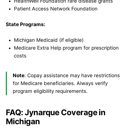
HealthWell Foundation rare disease grants
Patient Access Network Foundation
State Programs:
Michigan Medicaid (if eligible)
Medicare Extra Help program for prescription
costs
Note
: Copay assistance may have restrictions
for Medicare beneficiaries. Always verify
program eligibility requirements.
FAQ: Jynarque Coverage in
Michigan