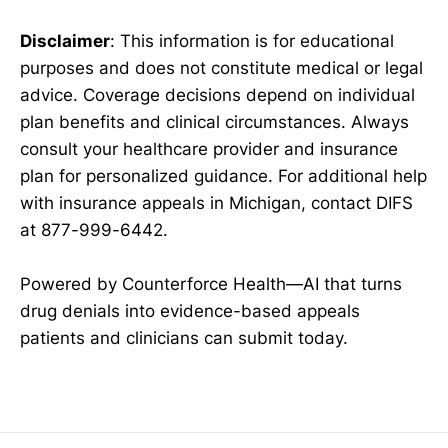
Disclaimer
: This information is for educational
purposes and does not constitute medical or legal
advice. Coverage decisions depend on individual
plan benefits and clinical circumstances. Always
consult your healthcare provider and insurance
plan for personalized guidance. For additional help
with insurance appeals in Michigan, contact DIFS
at 877-999-6442.
Powered by Counterforce Health—AI that turns
drug denials into evidence-based appeals
patients and clinicians can submit today.