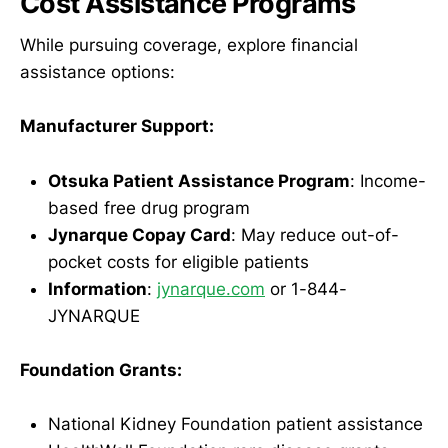
Cost Assistance Programs
While pursuing coverage, explore financial
assistance options:
Manufacturer Support:
Otsuka Patient Assistance Program
: Income-
based free drug program
Jynarque Copay Card
: May reduce out-of-
pocket costs for eligible patients
Information
:
jynarque.com
or 1-844-
JYNARQUE
Foundation Grants:
National Kidney Foundation patient assistance