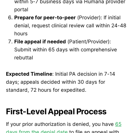
within 5-7 business days via Humana provider
portal
Prepare for peer-to-peer
(Provider): If initial
denial, request clinical review call within 24-48
hours
File appeal if needed
(Patient/Provider):
Submit within 65 days with comprehensive
rebuttal
Expected Timeline
: Initial PA decision in 7-14
days; appeals decided within 30 days for
standard, 72 hours for expedited.
First-Level Appeal Process
If your prior authorization is denied, you have
65
days from the denial date
to file an appeal with