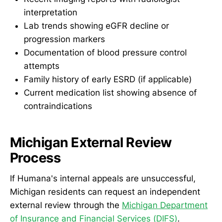
interpretation
Lab trends showing eGFR decline or
progression markers
Documentation of blood pressure control
attempts
Family history of early ESRD (if applicable)
Current medication list showing absence of
contraindications
Michigan External Review
Process
If Humana's internal appeals are unsuccessful,
Michigan residents can request an independent
external review through the
Michigan Department
of Insurance and Financial Services (DIFS)
.