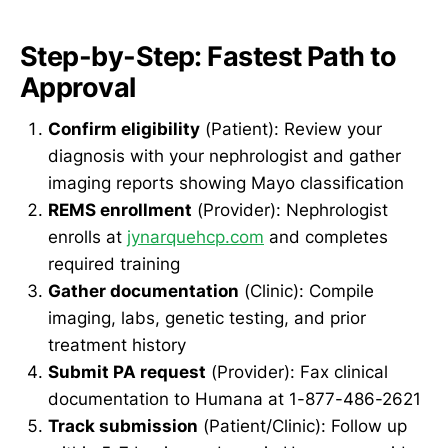
Step-by-Step: Fastest Path to
Approval
Confirm eligibility
(Patient): Review your
diagnosis with your nephrologist and gather
imaging reports showing Mayo classification
REMS enrollment
(Provider): Nephrologist
enrolls at
jynarquehcp.com
and completes
required training
Gather documentation
(Clinic): Compile
imaging, labs, genetic testing, and prior
treatment history
Submit PA request
(Provider): Fax clinical
documentation to Humana at 1-877-486-2621
Track submission
(Patient/Clinic): Follow up