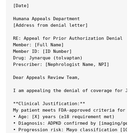
[Date]

Humana Appeals Department

[Address from denial letter]

RE: Appeal for Prior Authorization Denial

Member: [Full Name]

Member ID: [ID Number]

Drug: Jynarque (tolvaptan)

Prescriber: [Nephrologist Name, NPI]

Dear Appeals Review Team,

I am appealing the denial of coverage for Jyn
**Clinical Justification:**

My patient meets FDA-approved criteria for Jy
• Age: [X] years (≥18 requirement met)

• Diagnosis: ADPKD confirmed by [imaging/gene
• Progression risk: Mayo classification [1C/1