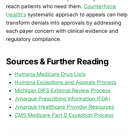
reach patients who need them.
Counterforce
Health's
systematic approach to appeals can help
transform denials into approvals by addressing
each payer concern with clinical evidence and
regulatory compliance.
Sources & Further Reading
Humana Medicare Drug Lists
Humana Exceptions and Appeals Process
Michigan DIFS External Review Process
Jynarque Prescribing Information (FDA)
Jynarque Healthcare Provider Resources
CMS Medicare Part D Exception Process