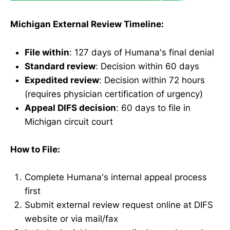
Michigan External Review Timeline:
File within
: 127 days of Humana's final denial
Standard review
: Decision within 60 days
Expedited review
: Decision within 72 hours
(requires physician certification of urgency)
Appeal DIFS decision
: 60 days to file in
Michigan circuit court
How to File:
Complete Humana's internal appeal process
first
Submit external review request online at DIFS
website or via mail/fax