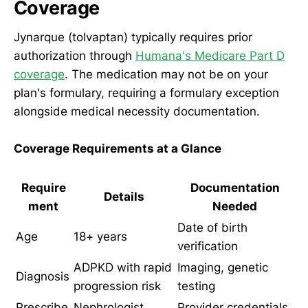
Coverage
Jynarque (tolvaptan) typically requires prior
authorization through
Humana's Medicare Part D
coverage
. The medication may not be on your
plan's formulary, requiring a formulary exception
alongside medical necessity documentation.
Coverage Requirements at a Glance
Require
Documentation
Details
ment
Needed
Date of birth
Age
18+ years
verification
ADPKD with rapid
Imaging, genetic
Diagnosis
progression risk
testing
Prescribe
Nephrologist
Provider credentials,