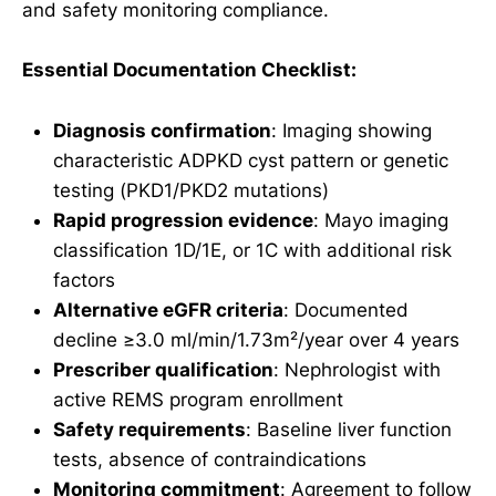
and safety monitoring compliance.
Essential Documentation Checklist:
Diagnosis confirmation
: Imaging showing
characteristic ADPKD cyst pattern or genetic
testing (PKD1/PKD2 mutations)
Rapid progression evidence
: Mayo imaging
classification 1D/1E, or 1C with additional risk
factors
Alternative eGFR criteria
: Documented
decline ≥3.0 ml/min/1.73m²/year over 4 years
Prescriber qualification
: Nephrologist with
active REMS program enrollment
Safety requirements
: Baseline liver function
tests, absence of contraindications
Monitoring commitment
: Agreement to follow