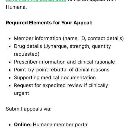
Humana.
Required Elements for Your Appeal:
Member information (name, ID, contact details)
Drug details (Jynarque, strength, quantity
requested)
Prescriber information and clinical rationale
Point-by-point rebuttal of denial reasons
Supporting medical documentation
Request for expedited review if clinically
urgent
Submit appeals via:
Online
: Humana member portal