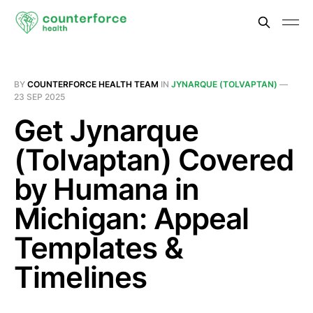
BY
COUNTERFORCE HEALTH TEAM
IN
JYNARQUE (TOLVAPTAN)
—
23 SEP 2025
Get Jynarque
(Tolvaptan) Covered
by Humana in
Michigan: Appeal
Templates &
Timelines