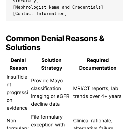
Sincerely,

[Nephrologist Name and Credentials]

Common Denial Reasons &
Solutions
Denial
Solution
Required
Reason
Strategy
Documentation
Insufficie
Provide Mayo
nt
classification
MRI/CT reports, lab
progressi
imaging or eGFR
trends over 4+ years
on
decline data
evidence
File formulary
Non-
Clinical rationale,
exception with
formulary
alternative failure