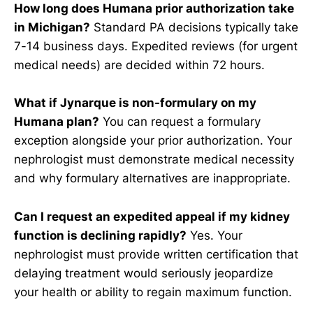
How long does Humana prior authorization take
in Michigan?
Standard PA decisions typically take
7-14 business days. Expedited reviews (for urgent
medical needs) are decided within 72 hours.
What if Jynarque is non-formulary on my
Humana plan?
You can request a formulary
exception alongside your prior authorization. Your
nephrologist must demonstrate medical necessity
and why formulary alternatives are inappropriate.
Can I request an expedited appeal if my kidney
function is declining rapidly?
Yes. Your
nephrologist must provide written certification that
delaying treatment would seriously jeopardize
your health or ability to regain maximum function.