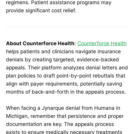
regimens. Patient assistance programs may
provide significant cost relief.
About Counterforce Health
:
Counterforce Health
helps patients and clinicians navigate insurance
denials by creating targeted, evidence-backed
appeals. Their platform analyzes denial letters and
plan policies to draft point-by-point rebuttals that
align with payer requirements, potentially saving
months of back-and-forth in the appeals process.
When facing a Jynarque denial from Humana in
Michigan, remember that persistence and proper
documentation are key. The appeals process
exists to ensure medically necessary treatments