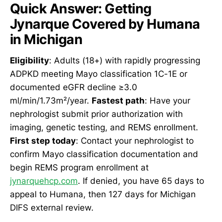
Quick Answer: Getting
Jynarque Covered by Humana
in Michigan
Eligibility
: Adults (18+) with rapidly progressing
ADPKD meeting Mayo classification 1C-1E or
documented eGFR decline ≥3.0
ml/min/1.73m²/year.
Fastest path
: Have your
nephrologist submit prior authorization with
imaging, genetic testing, and REMS enrollment.
First step today
: Contact your nephrologist to
confirm Mayo classification documentation and
begin REMS program enrollment at
jynarquehcp.com
. If denied, you have 65 days to
appeal to Humana, then 127 days for Michigan
DIFS external review.