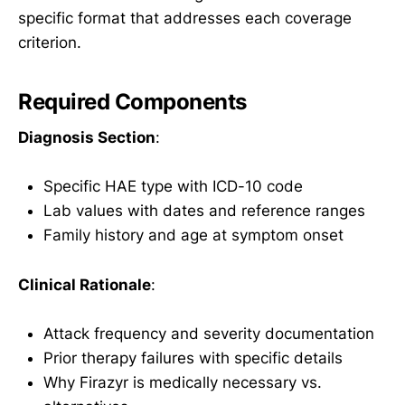
specific format that addresses each coverage
criterion.
Required Components
Diagnosis Section
:
Specific HAE type with ICD-10 code
Lab values with dates and reference ranges
Family history and age at symptom onset
Clinical Rationale
:
Attack frequency and severity documentation
Prior therapy failures with specific details
Why Firazyr is medically necessary vs.