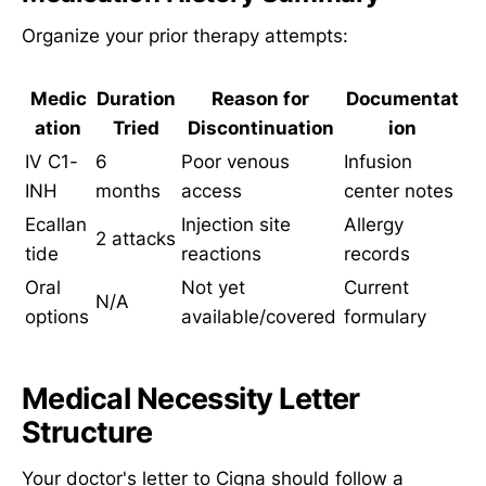
Organize your prior therapy attempts:
Medic
Duration
Reason for
Documentat
ation
Tried
Discontinuation
ion
IV C1-
6
Poor venous
Infusion
INH
months
access
center notes
Ecallan
Injection site
Allergy
2 attacks
tide
reactions
records
Oral
Not yet
Current
N/A
options
available/covered
formulary
Medical Necessity Letter
Structure
Your doctor's letter to Cigna should follow a