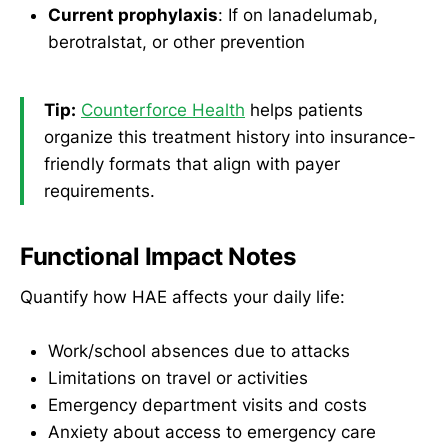
Current prophylaxis
: If on lanadelumab,
berotralstat, or other prevention
Tip:
Counterforce Health
helps patients
organize this treatment history into insurance-
friendly formats that align with payer
requirements.
Functional Impact Notes
Quantify how HAE affects your daily life:
Work/school absences due to attacks
Limitations on travel or activities
Emergency department visits and costs
Anxiety about access to emergency care