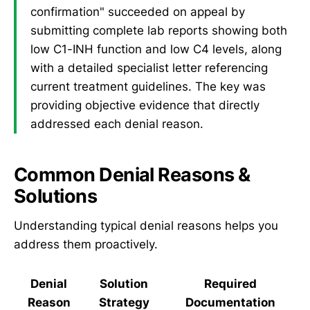
confirmation" succeeded on appeal by
submitting complete lab reports showing both
low C1-INH function and low C4 levels, along
with a detailed specialist letter referencing
current treatment guidelines. The key was
providing objective evidence that directly
addressed each denial reason.
Common Denial Reasons &
Solutions
Understanding typical denial reasons helps you
address them proactively.
Denial
Solution
Required
Reason
Strategy
Documentation