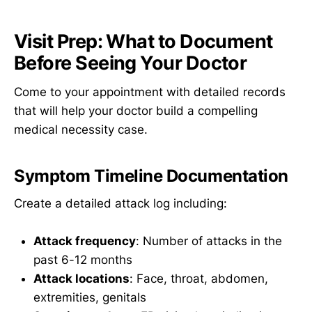
Visit Prep: What to Document
Before Seeing Your Doctor
Come to your appointment with detailed records
that will help your doctor build a compelling
medical necessity case.
Symptom Timeline Documentation
Create a detailed attack log including:
Attack frequency
: Number of attacks in the
past 6-12 months
Attack locations
: Face, throat, abdomen,
extremities, genitals