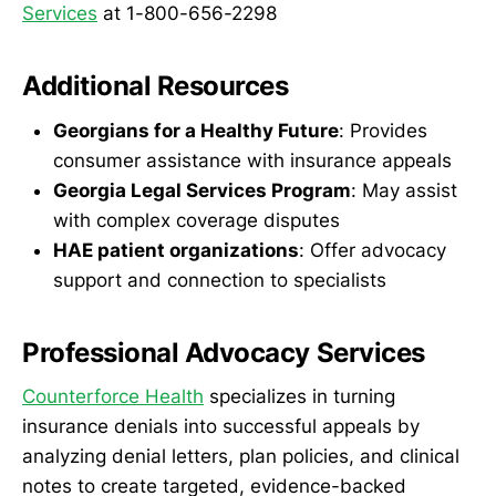
Services
at 1-800-656-2298
Additional Resources
Georgians for a Healthy Future
: Provides
consumer assistance with insurance appeals
Georgia Legal Services Program
: May assist
with complex coverage disputes
HAE patient organizations
: Offer advocacy
support and connection to specialists
Professional Advocacy Services
Counterforce Health
specializes in turning
insurance denials into successful appeals by
analyzing denial letters, plan policies, and clinical
notes to create targeted, evidence-backed