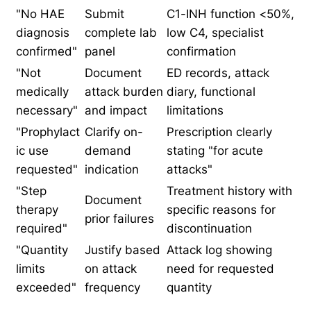
"No HAE
Submit
C1-INH function <50%,
diagnosis
complete lab
low C4, specialist
confirmed"
panel
confirmation
"Not
Document
ED records, attack
medically
attack burden
diary, functional
necessary"
and impact
limitations
"Prophylact
Clarify on-
Prescription clearly
ic use
demand
stating "for acute
requested"
indication
attacks"
"Step
Treatment history with
Document
therapy
specific reasons for
prior failures
required"
discontinuation
"Quantity
Justify based
Attack log showing
limits
on attack
need for requested
exceeded"
frequency
quantity