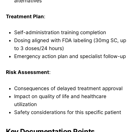
alternatives
Treatment Plan
:
Self-administration training completion
Dosing aligned with FDA labeling (30mg SC, up
to 3 doses/24 hours)
Emergency action plan and specialist follow-up
Risk Assessment
:
Consequences of delayed treatment approval
Impact on quality of life and healthcare
utilization
Safety considerations for this specific patient
Key Documentation Points