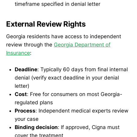
timeframe specified in denial letter
External Review Rights
Georgia residents have access to independent
review through the
Georgia Department of
Insurance
:
Deadline
: Typically 60 days from final internal
denial (verify exact deadline in your denial
letter)
Cost
: Free for consumers on most Georgia-
regulated plans
Process
: Independent medical experts review
your case
Binding decision
: If approved, Cigna must
cover the treatment