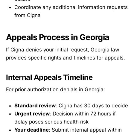
Coordinate any additional information requests
from Cigna
Appeals Process in Georgia
If Cigna denies your initial request, Georgia law
provides specific rights and timelines for appeals.
Internal Appeals Timeline
For prior authorization denials in Georgia:
Standard review
: Cigna has 30 days to decide
Urgent review
: Decision within 72 hours if
delay poses serious health risk
Your deadline
: Submit internal appeal within