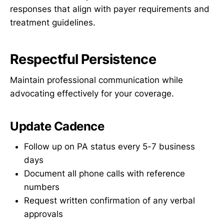
responses that align with payer requirements and
treatment guidelines.
Respectful Persistence
Maintain professional communication while
advocating effectively for your coverage.
Update Cadence
Follow up on PA status every 5-7 business
days
Document all phone calls with reference
numbers
Request written confirmation of any verbal
approvals