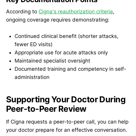
According to
Cigna's reauthorization criteria
,
ongoing coverage requires demonstrating:
Continued clinical benefit (shorter attacks,
fewer ED visits)
Appropriate use for acute attacks only
Maintained specialist oversight
Documented training and competency in self-
administration
Supporting Your Doctor During
Peer-to-Peer Review
If Cigna requests a peer-to-peer call, you can help
your doctor prepare for an effective conversation.