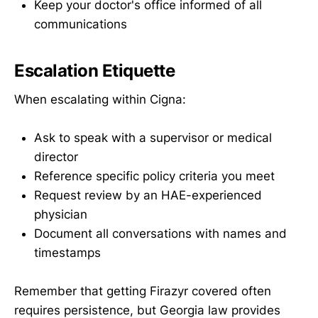
Keep your doctor's office informed of all
communications
Escalation Etiquette
When escalating within Cigna:
Ask to speak with a supervisor or medical
director
Reference specific policy criteria you meet
Request review by an HAE-experienced
physician
Document all conversations with names and
timestamps
Remember that getting Firazyr covered often
requires persistence, but Georgia law provides