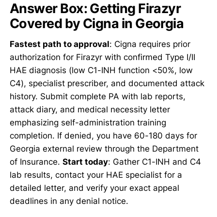
Answer Box: Getting Firazyr
Covered by Cigna in Georgia
Fastest path to approval
: Cigna requires prior
authorization for Firazyr with confirmed Type I/II
HAE diagnosis (low C1-INH function <50%, low
C4), specialist prescriber, and documented attack
history. Submit complete PA with lab reports,
attack diary, and medical necessity letter
emphasizing self-administration training
completion. If denied, you have 60-180 days for
Georgia external review through the Department
of Insurance.
Start today
: Gather C1-INH and C4
lab results, contact your HAE specialist for a
detailed letter, and verify your exact appeal
deadlines in any denial notice.