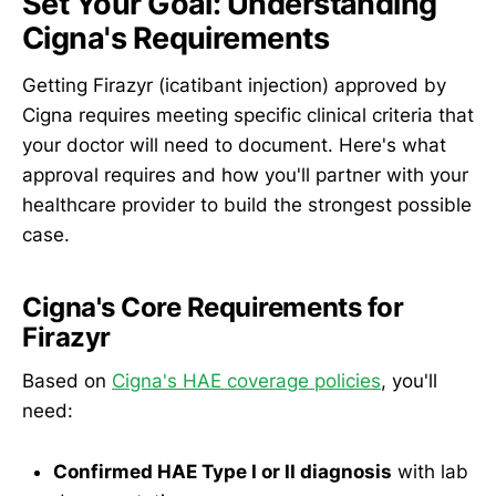
Set Your Goal: Understanding
Cigna's Requirements
Getting Firazyr (icatibant injection) approved by
Cigna requires meeting specific clinical criteria that
your doctor will need to document. Here's what
approval requires and how you'll partner with your
healthcare provider to build the strongest possible
case.
Cigna's Core Requirements for
Firazyr
Based on
Cigna's HAE coverage policies
, you'll
need:
Confirmed HAE Type I or II diagnosis
with lab