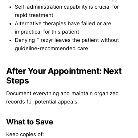
Self-administration capability is crucial for
rapid treatment
Alternative therapies have failed or are
impractical for this patient
Denying Firazyr leaves the patient without
guideline-recommended care
After Your Appointment: Next
Steps
Document everything and maintain organized
records for potential appeals.
What to Save
Keep copies of: