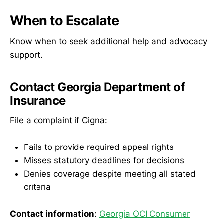
When to Escalate
Know when to seek additional help and advocacy
support.
Contact Georgia Department of
Insurance
File a complaint if Cigna:
Fails to provide required appeal rights
Misses statutory deadlines for decisions
Denies coverage despite meeting all stated
criteria
Contact information
:
Georgia OCI Consumer