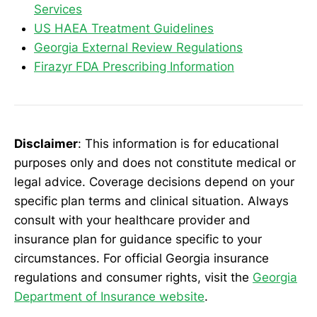
Services
US HAEA Treatment Guidelines
Georgia External Review Regulations
Firazyr FDA Prescribing Information
Disclaimer
: This information is for educational
purposes only and does not constitute medical or
legal advice. Coverage decisions depend on your
specific plan terms and clinical situation. Always
consult with your healthcare provider and
insurance plan for guidance specific to your
circumstances. For official Georgia insurance
regulations and consumer rights, visit the
Georgia
Department of Insurance website
.