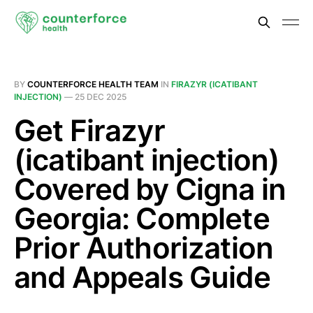
BY
COUNTERFORCE HEALTH TEAM
IN
FIRAZYR (ICATIBANT
INJECTION)
—
25 DEC 2025
Get Firazyr
(icatibant injection)
Covered by Cigna in
Georgia: Complete
Prior Authorization
and Appeals Guide