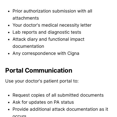
Prior authorization submission with all
attachments
Your doctor's medical necessity letter
Lab reports and diagnostic tests
Attack diary and functional impact
documentation
Any correspondence with Cigna
Portal Communication
Use your doctor's patient portal to:
Request copies of all submitted documents
Ask for updates on PA status
Provide additional attack documentation as it
occurs