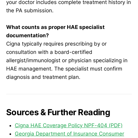
your doctor includes complete treatment history in
the PA submission.
What counts as proper HAE specialist
documentation?
Cigna typically requires prescribing by or
consultation with a board-certified
allergist/immunologist or physician specializing in
HAE management. The specialist must confirm
diagnosis and treatment plan.
Sources & Further Reading
Cigna HAE Coverage Policy NPF-404 (PDF)
Georgia Department of Insurance Consumer