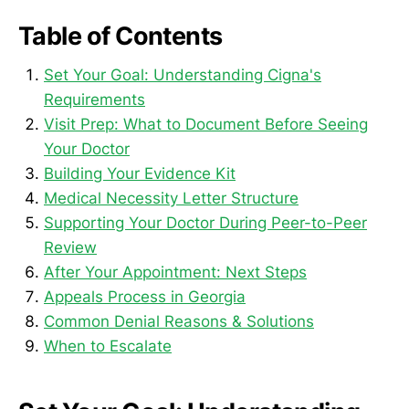
Table of Contents
Set Your Goal: Understanding Cigna's
Requirements
Visit Prep: What to Document Before Seeing
Your Doctor
Building Your Evidence Kit
Medical Necessity Letter Structure
Supporting Your Doctor During Peer-to-Peer
Review
After Your Appointment: Next Steps
Appeals Process in Georgia
Common Denial Reasons & Solutions
When to Escalate