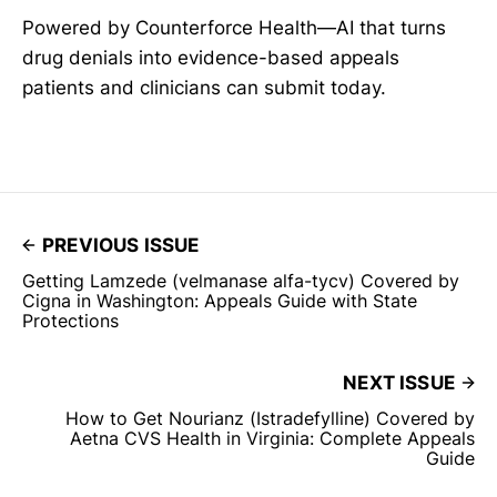
Powered by Counterforce Health—AI that turns
drug denials into evidence-based appeals
patients and clinicians can submit today.
PREVIOUS ISSUE
Getting Lamzede (velmanase alfa-tycv) Covered by
Cigna in Washington: Appeals Guide with State
Protections
NEXT ISSUE
How to Get Nourianz (Istradefylline) Covered by
Aetna CVS Health in Virginia: Complete Appeals
Guide