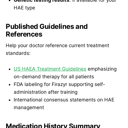
HAE type
Published Guidelines and
References
Help your doctor reference current treatment
standards:
US HAEA Treatment Guidelines
emphasizing
on-demand therapy for all patients
FDA labeling for Firazyr supporting self-
administration after training
International consensus statements on HAE
management
Medication History Summary