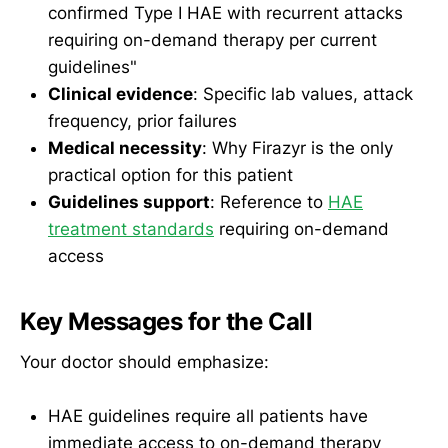
confirmed Type I HAE with recurrent attacks
requiring on-demand therapy per current
guidelines"
Clinical evidence
: Specific lab values, attack
frequency, prior failures
Medical necessity
: Why Firazyr is the only
practical option for this patient
Guidelines support
: Reference to
HAE
treatment standards
requiring on-demand
access
Key Messages for the Call
Your doctor should emphasize:
HAE guidelines require all patients have
immediate access to on-demand therapy