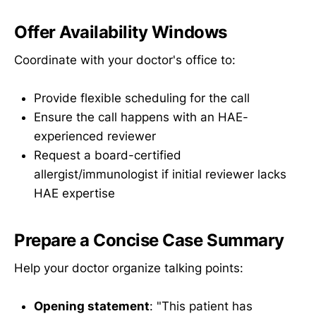
Offer Availability Windows
Coordinate with your doctor's office to:
Provide flexible scheduling for the call
Ensure the call happens with an HAE-
experienced reviewer
Request a board-certified
allergist/immunologist if initial reviewer lacks
HAE expertise
Prepare a Concise Case Summary
Help your doctor organize talking points:
Opening statement
: "This patient has