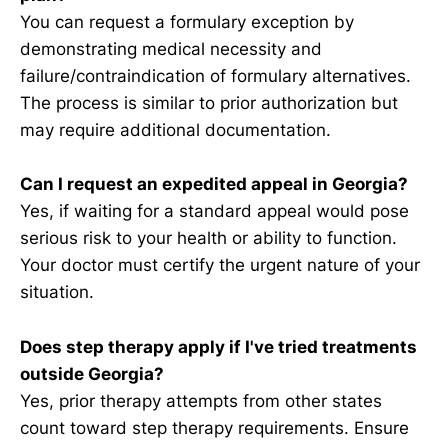
You can request a formulary exception by
demonstrating medical necessity and
failure/contraindication of formulary alternatives.
The process is similar to prior authorization but
may require additional documentation.
Can I request an expedited appeal in Georgia?
Yes, if waiting for a standard appeal would pose
serious risk to your health or ability to function.
Your doctor must certify the urgent nature of your
situation.
Does step therapy apply if I've tried treatments
outside Georgia?
Yes, prior therapy attempts from other states
count toward step therapy requirements. Ensure