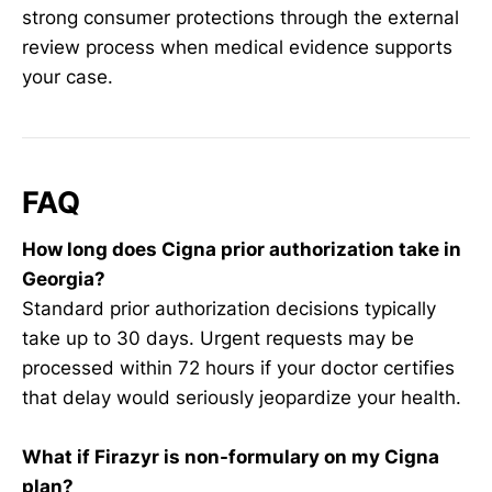
strong consumer protections through the external
review process when medical evidence supports
your case.
FAQ
How long does Cigna prior authorization take in
Georgia?
Standard prior authorization decisions typically
take up to 30 days. Urgent requests may be
processed within 72 hours if your doctor certifies
that delay would seriously jeopardize your health.
What if Firazyr is non-formulary on my Cigna
plan?