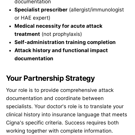
documentation
Specialist prescriber
(allergist/immunologist
or HAE expert)
Medical necessity for acute attack
treatment
(not prophylaxis)
Self-administration training completion
Attack history and functional impact
documentation
Your Partnership Strategy
Your role is to provide comprehensive attack
documentation and coordinate between
specialists. Your doctor's role is to translate your
clinical history into insurance language that meets
Cigna's specific criteria. Success requires both
working together with complete information.