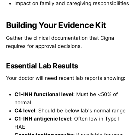
Impact on family and caregiving responsibilities
Building Your Evidence Kit
Gather the clinical documentation that Cigna
requires for approval decisions.
Essential Lab Results
Your doctor will need recent lab reports showing:
C1-INH functional level
: Must be <50% of
normal
C4 level
: Should be below lab's normal range
C1-INH antigenic level
: Often low in Type I
HAE
Genetic testing results
: If available for your