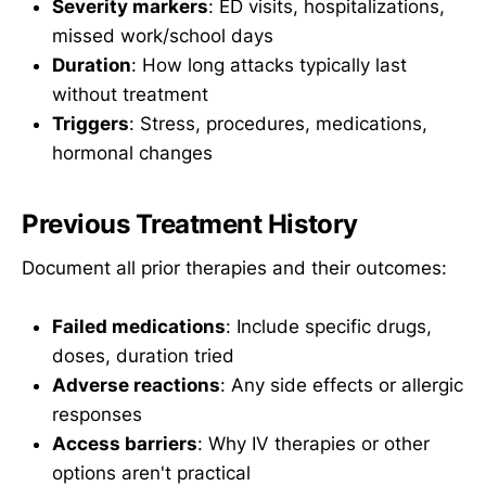
Severity markers
: ED visits, hospitalizations,
missed work/school days
Duration
: How long attacks typically last
without treatment
Triggers
: Stress, procedures, medications,
hormonal changes
Previous Treatment History
Document all prior therapies and their outcomes:
Failed medications
: Include specific drugs,
doses, duration tried
Adverse reactions
: Any side effects or allergic
responses
Access barriers
: Why IV therapies or other
options aren't practical