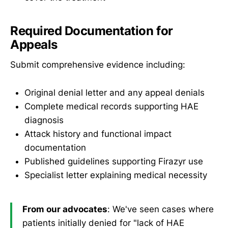
Required Documentation for
Appeals
Submit comprehensive evidence including:
Original denial letter and any appeal denials
Complete medical records supporting HAE
diagnosis
Attack history and functional impact
documentation
Published guidelines supporting Firazyr use
Specialist letter explaining medical necessity
From our advocates
: We've seen cases where
patients initially denied for "lack of HAE