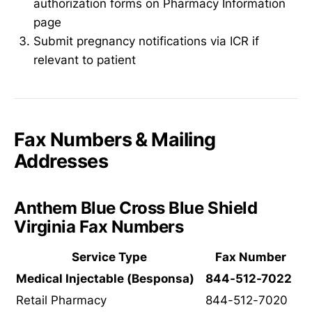
authorization forms on Pharmacy Information
page
Submit pregnancy notifications via ICR if
relevant to patient
Fax Numbers & Mailing
Addresses
Anthem Blue Cross Blue Shield
Virginia Fax Numbers
Service Type
Fax Number
Medical Injectable (Besponsa)
844-512-7022
Retail Pharmacy
844-512-7020