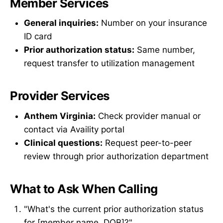
Member Services
General inquiries:
Number on your insurance
ID card
Prior authorization status:
Same number,
request transfer to utilization management
Provider Services
Anthem Virginia:
Check provider manual or
contact via Availity portal
Clinical questions:
Request peer-to-peer
review through prior authorization department
What to Ask When Calling
"What's the current prior authorization status
for [member name, DOB]?"