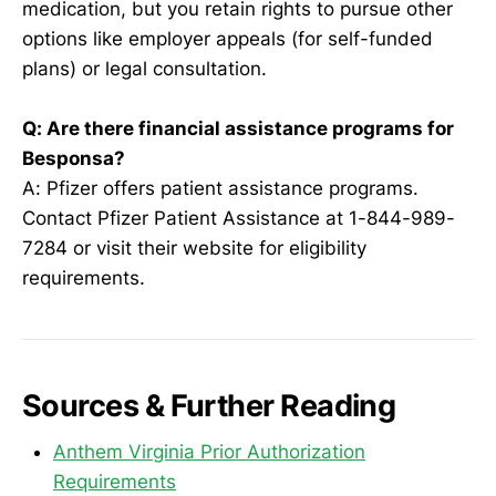
medication, but you retain rights to pursue other
options like employer appeals (for self-funded
plans) or legal consultation.
Q: Are there financial assistance programs for
Besponsa?
A: Pfizer offers patient assistance programs.
Contact Pfizer Patient Assistance at 1-844-989-
7284 or visit their website for eligibility
requirements.
Sources & Further Reading
Anthem Virginia Prior Authorization
Requirements