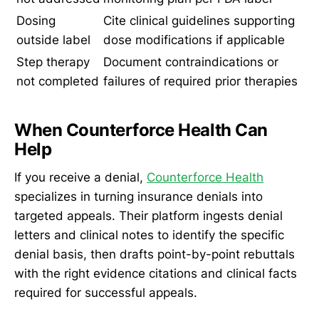
Dosing
Cite clinical guidelines supporting
outside label
dose modifications if applicable
Step therapy
Document contraindications or
not completed
failures of required prior therapies
When Counterforce Health Can
Help
If you receive a denial,
Counterforce Health
specializes in turning insurance denials into
targeted appeals. Their platform ingests denial
letters and clinical notes to identify the specific
denial basis, then drafts point-by-point rebuttals
with the right evidence citations and clinical facts
required for successful appeals.