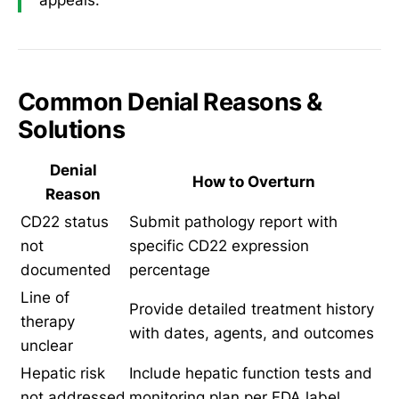
Common Denial Reasons &
Solutions
Denial
How to Overturn
Reason
CD22 status
Submit pathology report with
not
specific CD22 expression
documented
percentage
Line of
Provide detailed treatment history
therapy
with dates, agents, and outcomes
unclear
Hepatic risk
Include hepatic function tests and
not addressed
monitoring plan per FDA label