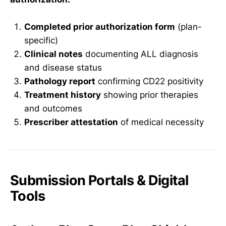
Completed prior authorization form
(plan-
specific)
Clinical notes
documenting ALL diagnosis
and disease status
Pathology report
confirming CD22 positivity
Treatment history
showing prior therapies
and outcomes
Prescriber attestation
of medical necessity
Submission Portals & Digital
Tools