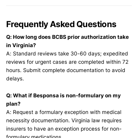
Frequently Asked Questions
Q: How long does BCBS prior authorization take
in Virginia?
A: Standard reviews take 30-60 days; expedited
reviews for urgent cases are completed within 72
hours. Submit complete documentation to avoid
delays.
Q: What if Besponsa is non-formulary on my
plan?
A: Request a formulary exception with medical
necessity documentation. Virginia law requires
insurers to have an exception process for non-
formulary medications.