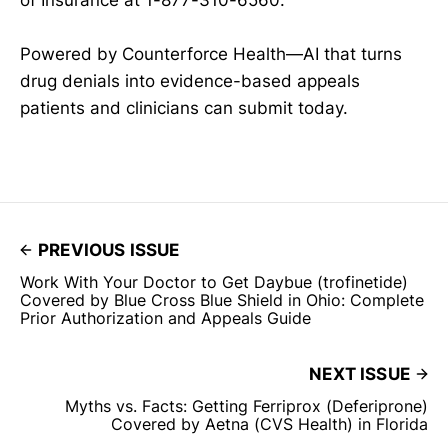
Powered by Counterforce Health—AI that turns
drug denials into evidence-based appeals
patients and clinicians can submit today.
PREVIOUS ISSUE
Work With Your Doctor to Get Daybue (trofinetide)
Covered by Blue Cross Blue Shield in Ohio: Complete
Prior Authorization and Appeals Guide
NEXT ISSUE
Myths vs. Facts: Getting Ferriprox (Deferiprone)
Covered by Aetna (CVS Health) in Florida