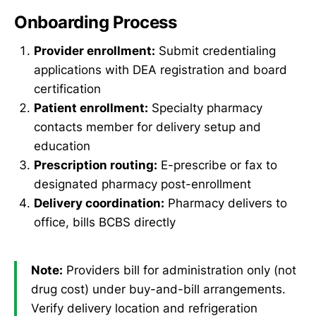
Onboarding Process
Provider enrollment:
Submit credentialing
applications with DEA registration and board
certification
Patient enrollment:
Specialty pharmacy
contacts member for delivery setup and
education
Prescription routing:
E-prescribe or fax to
designated pharmacy post-enrollment
Delivery coordination:
Pharmacy delivers to
office, bills BCBS directly
Note:
Providers bill for administration only (not
drug cost) under buy-and-bill arrangements.
Verify delivery location and refrigeration