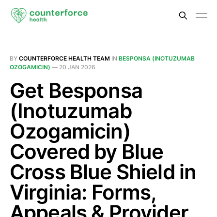
BY
COUNTERFORCE HEALTH TEAM
IN
BESPONSA (INOTUZUMAB
OZOGAMICIN)
—
20 JAN 2026
Get Besponsa
(Inotuzumab
Ozogamicin)
Covered by Blue
Cross Blue Shield in
Virginia: Forms,
Appeals & Provider