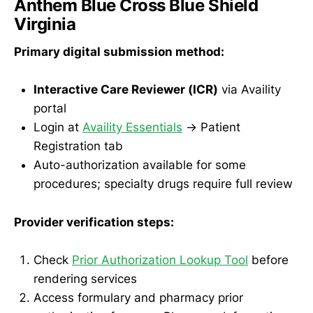
Anthem Blue Cross Blue Shield
Virginia
Primary digital submission method:
Interactive Care Reviewer (ICR)
via Availity
portal
Login at
Availity Essentials
→ Patient
Registration tab
Auto-authorization available for some
procedures; specialty drugs require full review
Provider verification steps:
Check
Prior Authorization Lookup Tool
before
rendering services
Access formulary and pharmacy prior