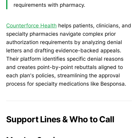
requirements with pharmacy.
Counterforce Health
helps patients, clinicians, and
specialty pharmacies navigate complex prior
authorization requirements by analyzing denial
letters and drafting evidence-backed appeals.
Their platform identifies specific denial reasons
and creates point-by-point rebuttals aligned to
each plan's policies, streamlining the approval
process for specialty medications like Besponsa.
Support Lines & Who to Call