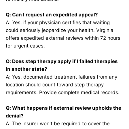
Q: Can I request an expedited appeal?
A: Yes, if your physician certifies that waiting
could seriously jeopardize your health. Virginia
offers expedited external reviews within 72 hours
for urgent cases.
Q: Does step therapy apply if I failed therapies
in another state?
A: Yes, documented treatment failures from any
location should count toward step therapy
requirements. Provide complete medical records.
Q: What happens if external review upholds the
denial?
A: The insurer won't be required to cover the