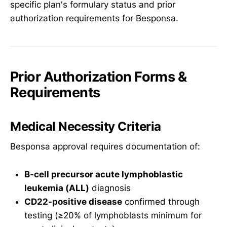
specific plan's formulary status and prior
authorization requirements for Besponsa.
Prior Authorization Forms &
Requirements
Medical Necessity Criteria
Besponsa approval requires documentation of:
B-cell precursor acute lymphoblastic
leukemia (ALL)
diagnosis
CD22-positive disease
confirmed through
testing (≥20% of lymphoblasts minimum for