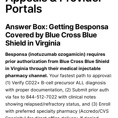
Portals
Answer Box: Getting Besponsa
Covered by Blue Cross Blue
Shield in Virginia
Besponsa (inotuzumab ozogamicin) requires
prior authorization from Blue Cross Blue Shield
in Virginia through their medical injectable
pharmacy channel.
Your fastest path to approval:
(1) Verify CD22+ B-cell precursor ALL diagnosis
with proper documentation, (2) Submit prior auth
via fax to 844-512-7022 with clinical notes
showing relapsed/refractory status, and (3) Enroll
with preferred specialty pharmacy (Accredo/CVS