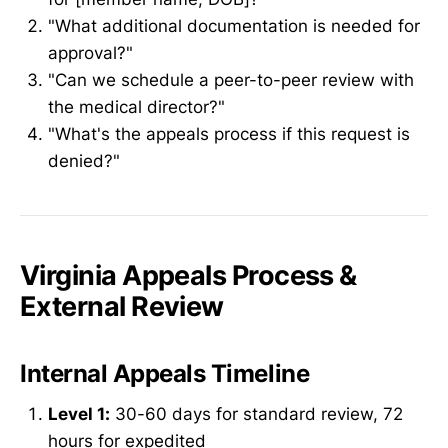
"What additional documentation is needed for
approval?"
"Can we schedule a peer-to-peer review with
the medical director?"
"What's the appeals process if this request is
denied?"
Virginia Appeals Process &
External Review
Internal Appeals Timeline
Level 1:
30-60 days for standard review, 72
hours for expedited