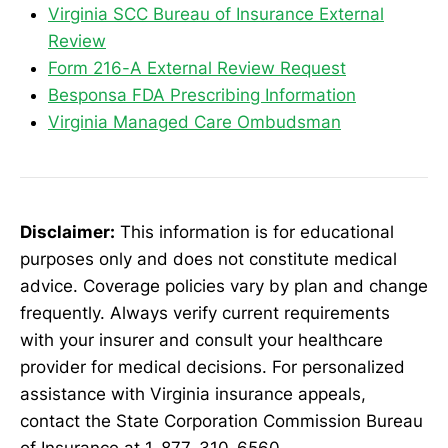
Virginia SCC Bureau of Insurance External
Review
Form 216-A External Review Request
Besponsa FDA Prescribing Information
Virginia Managed Care Ombudsman
Disclaimer:
This information is for educational
purposes only and does not constitute medical
advice. Coverage policies vary by plan and change
frequently. Always verify current requirements
with your insurer and consult your healthcare
provider for medical decisions. For personalized
assistance with Virginia insurance appeals,
contact the State Corporation Commission Bureau
of Insurance at 1-877-310-6560.