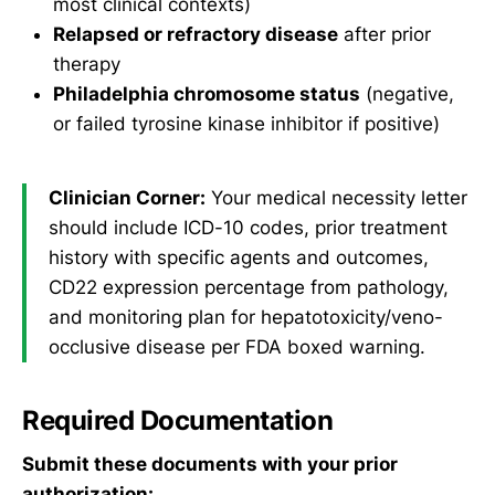
most clinical contexts)
Relapsed or refractory disease
after prior
therapy
Philadelphia chromosome status
(negative,
or failed tyrosine kinase inhibitor if positive)
Clinician Corner:
Your medical necessity letter
should include ICD-10 codes, prior treatment
history with specific agents and outcomes,
CD22 expression percentage from pathology,
and monitoring plan for hepatotoxicity/veno-
occlusive disease per FDA boxed warning.
Required Documentation
Submit these documents with your prior
authorization: