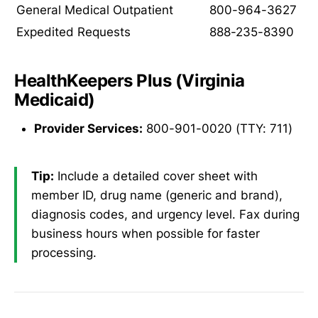
General Medical Outpatient
800-964-3627
Expedited Requests
888-235-8390
HealthKeepers Plus (Virginia
Medicaid)
Provider Services:
800-901-0020 (TTY: 711)
Tip:
Include a detailed cover sheet with
member ID, drug name (generic and brand),
diagnosis codes, and urgency level. Fax during
business hours when possible for faster
processing.