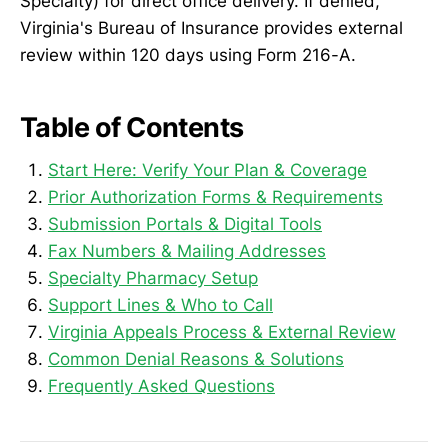
Specialty) for direct office delivery. If denied,
Virginia's Bureau of Insurance provides external
review within 120 days using Form 216-A.
Table of Contents
Start Here: Verify Your Plan & Coverage
Prior Authorization Forms & Requirements
Submission Portals & Digital Tools
Fax Numbers & Mailing Addresses
Specialty Pharmacy Setup
Support Lines & Who to Call
Virginia Appeals Process & External Review
Common Denial Reasons & Solutions
Frequently Asked Questions