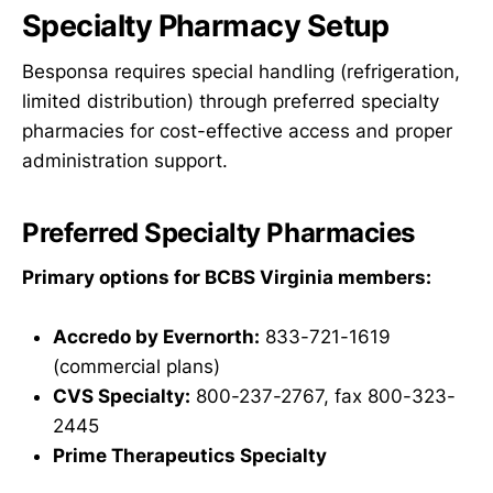
Specialty Pharmacy Setup
Besponsa requires special handling (refrigeration,
limited distribution) through preferred specialty
pharmacies for cost-effective access and proper
administration support.
Preferred Specialty Pharmacies
Primary options for BCBS Virginia members:
Accredo by Evernorth:
833-721-1619
(commercial plans)
CVS Specialty:
800-237-2767, fax 800-323-
2445
Prime Therapeutics Specialty