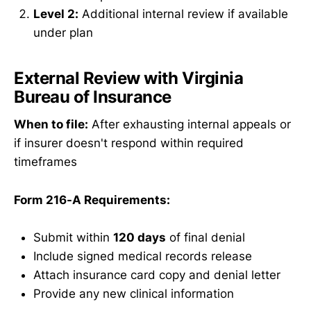
Level 2:
Additional internal review if available
under plan
External Review with Virginia
Bureau of Insurance
When to file:
After exhausting internal appeals or
if insurer doesn't respond within required
timeframes
Form 216-A Requirements:
Submit within
120 days
of final denial
Include signed medical records release
Attach insurance card copy and denial letter
Provide any new clinical information