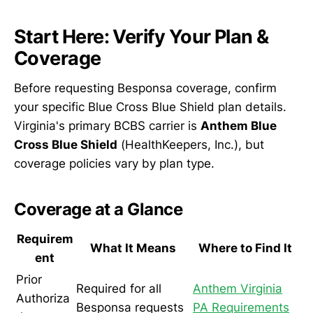
Start Here: Verify Your Plan &
Coverage
Before requesting Besponsa coverage, confirm
your specific Blue Cross Blue Shield plan details.
Virginia's primary BCBS carrier is
Anthem Blue
Cross Blue Shield
(HealthKeepers, Inc.), but
coverage policies vary by plan type.
Coverage at a Glance
Requirem
What It Means
Where to Find It
ent
Prior
Required for all
Anthem Virginia
Authoriza
Besponsa requests
PA Requirements