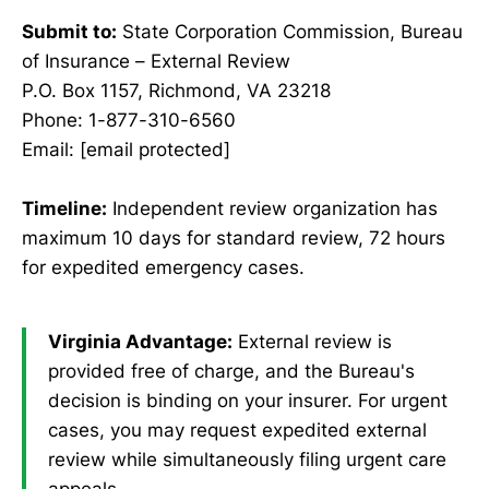
Submit to:
State Corporation Commission, Bureau
of Insurance – External Review
P.O. Box 1157, Richmond, VA 23218
Phone: 1-877-310-6560
Email: [email protected]
Timeline:
Independent review organization has
maximum 10 days for standard review, 72 hours
for expedited emergency cases.
Virginia Advantage:
External review is
provided free of charge, and the Bureau's
decision is binding on your insurer. For urgent
cases, you may request expedited external
review while simultaneously filing urgent care
appeals.