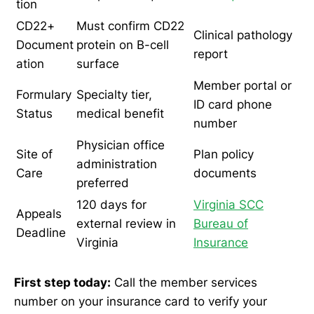
tion
CD22+
Must confirm CD22
Clinical pathology
Document
protein on B-cell
report
ation
surface
Member portal or
Formulary
Specialty tier,
ID card phone
Status
medical benefit
number
Physician office
Site of
Plan policy
administration
Care
documents
preferred
120 days for
Virginia SCC
Appeals
external review in
Bureau of
Deadline
Virginia
Insurance
First step today:
Call the member services
number on your insurance card to verify your