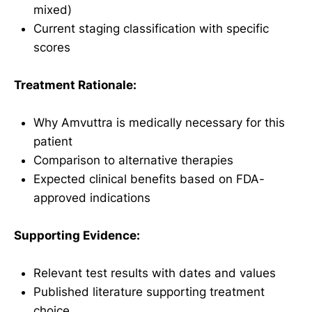
mixed)
Current staging classification with specific
scores
Treatment Rationale:
Why Amvuttra is medically necessary for this
patient
Comparison to alternative therapies
Expected clinical benefits based on FDA-
approved indications
Supporting Evidence:
Relevant test results with dates and values
Published literature supporting treatment
choice