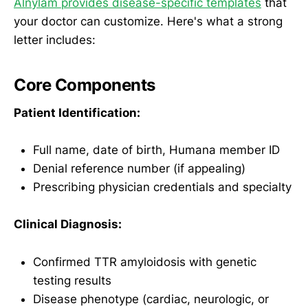
Alnylam provides disease-specific templates
that
your doctor can customize. Here's what a strong
letter includes:
Core Components
Patient Identification:
Full name, date of birth, Humana member ID
Denial reference number (if appealing)
Prescribing physician credentials and specialty
Clinical Diagnosis:
Confirmed TTR amyloidosis with genetic
testing results
Disease phenotype (cardiac, neurologic, or