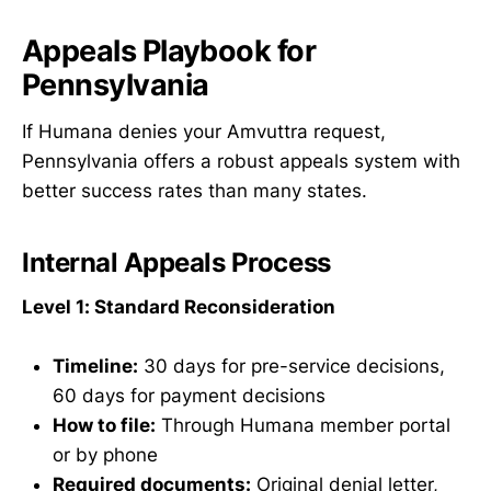
Appeals Playbook for
Pennsylvania
If Humana denies your Amvuttra request,
Pennsylvania offers a robust appeals system with
better success rates than many states.
Internal Appeals Process
Level 1: Standard Reconsideration
Timeline:
30 days for pre-service decisions,
60 days for payment decisions
How to file:
Through Humana member portal
or by phone
Required documents:
Original denial letter,