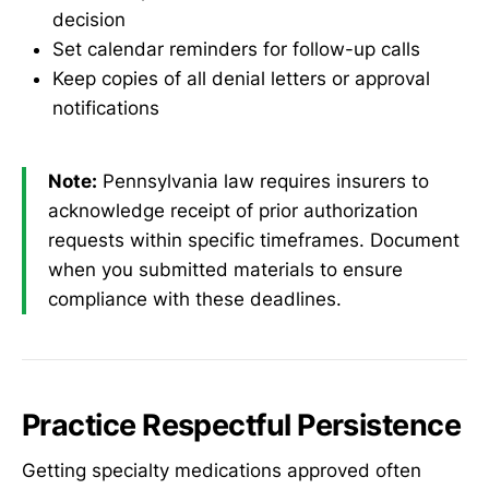
decision
Set calendar reminders for follow-up calls
Keep copies of all denial letters or approval
notifications
Note:
Pennsylvania law requires insurers to
acknowledge receipt of prior authorization
requests within specific timeframes. Document
when you submitted materials to ensure
compliance with these deadlines.
Practice Respectful Persistence
Getting specialty medications approved often