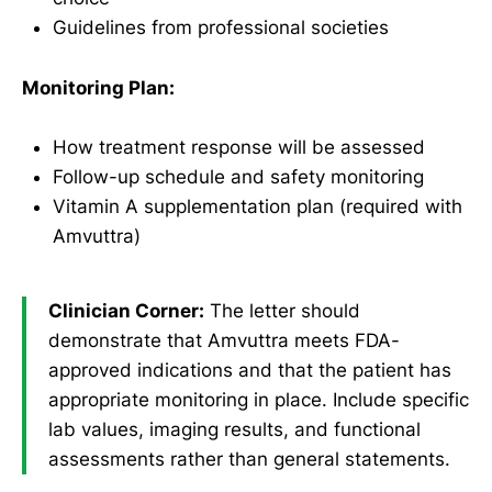
Guidelines from professional societies
Monitoring Plan:
How treatment response will be assessed
Follow-up schedule and safety monitoring
Vitamin A supplementation plan (required with
Amvuttra)
Clinician Corner:
The letter should
demonstrate that Amvuttra meets FDA-
approved indications and that the patient has
appropriate monitoring in place. Include specific
lab values, imaging results, and functional
assessments rather than general statements.