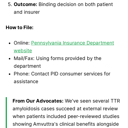
Outcome:
Binding decision on both patient
and insurer
How to File:
Online:
Pennsylvania Insurance Department
website
Mail/Fax: Using forms provided by the
department
Phone: Contact PID consumer services for
assistance
From Our Advocates:
We've seen several TTR
amyloidosis cases succeed at external review
when patients included peer-reviewed studies
showing Amvuttra's clinical benefits alongside