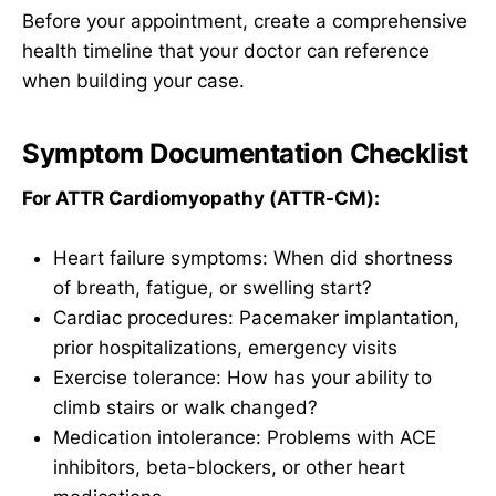
Before your appointment, create a comprehensive
health timeline that your doctor can reference
when building your case.
Symptom Documentation Checklist
For ATTR Cardiomyopathy (ATTR-CM):
Heart failure symptoms: When did shortness
of breath, fatigue, or swelling start?
Cardiac procedures: Pacemaker implantation,
prior hospitalizations, emergency visits
Exercise tolerance: How has your ability to
climb stairs or walk changed?
Medication intolerance: Problems with ACE
inhibitors, beta-blockers, or other heart