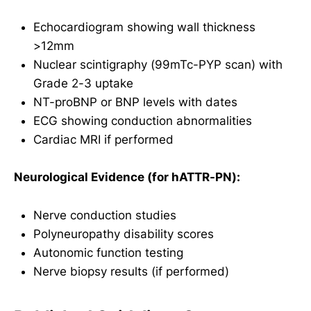
Echocardiogram showing wall thickness
>12mm
Nuclear scintigraphy (99mTc-PYP scan) with
Grade 2-3 uptake
NT-proBNP or BNP levels with dates
ECG showing conduction abnormalities
Cardiac MRI if performed
Neurological Evidence (for hATTR-PN):
Nerve conduction studies
Polyneuropathy disability scores
Autonomic function testing
Nerve biopsy results (if performed)