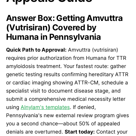
Answer Box: Getting Amvuttra
(Vutrisiran) Covered by
Humana in Pennsylvania
Quick Path to Approval:
Amvuttra (vutrisiran)
requires prior authorization from Humana for TTR
amyloidosis treatment. Your fastest route: gather
genetic testing results confirming hereditary ATTR
or cardiac imaging showing ATTR-CM, schedule a
specialist visit to document disease stage, and
submit a comprehensive medical necessity letter
using
Alnylam's templates
. If denied,
Pennsylvania's new external review program gives
you a second chance—about 50% of appealed
denials are overturned.
Start today:
Contact your