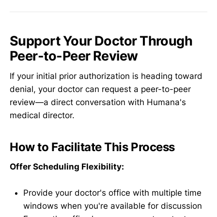
Support Your Doctor Through
Peer-to-Peer Review
If your initial prior authorization is heading toward
denial, your doctor can request a peer-to-peer
review—a direct conversation with Humana's
medical director.
How to Facilitate This Process
Offer Scheduling Flexibility:
Provide your doctor's office with multiple time
windows when you're available for discussion