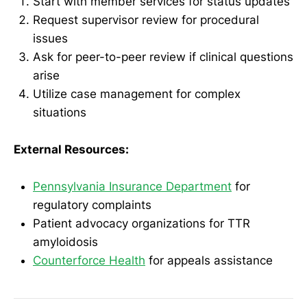
Start with member services for status updates
Request supervisor review for procedural
issues
Ask for peer-to-peer review if clinical questions
arise
Utilize case management for complex
situations
External Resources:
Pennsylvania Insurance Department
for
regulatory complaints
Patient advocacy organizations for TTR
amyloidosis
Counterforce Health
for appeals assistance