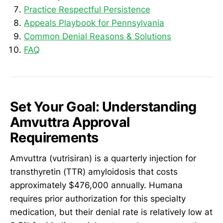
Practice Respectful Persistence
Appeals Playbook for Pennsylvania
Common Denial Reasons & Solutions
FAQ
Set Your Goal: Understanding
Amvuttra Approval
Requirements
Amvuttra (vutrisiran) is a quarterly injection for
transthyretin (TTR) amyloidosis that costs
approximately $476,000 annually. Humana
requires prior authorization for this specialty
medication, but their denial rate is relatively low at