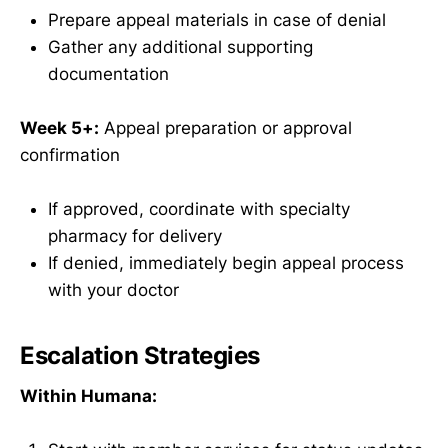
Prepare appeal materials in case of denial
Gather any additional supporting
documentation
Week 5+:
Appeal preparation or approval
confirmation
If approved, coordinate with specialty
pharmacy for delivery
If denied, immediately begin appeal process
with your doctor
Escalation Strategies
Within Humana: