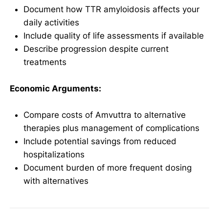
Document how TTR amyloidosis affects your
daily activities
Include quality of life assessments if available
Describe progression despite current
treatments
Economic Arguments:
Compare costs of Amvuttra to alternative
therapies plus management of complications
Include potential savings from reduced
hospitalizations
Document burden of more frequent dosing
with alternatives