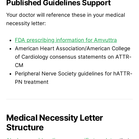
Published Guidelines Support
Your doctor will reference these in your medical
necessity letter:
FDA prescribing information for Amvuttra
American Heart Association/American College
of Cardiology consensus statements on ATTR-
CM
Peripheral Nerve Society guidelines for hATTR-
PN treatment
Medical Necessity Letter
Structure