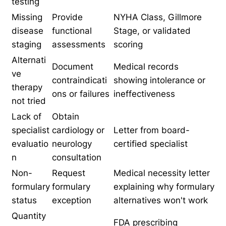
testing
Missing
Provide
NYHA Class, Gillmore
disease
functional
Stage, or validated
staging
assessments
scoring
Alternati
Document
Medical records
ve
contraindicati
showing intolerance or
therapy
ons or failures
ineffectiveness
not tried
Lack of
Obtain
specialist
cardiology or
Letter from board-
evaluatio
neurology
certified specialist
n
consultation
Non-
Request
Medical necessity letter
formulary
formulary
explaining why formulary
status
exception
alternatives won't work
Quantity
FDA prescribing