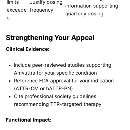
limits
Justify dosing
information supporting
exceede
frequency
quarterly dosing
d
Strengthening Your Appeal
Clinical Evidence:
Include peer-reviewed studies supporting
Amvuttra for your specific condition
Reference FDA approval for your indication
(ATTR-CM or hATTR-PN)
Cite professional society guidelines
recommending TTR-targeted therapy
Functional Impact: