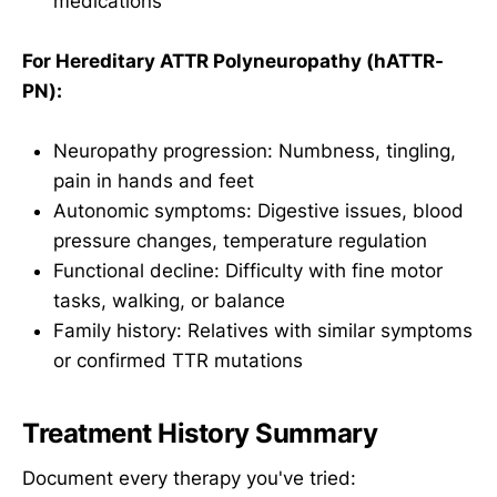
medications
For Hereditary ATTR Polyneuropathy (hATTR-
PN):
Neuropathy progression: Numbness, tingling,
pain in hands and feet
Autonomic symptoms: Digestive issues, blood
pressure changes, temperature regulation
Functional decline: Difficulty with fine motor
tasks, walking, or balance
Family history: Relatives with similar symptoms
or confirmed TTR mutations
Treatment History Summary
Document every therapy you've tried: