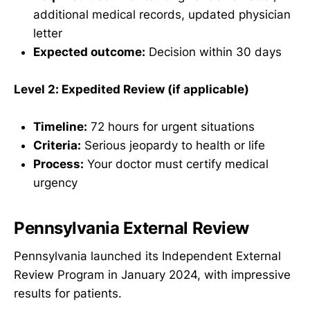
additional medical records, updated physician
letter
Expected outcome:
Decision within 30 days
Level 2: Expedited Review (if applicable)
Timeline:
72 hours for urgent situations
Criteria:
Serious jeopardy to health or life
Process:
Your doctor must certify medical
urgency
Pennsylvania External Review
Pennsylvania launched its Independent External
Review Program in January 2024, with impressive
results for patients.