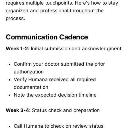
requires multiple touchpoints. Here's how to stay
organized and professional throughout the
process.
Communication Cadence
Week 1-2:
Initial submission and acknowledgment
Confirm your doctor submitted the prior
authorization
Verify Humana received all required
documentation
Note the expected decision timeline
Week 3-4:
Status check and preparation
Call Humana to check on review status