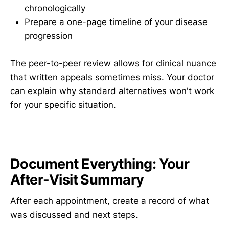
chronologically
Prepare a one-page timeline of your disease
progression
The peer-to-peer review allows for clinical nuance
that written appeals sometimes miss. Your doctor
can explain why standard alternatives won't work
for your specific situation.
Document Everything: Your
After-Visit Summary
After each appointment, create a record of what
was discussed and next steps.