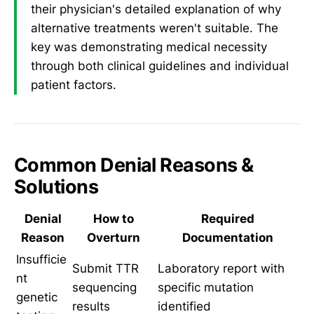
their physician's detailed explanation of why
alternative treatments weren't suitable. The
key was demonstrating medical necessity
through both clinical guidelines and individual
patient factors.
Common Denial Reasons &
Solutions
Denial
How to
Required
Reason
Overturn
Documentation
Insufficie
Submit TTR
Laboratory report with
nt
sequencing
specific mutation
genetic
results
identified