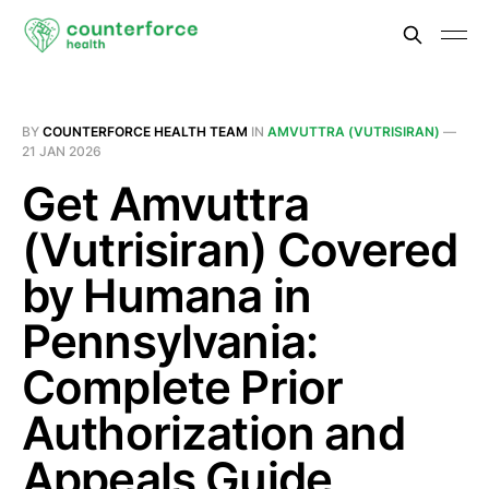
BY
COUNTERFORCE HEALTH TEAM
IN
AMVUTTRA (VUTRISIRAN)
—
21 JAN 2026
Get Amvuttra
(Vutrisiran) Covered
by Humana in
Pennsylvania:
Complete Prior
Authorization and
Appeals Guide