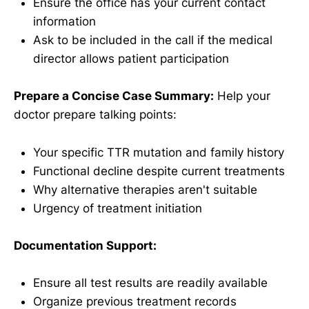
Ensure the office has your current contact
information
Ask to be included in the call if the medical
director allows patient participation
Prepare a Concise Case Summary:
Help your
doctor prepare talking points:
Your specific TTR mutation and family history
Functional decline despite current treatments
Why alternative therapies aren't suitable
Urgency of treatment initiation
Documentation Support:
Ensure all test results are readily available
Organize previous treatment records