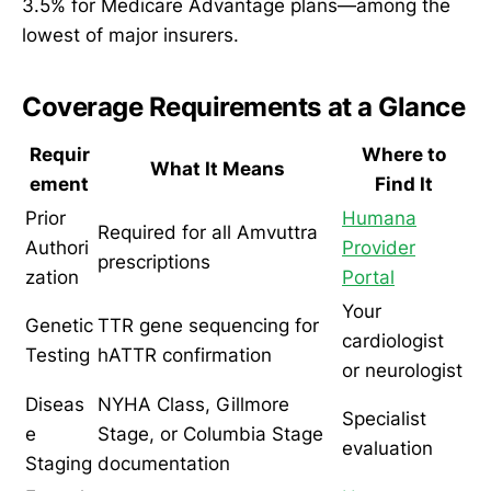
3.5% for Medicare Advantage plans—among the
lowest of major insurers.
Coverage Requirements at a Glance
Requir
Where to
What It Means
ement
Find It
Prior
Humana
Required for all Amvuttra
Authori
Provider
prescriptions
zation
Portal
Your
Genetic
TTR gene sequencing for
cardiologist
Testing
hATTR confirmation
or neurologist
Diseas
NYHA Class, Gillmore
Specialist
e
Stage, or Columbia Stage
evaluation
Staging
documentation