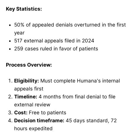
Key Statistics:
50% of appealed denials overturned in the first
year
517 external appeals filed in 2024
259 cases ruled in favor of patients
Process Overview:
Eligibility:
Must complete Humana's internal
appeals first
Timeline:
4 months from final denial to file
external review
Cost:
Free to patients
Decision timeframe:
45 days standard, 72
hours expedited