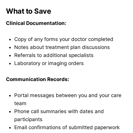
What to Save
Clinical Documentation:
Copy of any forms your doctor completed
Notes about treatment plan discussions
Referrals to additional specialists
Laboratory or imaging orders
Communication Records:
Portal messages between you and your care
team
Phone call summaries with dates and
participants
Email confirmations of submitted paperwork