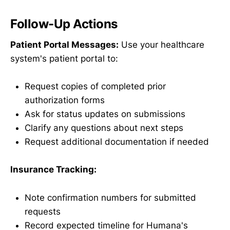
Follow-Up Actions
Patient Portal Messages:
Use your healthcare
system's patient portal to:
Request copies of completed prior
authorization forms
Ask for status updates on submissions
Clarify any questions about next steps
Request additional documentation if needed
Insurance Tracking:
Note confirmation numbers for submitted
requests
Record expected timeline for Humana's