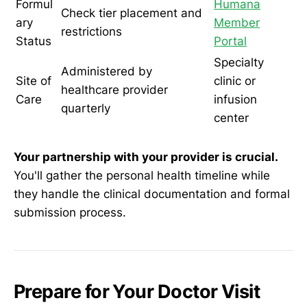
Formul
Humana
Check tier placement and
ary
Member
restrictions
Status
Portal
Specialty
Administered by
Site of
clinic or
healthcare provider
Care
infusion
quarterly
center
Your partnership with your provider is crucial.
You'll gather the personal health timeline while
they handle the clinical documentation and formal
submission process.
Prepare for Your Doctor Visit