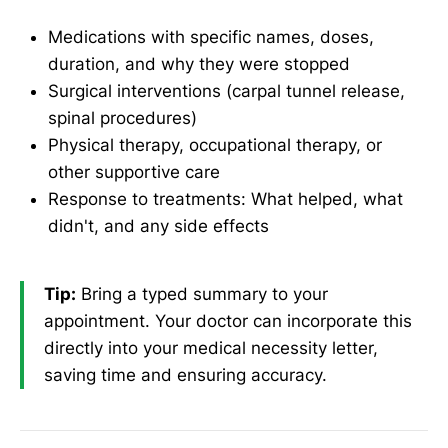
Medications with specific names, doses,
duration, and why they were stopped
Surgical interventions (carpal tunnel release,
spinal procedures)
Physical therapy, occupational therapy, or
other supportive care
Response to treatments: What helped, what
didn't, and any side effects
Tip:
Bring a typed summary to your
appointment. Your doctor can incorporate this
directly into your medical necessity letter,
saving time and ensuring accuracy.