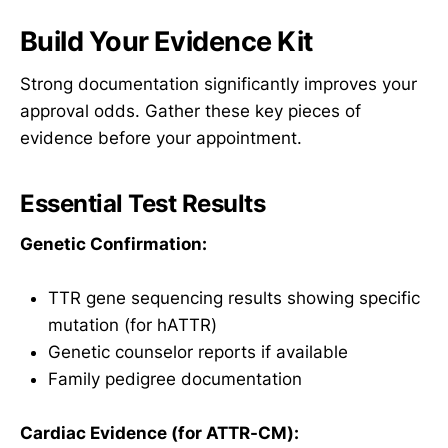
Build Your Evidence Kit
Strong documentation significantly improves your
approval odds. Gather these key pieces of
evidence before your appointment.
Essential Test Results
Genetic Confirmation:
TTR gene sequencing results showing specific
mutation (for hATTR)
Genetic counselor reports if available
Family pedigree documentation
Cardiac Evidence (for ATTR-CM):