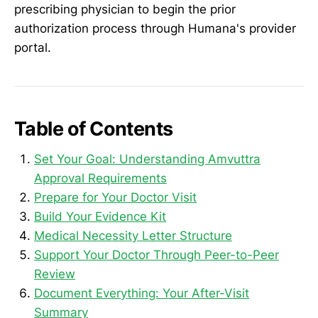
prescribing physician to begin the prior
authorization process through Humana's provider
portal.
Table of Contents
Set Your Goal: Understanding Amvuttra
Approval Requirements
Prepare for Your Doctor Visit
Build Your Evidence Kit
Medical Necessity Letter Structure
Support Your Doctor Through Peer-to-Peer
Review
Document Everything: Your After-Visit
Summary