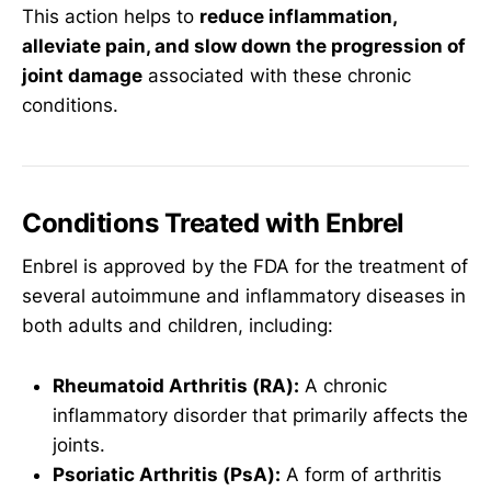
This action helps to
reduce inflammation,
alleviate pain, and slow down the progression of
joint damage
associated with these chronic
conditions.
Conditions Treated with Enbrel
Enbrel is approved by the FDA for the treatment of
several autoimmune and inflammatory diseases in
both adults and children, including:
Rheumatoid Arthritis (RA):
A chronic
inflammatory disorder that primarily affects the
joints.
Psoriatic Arthritis (PsA):
A form of arthritis