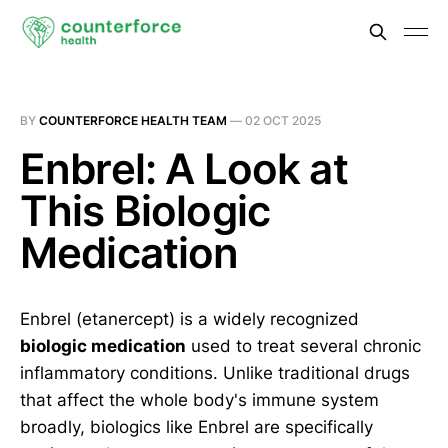
BY
COUNTERFORCE HEALTH TEAM
—
02 OCT 2025
Enbrel: A Look at
This Biologic
Medication
Enbrel (etanercept) is a widely recognized
biologic medication
used to treat several chronic
inflammatory conditions. Unlike traditional drugs
that affect the whole body's immune system
broadly, biologics like Enbrel are specifically