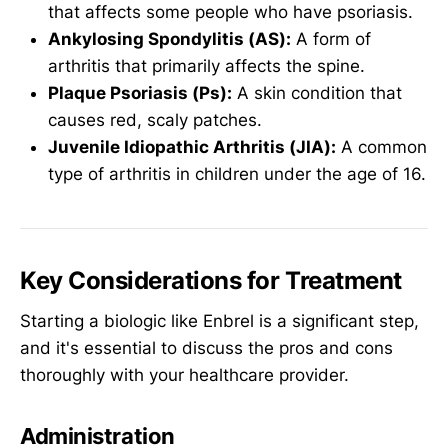
that affects some people who have psoriasis.
Ankylosing Spondylitis (AS):
A form of
arthritis that primarily affects the spine.
Plaque Psoriasis (Ps):
A skin condition that
causes red, scaly patches.
Juvenile Idiopathic Arthritis (JIA):
A common
type of arthritis in children under the age of 16.
Key Considerations for Treatment
Starting a biologic like Enbrel is a significant step,
and it's essential to discuss the pros and cons
thoroughly with your healthcare provider.
Administration