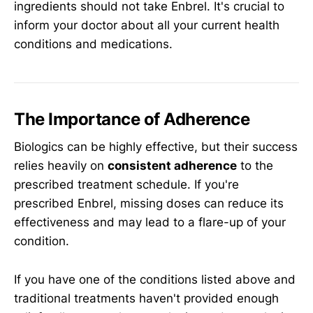
ingredients should not take Enbrel. It's crucial to
inform your doctor about all your current health
conditions and medications.
The Importance of Adherence
Biologics can be highly effective, but their success
relies heavily on
consistent adherence
to the
prescribed treatment schedule. If you're
prescribed Enbrel, missing doses can reduce its
effectiveness and may lead to a flare-up of your
condition.
If you have one of the conditions listed above and
traditional treatments haven't provided enough