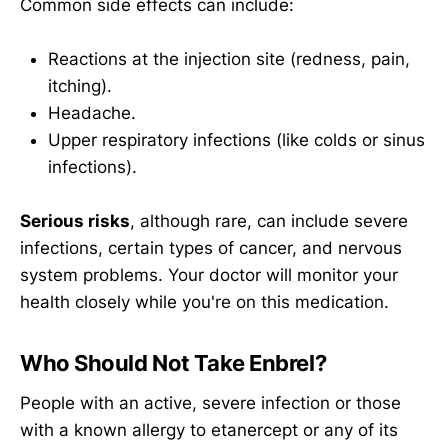
Common side effects can include:
Reactions at the injection site (redness, pain,
itching).
Headache.
Upper respiratory infections (like colds or sinus
infections).
Serious risks
, although rare, can include severe
infections, certain types of cancer, and nervous
system problems. Your doctor will monitor your
health closely while you're on this medication.
Who Should Not Take Enbrel?
People with an active, severe infection or those
with a known allergy to etanercept or any of its