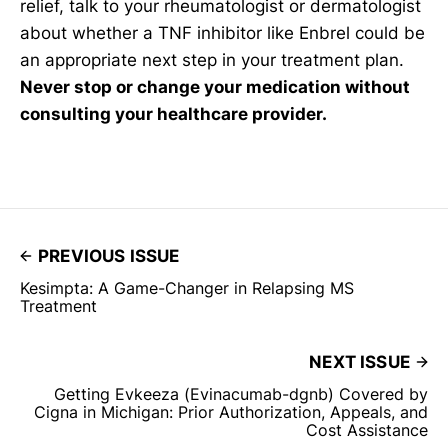
relief, talk to your rheumatologist or dermatologist
about whether a TNF inhibitor like Enbrel could be
an appropriate next step in your treatment plan.
Never stop or change your medication without
consulting your healthcare provider.
PREVIOUS ISSUE
Kesimpta: A Game-Changer in Relapsing MS
Treatment
NEXT ISSUE
Getting Evkeeza (Evinacumab-dgnb) Covered by
Cigna in Michigan: Prior Authorization, Appeals, and
Cost Assistance