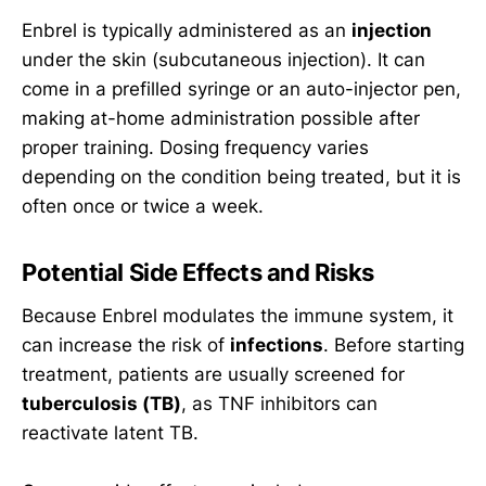
Enbrel is typically administered as an
injection
under the skin (subcutaneous injection). It can
come in a prefilled syringe or an auto-injector pen,
making at-home administration possible after
proper training. Dosing frequency varies
depending on the condition being treated, but it is
often once or twice a week.
Potential Side Effects and Risks
Because Enbrel modulates the immune system, it
can increase the risk of
infections
. Before starting
treatment, patients are usually screened for
tuberculosis (TB)
, as TNF inhibitors can
reactivate latent TB.