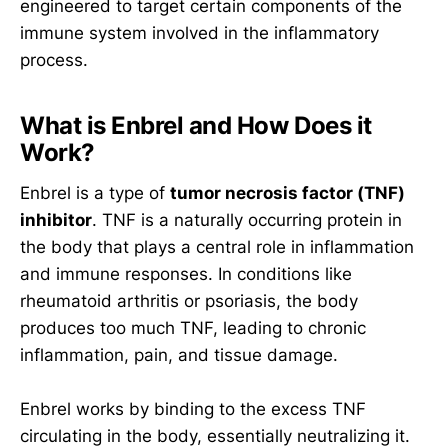
engineered to target certain components of the
immune system involved in the inflammatory
process.
What is Enbrel and How Does it
Work?
Enbrel is a type of
tumor necrosis factor (TNF)
inhibitor
. TNF is a naturally occurring protein in
the body that plays a central role in inflammation
and immune responses. In conditions like
rheumatoid arthritis or psoriasis, the body
produces too much TNF, leading to chronic
inflammation, pain, and tissue damage.
Enbrel works by binding to the excess TNF
circulating in the body, essentially neutralizing it.