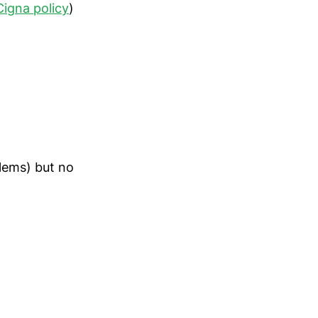
Cigna policy
)
blems) but no