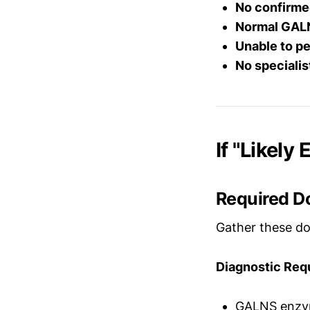
No confirme
Normal GALN
Unable to pe
No speciali
If "Likely
Required D
Gather these do
Diagnostic Req
GALNS enzyme