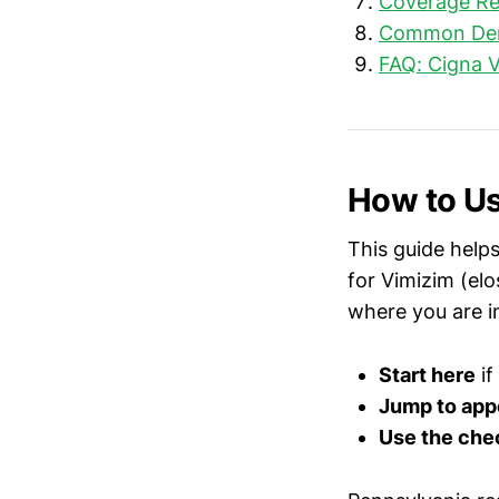
Coverage Re
Common Deni
FAQ: Cigna V
How to Us
This guide helps
for Vimizim (el
where you are i
Start here
if
Jump to app
Use the chec