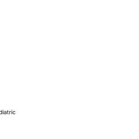
diatric