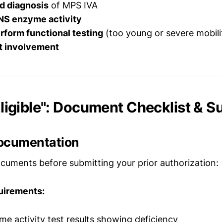
d diagnosis
of MPS IVA
S enzyme activity
rform functional testing
(too young or severe mobilit
st involvement
 Eligible": Document Checklist & 
ocumentation
cuments before submitting your prior authorization:
uirements:
 activity test results showing deficiency