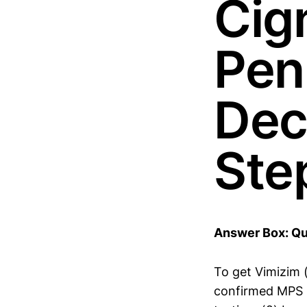
Cig
Pen
Dec
Ste
Answer Box: Qu
To get Vimizim (
confirmed MPS 