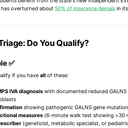
sidents benefit from the state's new Independent Ex
 has overturned about
50% of insurance denials
in its
y Triage: Do You Qualify?
ble ✅
alify if you have
all
of these:
PS IVA diagnosis
with documented reduced GALNS e
oblasts
firmation
showing pathogenic GALNS gene mutatio
nctional measures
(6-minute walk test showing >30 
rescriber
(geneticist, metabolic specialist, or pediatri