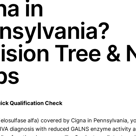
na in
nsylvania?
ision Tree & 
ps
ick Qualification Check
elosulfase alfa) covered by Cigna in Pennsylvania, yo
IVA diagnosis with reduced GALNS enzyme activity a