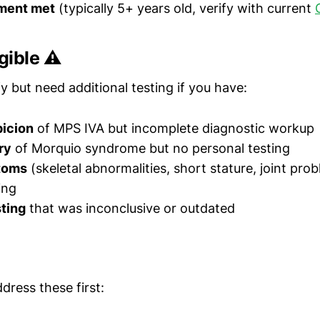
ment met
(typically 5+ years old, verify with current
gible ⚠️
y but need additional testing if you have:
picion
of MPS IVA but incomplete diagnostic workup
ry
of Morquio syndrome but no personal testing
toms
(skeletal abnormalities, short stature, joint pro
ing
ting
that was inconclusive or outdated
ddress these first: