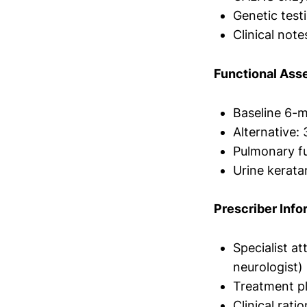
Genetic tes
Clinical no
Functional Ass
Baseline 6-
Alternative: 
Pulmonary fu
Urine kerata
Prescriber Info
Specialist at
neurologist)
Treatment p
Clinical rati