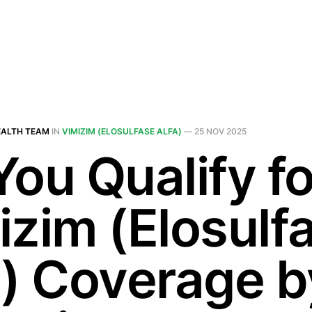
EALTH TEAM
IN
VIMIZIM (ELOSULFASE ALFA)
—
25 NOV 2025
You Qualify fo
izim (Elosulf
a) Coverage b