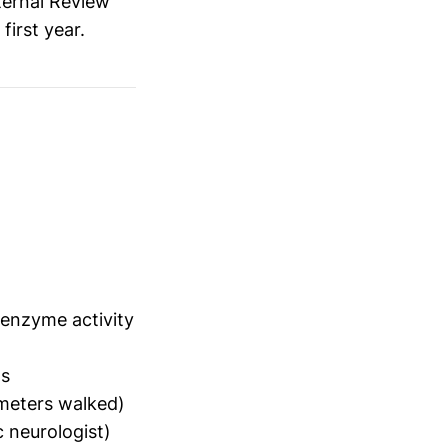
ternal Review
 first year.
nzyme activity
ns
meters walked)
c neurologist)