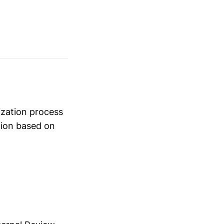
rization process
tion based on