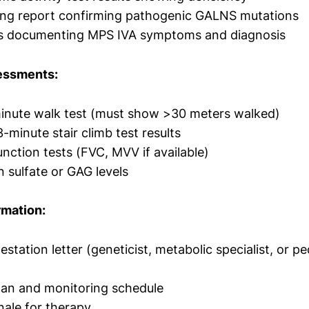
ting report confirming pathogenic GALNS mutations
tes documenting MPS IVA symptoms and diagnosis
essments:
minute walk test (must show >30 meters walked)
3-minute stair climb test results
nction tests (FVC, MVV if available)
n sulfate or GAG levels
rmation:
testation letter (geneticist, metabolic specialist, or pe
lan and monitoring schedule
onale for therapy