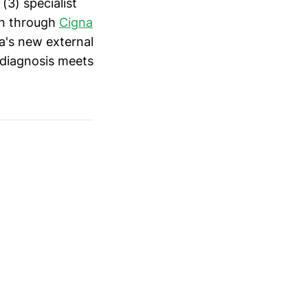
(3) specialist
ion through
Cigna
a's new external
 diagnosis meets