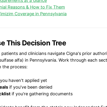
quirements at a Glance
al Reasons & How to Fix Them
imizim Coverage in Pennsylvania
e This Decision Tree
 patients and clinicians navigate Cigna's prior autho
osulfase alfa) in Pennsylvania. Work through each sec
n the process:
 you haven't applied yet
eals
if you've been denied
klist
if you're gathering documents