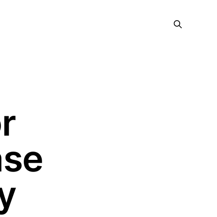
r
ase
y