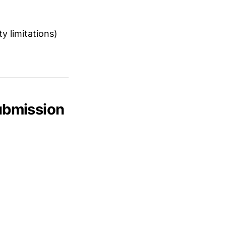
y limitations)
Submission