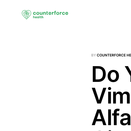
BY
COUNTERFORCE H
Do 
Vim
Alf