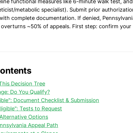
eline functional measures like 6-minute walk test, and 
ticist/metabolic specialist). Submit prior authorizat
ith complete documentation. If denied, Pennsylvani
overturns ~50% of appeals. First step: confirm your
Contents
his Decision Tree
riage: Do You Qualify?
ligible": Document Checklist & Submission
Eligible": Tests to Request
 Alternative Options
ennsylvania Appeal Path