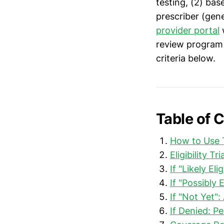
testing, (2) bas
prescriber (gene
provider portal
w
review program 
criteria below.
Table of 
How to Use T
Eligibility T
If "Likely E
If "Possibly 
If "Not Yet":
If Denied: P