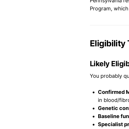
Pennsylvania re
Program, which
Eligibilit
Likely Eligi
You probably qu
Confirmed M
in blood/fibr
Genetic con
Baseline fu
Specialist p