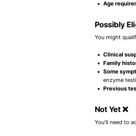
Age require
Possibly Eli
You might qualif
Clinical sus
Family histo
Some symp
enzyme test
Previous tes
Not Yet ❌
You'll need to a