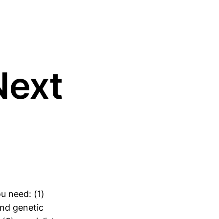
Next
u need: (1)
nd genetic