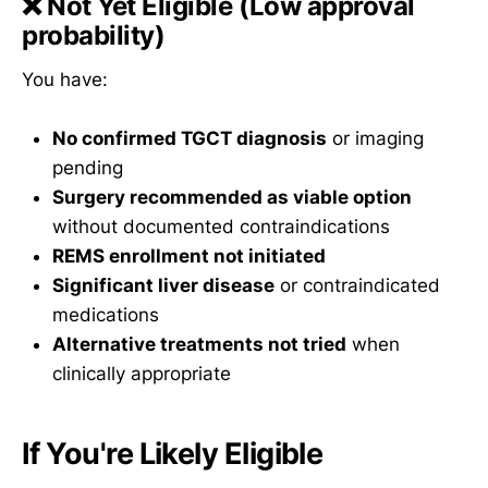
❌
Not Yet Eligible
(Low approval
probability)
You have:
No confirmed TGCT diagnosis
or imaging
pending
Surgery recommended as viable option
without documented contraindications
REMS enrollment not initiated
Significant liver disease
or contraindicated
medications
Alternative treatments not tried
when
clinically appropriate
If You're Likely Eligible