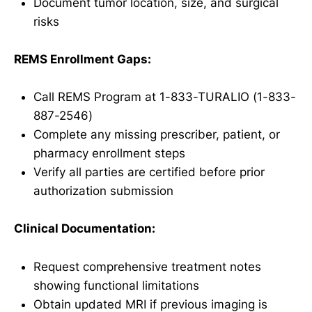
Document tumor location, size, and surgical
risks
REMS Enrollment Gaps:
Call REMS Program at 1-833-TURALIO (1-833-
887-2546)
Complete any missing prescriber, patient, or
pharmacy enrollment steps
Verify all parties are certified before prior
authorization submission
Clinical Documentation:
Request comprehensive treatment notes
showing functional limitations
Obtain updated MRI if previous imaging is