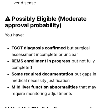
liver disease
⚠️
Possibly Eligible
(Moderate
approval probability)
You have:
TGCT diagnosis confirmed
but surgical
assessment incomplete or unclear
REMS enrollment in progress
but not fully
completed
Some required documentation
but gaps in
medical necessity justification
Mild liver function abnormalities
that may
require monitoring adjustments