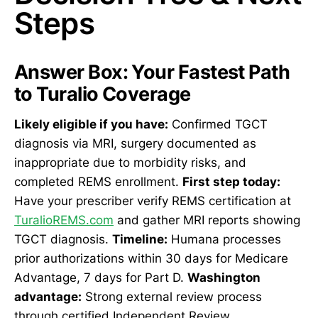
Steps
Answer Box: Your Fastest Path
to Turalio Coverage
Likely eligible if you have:
Confirmed TGCT
diagnosis via MRI, surgery documented as
inappropriate due to morbidity risks, and
completed REMS enrollment.
First step today:
Have your prescriber verify REMS certification at
TuralioREMS.com
and gather MRI reports showing
TGCT diagnosis.
Timeline:
Humana processes
prior authorizations within 30 days for Medicare
Advantage, 7 days for Part D.
Washington
advantage:
Strong external review process
through certified Independent Review