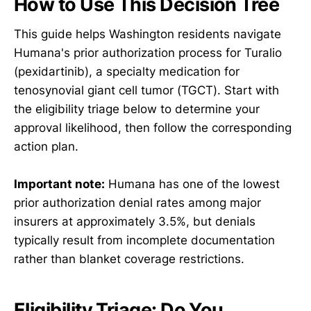
How to Use This Decision Tree
This guide helps Washington residents navigate
Humana's prior authorization process for Turalio
(pexidartinib), a specialty medication for
tenosynovial giant cell tumor (TGCT). Start with
the eligibility triage below to determine your
approval likelihood, then follow the corresponding
action plan.
Important note:
Humana has one of the lowest
prior authorization denial rates among major
insurers at approximately 3.5%, but denials
typically result from incomplete documentation
rather than blanket coverage restrictions.
Eligibility Triage: Do You