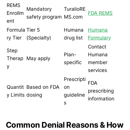
REMS
Mandatory
TuralioRE
Enrollm
FDA REMS
safety program
MS.com
ent
Formula
Tier 5
Humana
Humana
ry Tier
(Specialty)
drug list
Formulary
Contact
Step
Plan-
Humana
Therap
May apply
specific
member
y
services
Prescripti
FDA
Quantit
Based on FDA
on
prescribing
y Limits
dosing
guideline
information
s
Common Denial Reasons & How