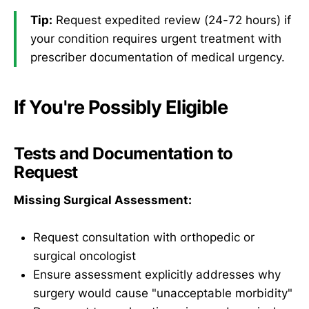
Tip:
Request expedited review (24-72 hours) if
your condition requires urgent treatment with
prescriber documentation of medical urgency.
If You're Possibly Eligible
Tests and Documentation to
Request
Missing Surgical Assessment:
Request consultation with orthopedic or
surgical oncologist
Ensure assessment explicitly addresses why
surgery would cause "unacceptable morbidity"