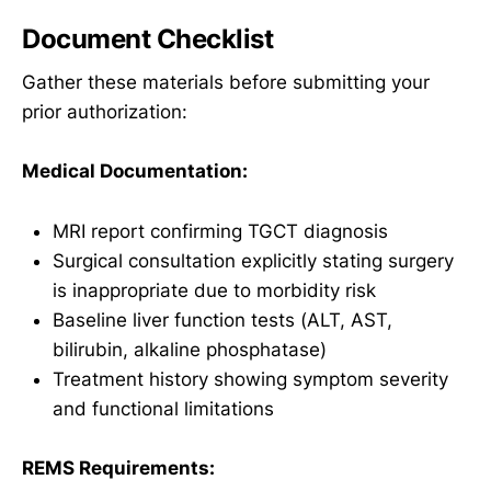
Document Checklist
Gather these materials before submitting your
prior authorization:
Medical Documentation:
MRI report confirming TGCT diagnosis
Surgical consultation explicitly stating surgery
is inappropriate due to morbidity risk
Baseline liver function tests (ALT, AST,
bilirubin, alkaline phosphatase)
Treatment history showing symptom severity
and functional limitations
REMS Requirements: