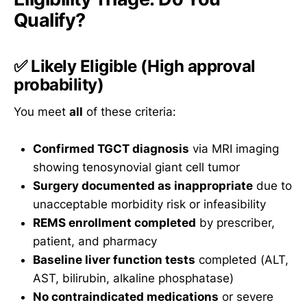
Qualify?
✅
Likely Eligible
(High approval
probability)
You meet
all
of these criteria:
Confirmed TGCT diagnosis
via MRI imaging
showing tenosynovial giant cell tumor
Surgery documented as inappropriate
due to
unacceptable morbidity risk or infeasibility
REMS enrollment completed
by prescriber,
patient, and pharmacy
Baseline liver function tests
completed (ALT,
AST, bilirubin, alkaline phosphatase)
No contraindicated medications
or severe