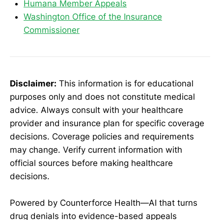
Humana Member Appeals
Washington Office of the Insurance
Commissioner
Disclaimer:
This information is for educational
purposes only and does not constitute medical
advice. Always consult with your healthcare
provider and insurance plan for specific coverage
decisions. Coverage policies and requirements
may change. Verify current information with
official sources before making healthcare
decisions.
Powered by Counterforce Health—AI that turns
drug denials into evidence-based appeals