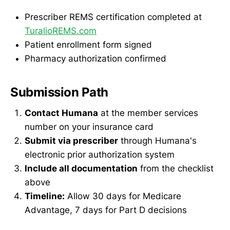
Prescriber REMS certification completed at
TuralioREMS.com
Patient enrollment form signed
Pharmacy authorization confirmed
Submission Path
Contact Humana
at the member services
number on your insurance card
Submit via prescriber
through Humana's
electronic prior authorization system
Include all documentation
from the checklist
above
Timeline:
Allow 30 days for Medicare
Advantage, 7 days for Part D decisions