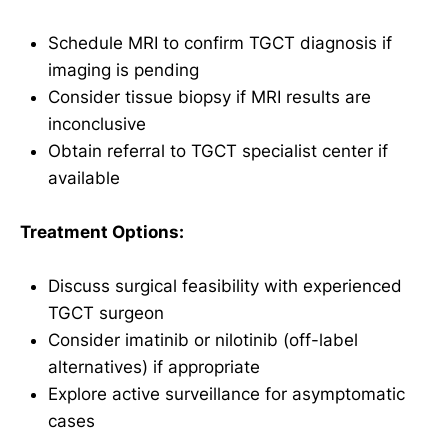
Schedule MRI to confirm TGCT diagnosis if
imaging is pending
Consider tissue biopsy if MRI results are
inconclusive
Obtain referral to TGCT specialist center if
available
Treatment Options:
Discuss surgical feasibility with experienced
TGCT surgeon
Consider imatinib or nilotinib (off-label
alternatives) if appropriate
Explore active surveillance for asymptomatic
cases