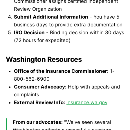
Commissioner assigns certified Independent
Review Organization
Submit Additional Information
- You have 5
business days to provide extra documentation
IRO Decision
- Binding decision within 30 days
(72 hours for expedited)
Washington Resources
Office of the Insurance Commissioner:
1-
800-562-6900
Consumer Advocacy:
Help with appeals and
complaints
External Review Info:
insurance.wa.gov
From our advocates:
"We've seen several
Washington patients successfully overturn