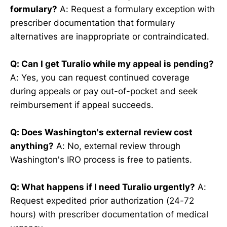
formulary?
A: Request a formulary exception with
prescriber documentation that formulary
alternatives are inappropriate or contraindicated.
Q: Can I get Turalio while my appeal is pending?
A: Yes, you can request continued coverage
during appeals or pay out-of-pocket and seek
reimbursement if appeal succeeds.
Q: Does Washington's external review cost
anything?
A: No, external review through
Washington's IRO process is free to patients.
Q: What happens if I need Turalio urgently?
A:
Request expedited prior authorization (24-72
hours) with prescriber documentation of medical