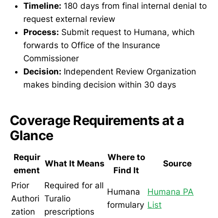
Timeline:
180 days from final internal denial to
request external review
Process:
Submit request to Humana, which
forwards to Office of the Insurance
Commissioner
Decision:
Independent Review Organization
makes binding decision within 30 days
Coverage Requirements at a
Glance
Requir
Where to
What It Means
Source
ement
Find It
Prior
Required for all
Humana
Humana PA
Authori
Turalio
formulary
List
zation
prescriptions