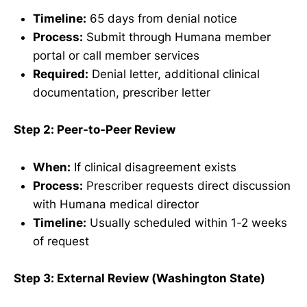
Timeline:
65 days from denial notice
Process:
Submit through Humana member
portal or call member services
Required:
Denial letter, additional clinical
documentation, prescriber letter
Step 2: Peer-to-Peer Review
When:
If clinical disagreement exists
Process:
Prescriber requests direct discussion
with Humana medical director
Timeline:
Usually scheduled within 1-2 weeks
of request
Step 3: External Review (Washington State)