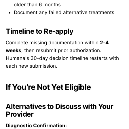
older than 6 months
Document any failed alternative treatments
Timeline to Re-apply
Complete missing documentation within
2-4
weeks
, then resubmit prior authorization.
Humana's 30-day decision timeline restarts with
each new submission.
If You're Not Yet Eligible
Alternatives to Discuss with Your
Provider
Diagnostic Confirmation: