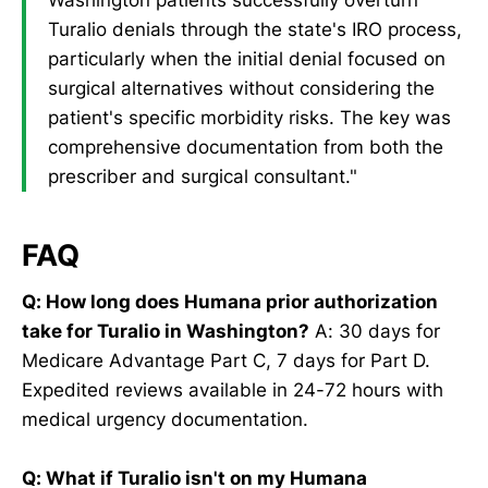
Turalio denials through the state's IRO process,
particularly when the initial denial focused on
surgical alternatives without considering the
patient's specific morbidity risks. The key was
comprehensive documentation from both the
prescriber and surgical consultant."
FAQ
Q: How long does Humana prior authorization
take for Turalio in Washington?
A: 30 days for
Medicare Advantage Part C, 7 days for Part D.
Expedited reviews available in 24-72 hours with
medical urgency documentation.
Q: What if Turalio isn't on my Humana