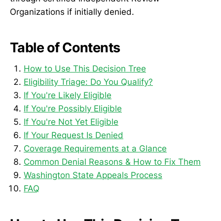
Organizations if initially denied.
Table of Contents
How to Use This Decision Tree
Eligibility Triage: Do You Qualify?
If You're Likely Eligible
If You're Possibly Eligible
If You're Not Yet Eligible
If Your Request Is Denied
Coverage Requirements at a Glance
Common Denial Reasons & How to Fix Them
Washington State Appeals Process
FAQ