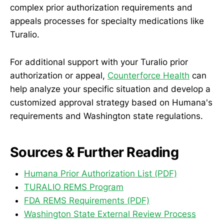
complex prior authorization requirements and
appeals processes for specialty medications like
Turalio.
For additional support with your Turalio prior
authorization or appeal,
Counterforce Health
can
help analyze your specific situation and develop a
customized approval strategy based on Humana's
requirements and Washington state regulations.
Sources & Further Reading
Humana Prior Authorization List (PDF)
TURALIO REMS Program
FDA REMS Requirements (PDF)
Washington State External Review Process