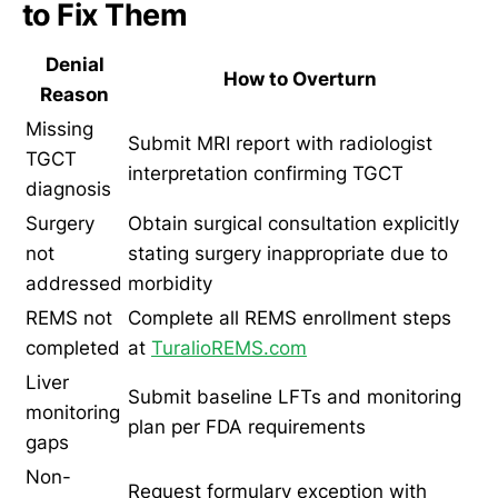
to Fix Them
Denial
How to Overturn
Reason
Missing
Submit MRI report with radiologist
TGCT
interpretation confirming TGCT
diagnosis
Surgery
Obtain surgical consultation explicitly
not
stating surgery inappropriate due to
addressed
morbidity
REMS not
Complete all REMS enrollment steps
completed
at
TuralioREMS.com
Liver
Submit baseline LFTs and monitoring
monitoring
plan per FDA requirements
gaps
Non-
Request formulary exception with