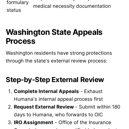
formulary
medical necessity documentation
status
Washington State Appeals
Process
Washington residents have strong protections
through the state's external review process:
Step-by-Step External Review
Complete Internal Appeals
- Exhaust
Humana's internal appeal process first
Request External Review
- Submit within 180
days to Humana, who forwards to OIC
IRO Assignment
- Office of the Insurance