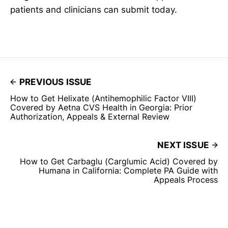
patients and clinicians can submit today.
PREVIOUS ISSUE
How to Get Helixate (Antihemophilic Factor VIII)
Covered by Aetna CVS Health in Georgia: Prior
Authorization, Appeals & External Review
NEXT ISSUE
How to Get Carbaglu (Carglumic Acid) Covered by
Humana in California: Complete PA Guide with
Appeals Process