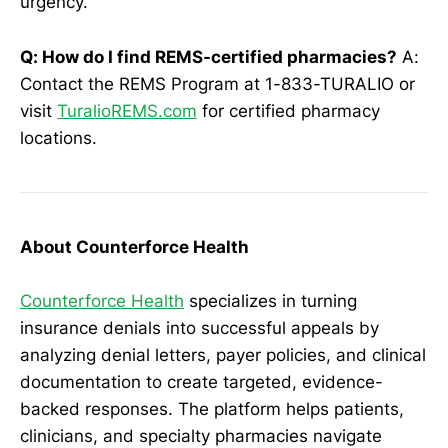
urgency.
Q: How do I find REMS-certified pharmacies?
A:
Contact the REMS Program at 1-833-TURALIO or
visit
TuralioREMS.com
for certified pharmacy
locations.
About Counterforce Health
Counterforce Health
specializes in turning
insurance denials into successful appeals by
analyzing denial letters, payer policies, and clinical
documentation to create targeted, evidence-
backed responses. The platform helps patients,
clinicians, and specialty pharmacies navigate