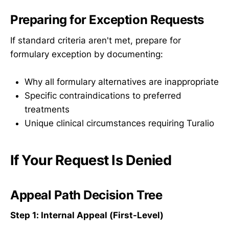
Preparing for Exception Requests
If standard criteria aren't met, prepare for
formulary exception by documenting:
Why all formulary alternatives are inappropriate
Specific contraindications to preferred
treatments
Unique clinical circumstances requiring Turalio
If Your Request Is Denied
Appeal Path Decision Tree
Step 1: Internal Appeal (First-Level)