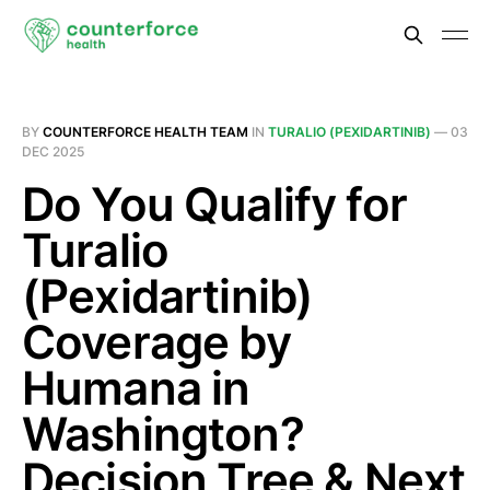
BY
COUNTERFORCE HEALTH TEAM
IN
TURALIO (PEXIDARTINIB)
—
03
DEC 2025
Do You Qualify for
Turalio
(Pexidartinib)
Coverage by
Humana in
Washington?
Decision Tree & Next