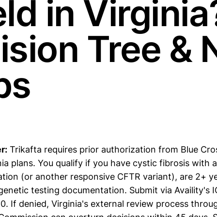
ld in Virginia
ision Tree & 
ps
r:
Trikafta requires prior authorization from Blue Cro
ia plans. You qualify if you have cystic fibrosis with a
tion (or another responsive CFTR variant), are 2+ ye
enetic testing documentation. Submit via Availity's I
 If denied, Virginia's external review process throu