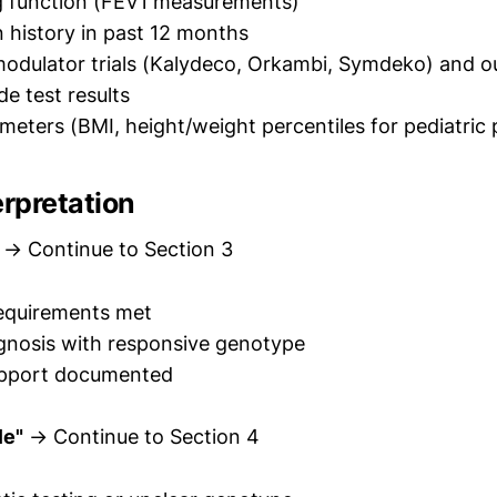
g function (FEV1 measurements)
 history in past 12 months
modulator trials (Kalydeco, Orkambi, Symdeko) and 
de test results
eters (BMI, height/weight percentiles for pediatric 
erpretation
→ Continue to Section 3
requirements met
gnosis with responsive genotype
support documented
le"
→ Continue to Section 4