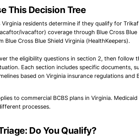
e This Decision Tree
 Virginia residents determine if they qualify for Trikaf
zacaftor/ivacaftor) coverage through Blue Cross Blue 
m Blue Cross Blue Shield Virginia (HealthKeepers).
r the eligibility questions in section 2, then follow 
tuation. Each section includes specific documents, s
melines based on Virginia insurance regulations and 
plies to commercial BCBS plans in Virginia. Medicai
ifferent processes.
y Triage: Do You Qualify?