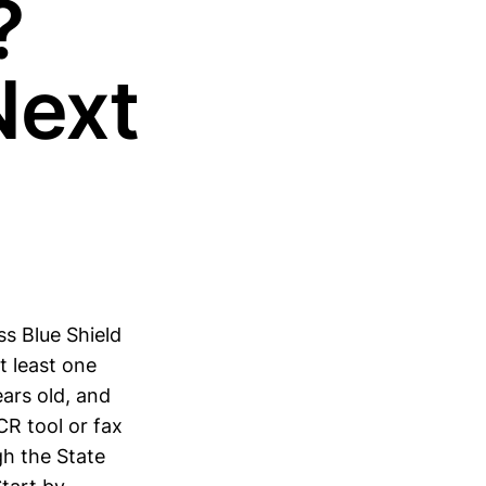
?
Next
ss Blue Shield
t least one
ars old, and
CR tool or fax
gh the State