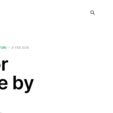
TOR)
—
21 FEB 2026
r
e by