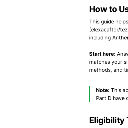
How to Us
This guide helps
(elexacaftor/te
including Anthe
Start here:
Answe
matches your si
methods, and ti
Note:
This ap
Part D have d
Eligibilit