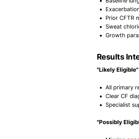
Baseline lun
Exacerbation
Prior CFTR 
Sweat chlori
Growth param
Results Int
"Likely Eligible"
All primary 
Clear CF dia
Specialist 
"Possibly Eligib