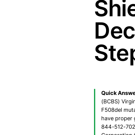
Shie
Dec
Ste
Quick Answe
(BCBS) Virgin
F508del muta
have proper g
844-512-7020.