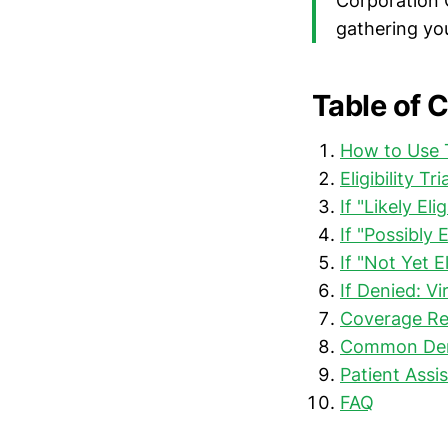
Corporation 
gathering yo
Table of 
How to Use T
Eligibility T
If "Likely E
If "Possibly 
If "Not Yet E
If Denied: Vi
Coverage Re
Common Deni
Patient Assi
FAQ