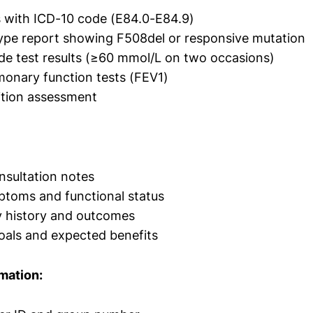
 with ICD-10 code (E84.0-E84.9)
pe report showing F508del or responsive mutation
de test results (≥60 mmol/L on two occasions)
monary function tests (FEV1)
ition assessment
onsultation notes
ptoms and functional status
y history and outcomes
oals and expected benefits
mation: