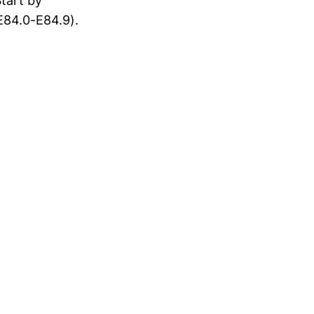
tart by
E84.0-E84.9).