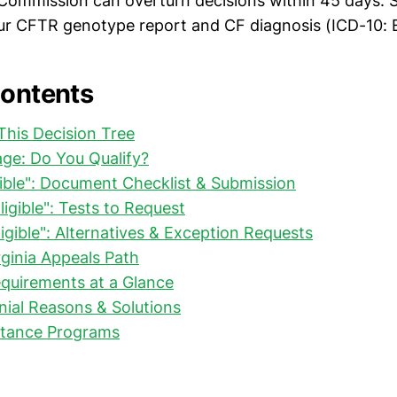
Commission can overturn decisions within 45 days. S
ur CFTR genotype report and CF diagnosis (ICD-10: 
Contents
his Decision Tree
riage: Do You Qualify?
ligible": Document Checklist & Submission
Eligible": Tests to Request
ligible": Alternatives & Exception Requests
rginia Appeals Path
quirements at a Glance
al Reasons & Solutions
stance Programs