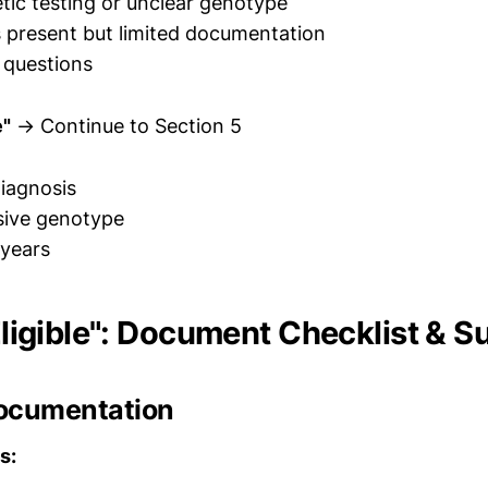
tic testing or unclear genotype
 present but limited documentation
 questions
e"
→ Continue to Section 5
iagnosis
ive genotype
 years
 Eligible": Document Checklist & 
ocumentation
s: