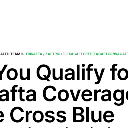
EALTH TEAM
IN
TRIKAFTA / KAFTRIO (ELEXACAFTOR/TEZACAFTOR/IVACAF
You Qualify fo
kafta Coverag
e Cross Blue