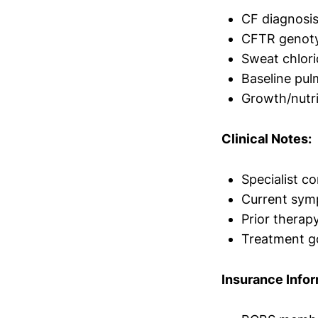
CF diagnosis
CFTR genoty
Sweat chlori
Baseline pul
Growth/nutr
Clinical Notes:
Specialist c
Current sym
Prior therap
Treatment g
Insurance Infor