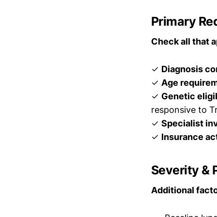
Primary Re
Check all that a
✓
Diagnosis co
✓
Age require
✓
Genetic eligi
responsive to Tr
✓
Specialist i
✓
Insurance ac
Severity &
Additional fac