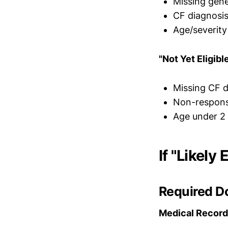
Missing gene
CF diagnosis
Age/severity
"Not Yet Eligibl
Missing CF d
Non-respons
Age under 2
If "Likely
Required D
Medical Record