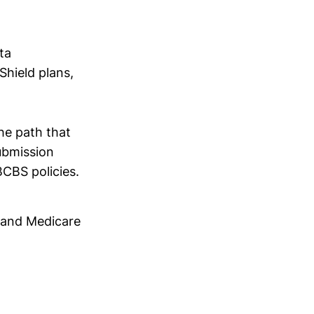
ta
Shield plans,
the path that
ubmission
BCBS policies.
d and Medicare