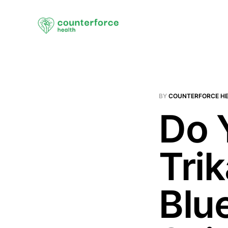
BY
COUNTERFORCE H
Do 
Tri
Blu