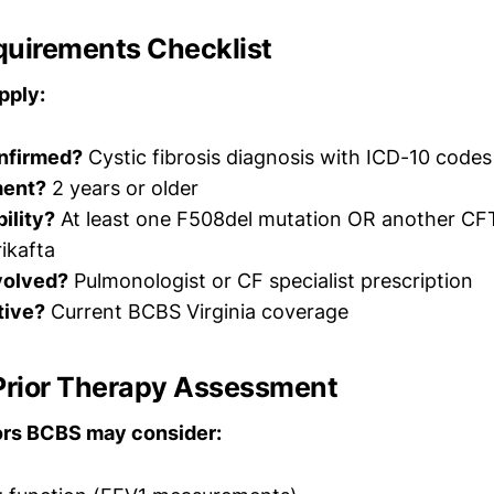
quirements Checklist
pply:
nfirmed?
Cystic fibrosis diagnosis with ICD-10 code
ment?
2 years or older
bility?
At least one F508del mutation OR another CF
ikafta
nvolved?
Pulmonologist or CF specialist prescription
tive?
Current BCBS Virginia coverage
 Prior Therapy Assessment
tors BCBS may consider: