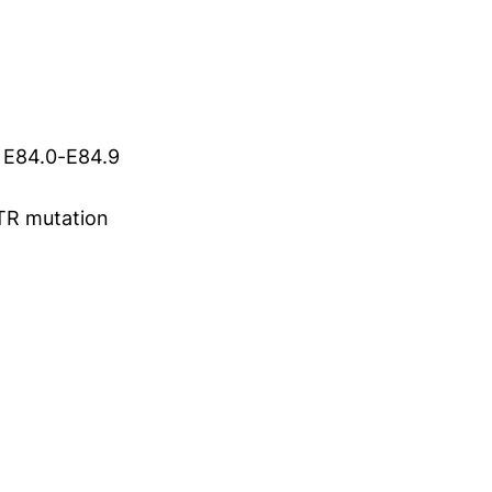
s E84.0-E84.9
TR mutation