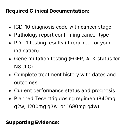
Required Clinical Documentation:
ICD-10 diagnosis code with cancer stage
Pathology report confirming cancer type
PD-L1 testing results (if required for your
indication)
Gene mutation testing (EGFR, ALK status for
NSCLC)
Complete treatment history with dates and
outcomes
Current performance status and prognosis
Planned Tecentriq dosing regimen (840mg
q2w, 1200mg q3w, or 1680mg q4w)
Supporting Evidence: