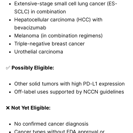
Extensive-stage small cell lung cancer (ES-
SCLC) in combination
Hepatocellular carcinoma (HCC) with
bevacizumab
Melanoma (in combination regimens)
Triple-negative breast cancer
Urothelial carcinoma
✅
Possibly Eligible:
Other solid tumors with high PD-L1 expression
Off-label uses supported by NCCN guidelines
❌
Not Yet Eligible:
No confirmed cancer diagnosis
Cancer types without FDA approval or