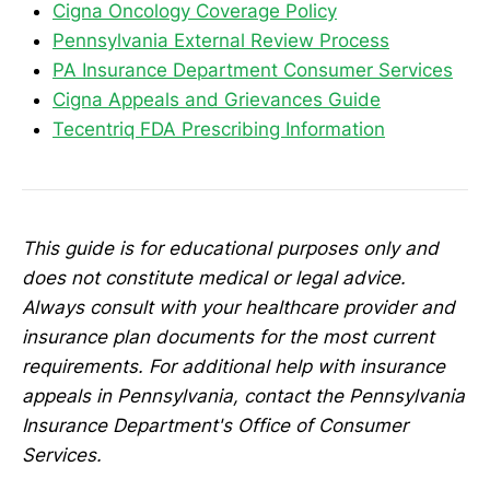
Cigna Oncology Coverage Policy
Pennsylvania External Review Process
PA Insurance Department Consumer Services
Cigna Appeals and Grievances Guide
Tecentriq FDA Prescribing Information
This guide is for educational purposes only and
does not constitute medical or legal advice.
Always consult with your healthcare provider and
insurance plan documents for the most current
requirements. For additional help with insurance
appeals in Pennsylvania, contact the Pennsylvania
Insurance Department's Office of Consumer
Services.