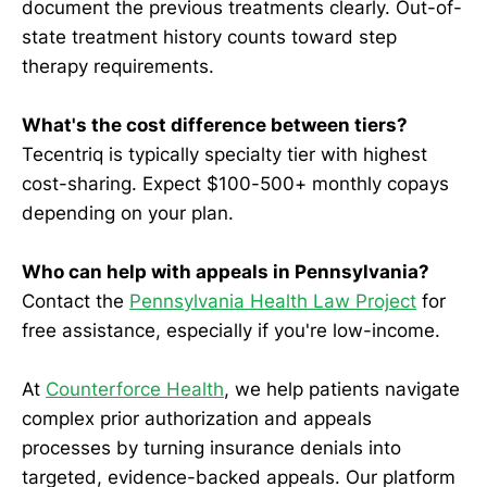
document the previous treatments clearly. Out-of-
state treatment history counts toward step
therapy requirements.
What's the cost difference between tiers?
Tecentriq is typically specialty tier with highest
cost-sharing. Expect $100-500+ monthly copays
depending on your plan.
Who can help with appeals in Pennsylvania?
Contact the
Pennsylvania Health Law Project
for
free assistance, especially if you're low-income.
At
Counterforce Health
, we help patients navigate
complex prior authorization and appeals
processes by turning insurance denials into
targeted, evidence-backed appeals. Our platform