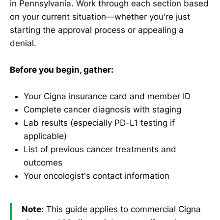
in Pennsylvania. Work through each section based
on your current situation—whether you're just
starting the approval process or appealing a
denial.
Before you begin, gather:
Your Cigna insurance card and member ID
Complete cancer diagnosis with staging
Lab results (especially PD-L1 testing if
applicable)
List of previous cancer treatments and
outcomes
Your oncologist's contact information
Note:
This guide applies to commercial Cigna