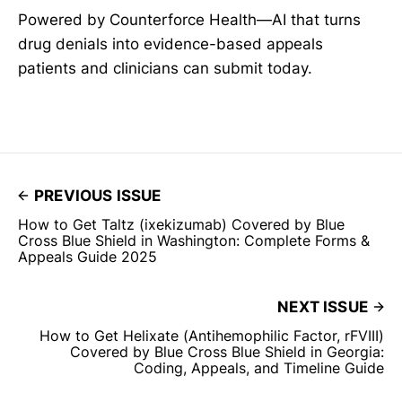
Powered by Counterforce Health—AI that turns
drug denials into evidence-based appeals
patients and clinicians can submit today.
PREVIOUS ISSUE
How to Get Taltz (ixekizumab) Covered by Blue
Cross Blue Shield in Washington: Complete Forms &
Appeals Guide 2025
NEXT ISSUE
How to Get Helixate (Antihemophilic Factor, rFVIII)
Covered by Blue Cross Blue Shield in Georgia:
Coding, Appeals, and Timeline Guide