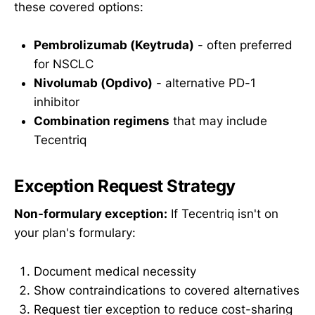
these covered options:
Pembrolizumab (Keytruda)
- often preferred
for NSCLC
Nivolumab (Opdivo)
- alternative PD-1
inhibitor
Combination regimens
that may include
Tecentriq
Exception Request Strategy
Non-formulary exception:
If Tecentriq isn't on
your plan's formulary:
Document medical necessity
Show contraindications to covered alternatives
Request tier exception to reduce cost-sharing