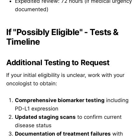
Expedited review: 72 hours (if medical urgency
documented)
If "Possibly Eligible" - Tests &
Timeline
Additional Testing to Request
If your initial eligibility is unclear, work with your
oncologist to obtain:
Comprehensive biomarker testing
including
PD-L1 expression
Updated staging scans
to confirm current
disease status
Documentation of treatment failures
with