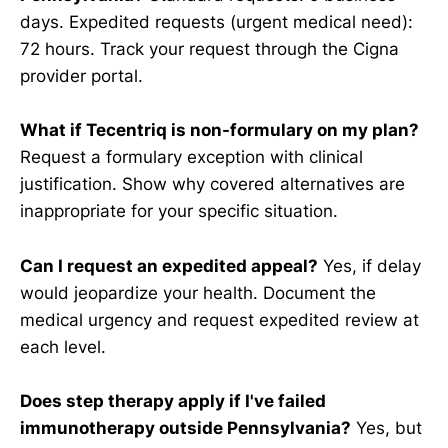
days. Expedited requests (urgent medical need):
72 hours. Track your request through the Cigna
provider portal.
What if Tecentriq is non-formulary on my plan?
Request a formulary exception with clinical
justification. Show why covered alternatives are
inappropriate for your specific situation.
Can I request an expedited appeal?
Yes, if delay
would jeopardize your health. Document the
medical urgency and request expedited review at
each level.
Does step therapy apply if I've failed
immunotherapy outside Pennsylvania?
Yes, but