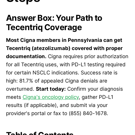
Answer Box: Your Path to
Tecentriq Coverage
Most Cigna members in Pennsylvania can get
Tecentriq (atezolizumab) covered with proper
documentation.
Cigna requires prior authorization
for all Tecentriq uses, with PD-L1 testing required
for certain NSCLC indications. Success rate is
high: 81.7% of appealed Cigna denials are
overturned.
Start today:
Confirm your diagnosis
meets
Cigna's oncology policy
, gather PD-L1
results (if applicable), and submit via your
provider's portal or fax to (855) 840-1678.