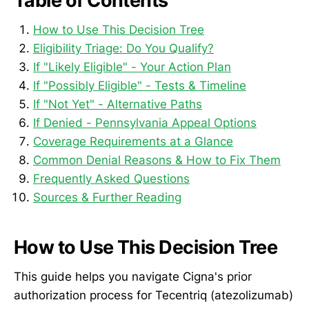
Table of Contents
How to Use This Decision Tree
Eligibility Triage: Do You Qualify?
If "Likely Eligible" - Your Action Plan
If "Possibly Eligible" - Tests & Timeline
If "Not Yet" - Alternative Paths
If Denied - Pennsylvania Appeal Options
Coverage Requirements at a Glance
Common Denial Reasons & How to Fix Them
Frequently Asked Questions
Sources & Further Reading
How to Use This Decision Tree
This guide helps you navigate Cigna's prior
authorization process for Tecentriq (atezolizumab)