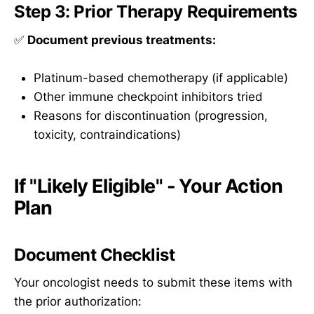
Step 3: Prior Therapy Requirements
✅
Document previous treatments:
Platinum-based chemotherapy (if applicable)
Other immune checkpoint inhibitors tried
Reasons for discontinuation (progression,
toxicity, contraindications)
If "Likely Eligible" - Your Action
Plan
Document Checklist
Your oncologist needs to submit these items with
the prior authorization: