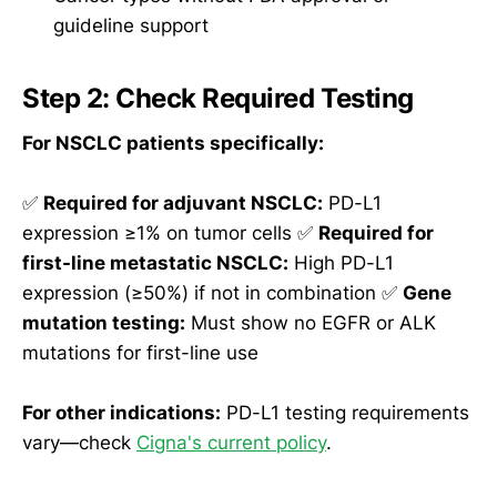
guideline support
Step 2: Check Required Testing
For NSCLC patients specifically:
✅
Required for adjuvant NSCLC:
PD-L1
expression ≥1% on tumor cells ✅
Required for
first-line metastatic NSCLC:
High PD-L1
expression (≥50%) if not in combination ✅
Gene
mutation testing:
Must show no EGFR or ALK
mutations for first-line use
For other indications:
PD-L1 testing requirements
vary—check
Cigna's current policy
.