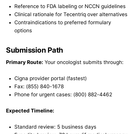
Reference to FDA labeling or NCCN guidelines
Clinical rationale for Tecentriq over alternatives
Contraindications to preferred formulary
options
Submission Path
Primary Route:
Your oncologist submits through:
Cigna provider portal (fastest)
Fax: (855) 840-1678
Phone for urgent cases: (800) 882-4462
Expected Timeline:
Standard review: 5 business days