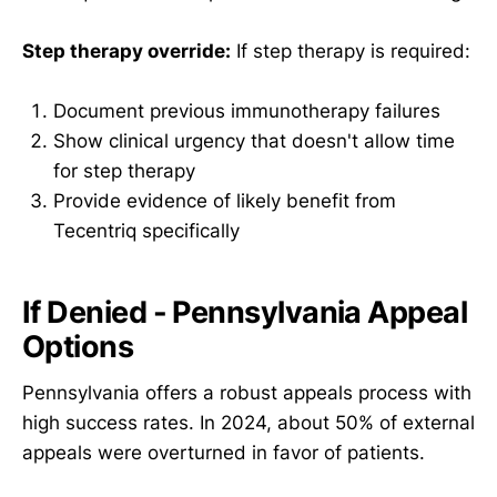
Step therapy override:
If step therapy is required:
Document previous immunotherapy failures
Show clinical urgency that doesn't allow time
for step therapy
Provide evidence of likely benefit from
Tecentriq specifically
If Denied - Pennsylvania Appeal
Options
Pennsylvania offers a robust appeals process with
high success rates. In 2024, about 50% of external
appeals were overturned in favor of patients.