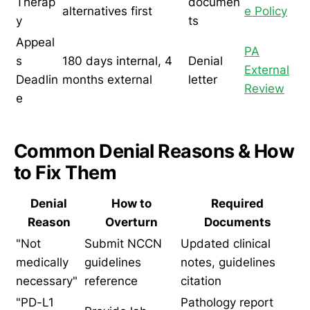
Therap
documen
alternatives first
e Policy
y
ts
Appeal
PA
s
180 days internal, 4
Denial
External
Deadlin
months external
letter
Review
e
Common Denial Reasons & How
to Fix Them
Denial
How to
Required
Reason
Overturn
Documents
"Not
Submit NCCN
Updated clinical
medically
guidelines
notes, guidelines
necessary"
reference
citation
"PD-L1
Pathology report