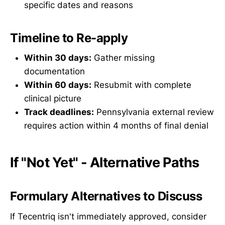
specific dates and reasons
Timeline to Re-apply
Within 30 days:
Gather missing
documentation
Within 60 days:
Resubmit with complete
clinical picture
Track deadlines:
Pennsylvania external review
requires action within 4 months of final denial
If "Not Yet" - Alternative Paths
Formulary Alternatives to Discuss
If Tecentriq isn't immediately approved, consider