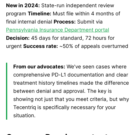
New in 2024:
State-run independent review
program
Timeline:
Must file within 4 months of
final internal denial
Process:
Submit via
Pennsylvania Insurance Department portal
Decision:
45 days for standard, 72 hours for
urgent
Success rate:
~50% of appeals overturned
From our advocates:
We've seen cases where
comprehensive PD-L1 documentation and clear
treatment history timelines made the difference
between denial and approval. The key is
showing not just that you meet criteria, but why
Tecentriq is specifically necessary for your
situation.