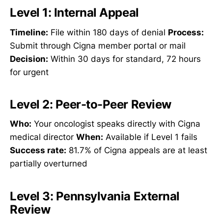
Level 1: Internal Appeal
Timeline:
File within 180 days of denial
Process:
Submit through Cigna member portal or mail
Decision:
Within 30 days for standard, 72 hours
for urgent
Level 2: Peer-to-Peer Review
Who:
Your oncologist speaks directly with Cigna
medical director
When:
Available if Level 1 fails
Success rate:
81.7% of Cigna appeals are at least
partially overturned
Level 3: Pennsylvania External
Review