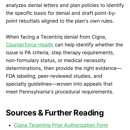
analyzes denial letters and plan policies to identify
the specific basis for denial and draft point-by-
point rebuttals aligned to the plan's own rules.
When facing a Tecentriq denial from Cigna,
Counterforce Health
can help identify whether the
issue is PA criteria, step therapy requirements,
non-formulary status, or medical necessity
determinations, then provide the right evidence—
FDA labeling, peer-reviewed studies, and
specialty guidelines—woven into appeals that
meet Pennsylvania's procedural requirements.
Sources & Further Reading
Cigna Tecentriq Prior Authorization Form