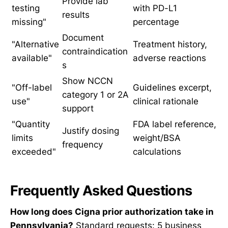
Provide lab
testing
with PD-L1
results
missing"
percentage
Document
"Alternative
Treatment history,
contraindication
available"
adverse reactions
s
Show NCCN
"Off-label
Guidelines excerpt,
category 1 or 2A
use"
clinical rationale
support
"Quantity
FDA label reference,
Justify dosing
limits
weight/BSA
frequency
exceeded"
calculations
Frequently Asked Questions
How long does Cigna prior authorization take in
Pennsylvania?
Standard requests: 5 business