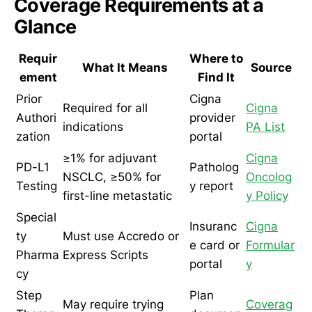
Coverage Requirements at a
Glance
Requir
Where to
What It Means
Source
ement
Find It
Prior
Cigna
Required for all
Cigna
Authori
provider
indications
PA List
zation
portal
≥1% for adjuvant
Cigna
PD-L1
Patholog
NSCLC, ≥50% for
Oncolog
Testing
y report
first-line metastatic
y Policy
Special
Insuranc
Cigna
ty
Must use Accredo or
e card or
Formular
Pharma
Express Scripts
portal
y
cy
Step
Plan
May require trying
Coverag