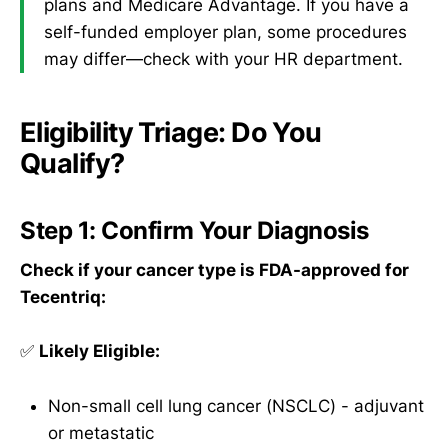
plans and Medicare Advantage. If you have a
self-funded employer plan, some procedures
may differ—check with your HR department.
Eligibility Triage: Do You
Qualify?
Step 1: Confirm Your Diagnosis
Check if your cancer type is FDA-approved for
Tecentriq:
✅
Likely Eligible:
Non-small cell lung cancer (NSCLC) - adjuvant
or metastatic