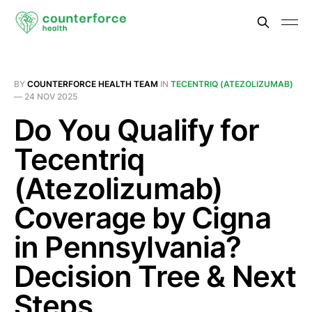
BY
COUNTERFORCE HEALTH TEAM
IN
TECENTRIQ (ATEZOLIZUMAB)
—
24 NOV 2025
Do You Qualify for
Tecentriq
(Atezolizumab)
Coverage by Cigna
in Pennsylvania?
Decision Tree & Next
Steps