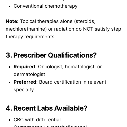
Conventional chemotherapy
Note
: Topical therapies alone (steroids,
mechlorethamine) or radiation do NOT satisfy step
therapy requirements.
3. Prescriber Qualifications?
Required
: Oncologist, hematologist, or
dermatologist
Preferred
: Board certification in relevant
specialty
4. Recent Labs Available?
CBC with differential