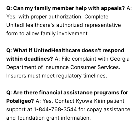
Q: Can my family member help with appeals?
A:
Yes, with proper authorization. Complete
UnitedHealthcare's authorized representative
form to allow family involvement.
Q: What if UnitedHealthcare doesn't respond
within deadlines?
A: File complaint with Georgia
Department of Insurance Consumer Services.
Insurers must meet regulatory timelines.
Q: Are there financial assistance programs for
Poteligeo?
A: Yes. Contact Kyowa Kirin patient
support at 1-844-768-3544 for copay assistance
and foundation grant information.