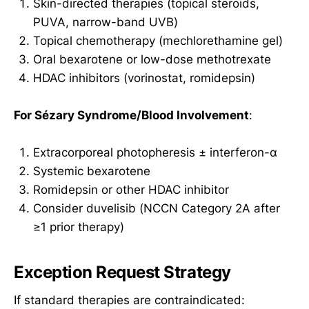
Skin-directed therapies (topical steroids,
PUVA, narrow-band UVB)
Topical chemotherapy (mechlorethamine gel)
Oral bexarotene or low-dose methotrexate
HDAC inhibitors (vorinostat, romidepsin)
For Sézary Syndrome/Blood Involvement
:
Extracorporeal photopheresis ± interferon-α
Systemic bexarotene
Romidepsin or other HDAC inhibitor
Consider duvelisib (NCCN Category 2A after
≥1 prior therapy)
Exception Request Strategy
If standard therapies are contraindicated: