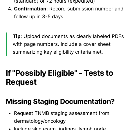
(standard) or 72 hours (expedited)
Confirmation
: Record submission number and
follow up in 3-5 days
Tip
: Upload documents as clearly labeled PDFs
with page numbers. Include a cover sheet
summarizing key eligibility criteria met.
If "Possibly Eligible" - Tests to
Request
Missing Staging Documentation?
Request TNMB staging assessment from
dermatology/oncology
Include skin exam findings, lymph node