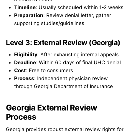
Timeline
: Usually scheduled within 1-2 weeks
Preparation
: Review denial letter, gather
supporting studies/guidelines
Level 3: External Review (Georgia)
Eligibility
: After exhausting internal appeals
Deadline
: Within 60 days of final UHC denial
Cost
: Free to consumers
Process
: Independent physician review
through Georgia Department of Insurance
Georgia External Review
Process
Georgia provides robust external review rights for