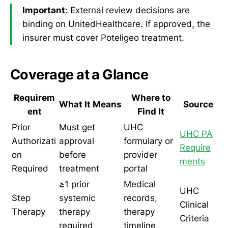
Important
: External review decisions are
binding on UnitedHealthcare. If approved, the
insurer must cover Poteligeo treatment.
Coverage at a Glance
Requirem
Where to
What It Means
Source
ent
Find It
Prior
Must get
UHC
UHC PA
Authorizati
approval
formulary or
Require
on
before
provider
ments
Required
treatment
portal
≥1 prior
Medical
UHC
Step
systemic
records,
Clinical
Therapy
therapy
therapy
Criteria
required
timeline