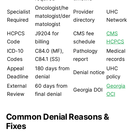
Oncologist/he
Specialist
Provider
UHC
matologist/der
Required
directory
Network
matologist
HCPCS
J9204 for
CMS fee
CMS
Code
billing
schedule
HCPCS
ICD-10
C84.0 (MF),
Pathology
Medical
Codes
C84.1 (SS)
report
records
Appeal
180 days from
UHC
Denial notice
Deadline
denial
policy
External
60 days from
Georgia
Georgia DOI
Review
final denial
OCI
Common Denial Reasons &
Fixes