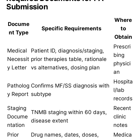
Submission
Where
Docume
Specific Requirements
to
nt Type
Obtain
Prescri
Medical
Patient ID, diagnosis/staging,
bing
Necessit
prior therapies table, rationale
physici
y Letter
vs alternatives, dosing plan
an
Hospita
Patholog
Confirms MF/SS diagnosis with
l/lab
y Report
subtype
records
Staging
Recent
TNMB staging within 60 days,
Docume
clinic
disease extent
ntation
notes
Prior
Drug names, dates, doses,
Medica