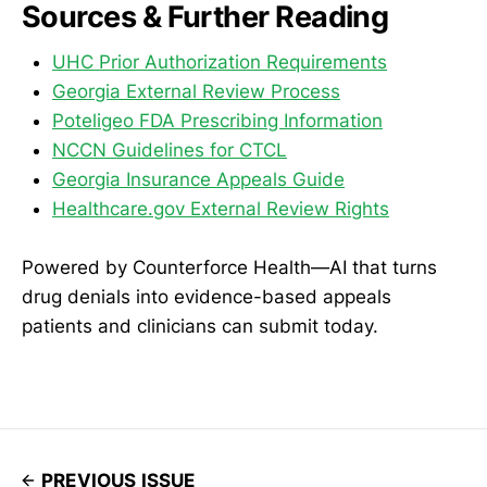
Sources & Further Reading
UHC Prior Authorization Requirements
Georgia External Review Process
Poteligeo FDA Prescribing Information
NCCN Guidelines for CTCL
Georgia Insurance Appeals Guide
Healthcare.gov External Review Rights
Powered by Counterforce Health—AI that turns
drug denials into evidence-based appeals
patients and clinicians can submit today.
PREVIOUS ISSUE