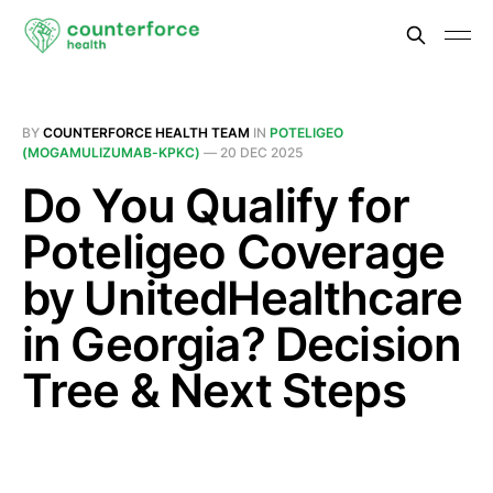
BY
COUNTERFORCE HEALTH TEAM
IN
POTELIGEO
(MOGAMULIZUMAB-KPKC)
—
20 DEC 2025
Do You Qualify for
Poteligeo Coverage
by UnitedHealthcare
in Georgia? Decision
Tree & Next Steps