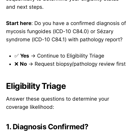
and next steps.
Start here
: Do you have a confirmed diagnosis of
mycosis fungoides (ICD-10 C84.0) or Sézary
syndrome (ICD-10 C84.1) with pathology report?
✅
Yes
→ Continue to Eligibility Triage
❌
No
→ Request biopsy/pathology review first
Eligibility Triage
Answer these questions to determine your
coverage likelihood:
1. Diagnosis Confirmed?