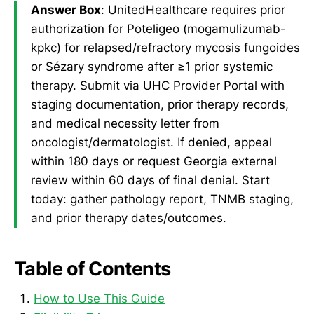
Answer Box
: UnitedHealthcare requires prior
authorization for Poteligeo (mogamulizumab-
kpkc) for relapsed/refractory mycosis fungoides
or Sézary syndrome after ≥1 prior systemic
therapy. Submit via UHC Provider Portal with
staging documentation, prior therapy records,
and medical necessity letter from
oncologist/dermatologist. If denied, appeal
within 180 days or request Georgia external
review within 60 days of final denial. Start
today: gather pathology report, TNMB staging,
and prior therapy dates/outcomes.
Table of Contents
How to Use This Guide