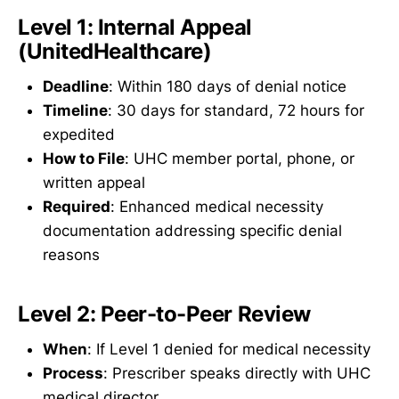
Level 1: Internal Appeal
(UnitedHealthcare)
Deadline
: Within 180 days of denial notice
Timeline
: 30 days for standard, 72 hours for
expedited
How to File
: UHC member portal, phone, or
written appeal
Required
: Enhanced medical necessity
documentation addressing specific denial
reasons
Level 2: Peer-to-Peer Review
When
: If Level 1 denied for medical necessity
Process
: Prescriber speaks directly with UHC
medical director