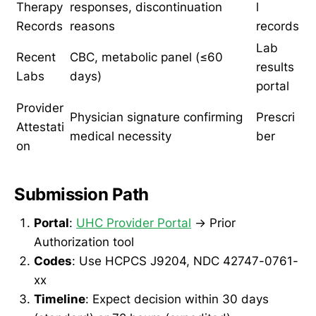
Therapy
responses, discontinuation
l
Records
reasons
records
Lab
Recent
CBC, metabolic panel (≤60
results
Labs
days)
portal
Provider
Physician signature confirming
Prescri
Attestati
medical necessity
ber
on
Submission Path
Portal
:
UHC Provider Portal
→ Prior
Authorization tool
Codes
: Use HCPCS J9204, NDC 42747-0761-
xx
Timeline
: Expect decision within 30 days