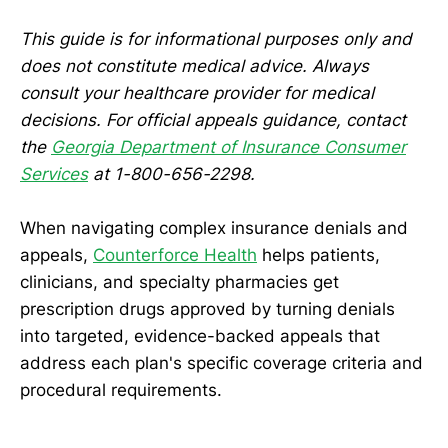
This guide is for informational purposes only and
does not constitute medical advice. Always
consult your healthcare provider for medical
decisions. For official appeals guidance, contact
the
Georgia Department of Insurance Consumer
Services
at 1-800-656-2298.
When navigating complex insurance denials and
appeals,
Counterforce Health
helps patients,
clinicians, and specialty pharmacies get
prescription drugs approved by turning denials
into targeted, evidence-backed appeals that
address each plan's specific coverage criteria and
procedural requirements.