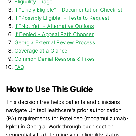
Eligibility Triage
If "Likely Eligible" - Documentation Checklist
If "Possibly Eligible" - Tests to Request
If "Not Yet" - Alternative Options
If Denied - Appeal Path Chooser
Georgia External Review Process
Coverage at a Glance
Common Denial Reasons & Fixes
FAQ
How to Use This Guide
This decision tree helps patients and clinicians
navigate UnitedHealthcare's prior authorization
(PA) requirements for Poteligeo (mogamulizumab-
kpkc) in Georgia. Work through each section
sequentially to determine your eligibility status