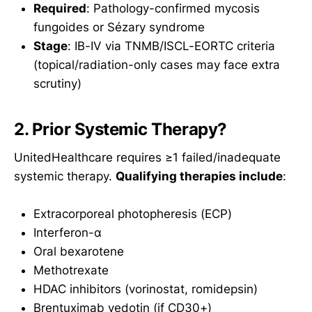
Required
: Pathology-confirmed mycosis
fungoides or Sézary syndrome
Stage
: IB-IV via TNMB/ISCL-EORTC criteria
(topical/radiation-only cases may face extra
scrutiny)
2. Prior Systemic Therapy?
UnitedHealthcare requires ≥1 failed/inadequate
systemic therapy.
Qualifying therapies include
:
Extracorporeal photopheresis (ECP)
Interferon-α
Oral bexarotene
Methotrexate
HDAC inhibitors (vorinostat, romidepsin)
Brentuximab vedotin (if CD30+)