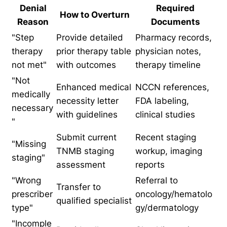
Denial
Required
How to Overturn
Reason
Documents
"Step
Provide detailed
Pharmacy records,
therapy
prior therapy table
physician notes,
not met"
with outcomes
therapy timeline
"Not
Enhanced medical
NCCN references,
medically
necessity letter
FDA labeling,
necessary
with guidelines
clinical studies
"
Submit current
Recent staging
"Missing
TNMB staging
workup, imaging
staging"
assessment
reports
"Wrong
Referral to
Transfer to
prescriber
oncology/hematolo
qualified specialist
type"
gy/dermatology
"Incomple