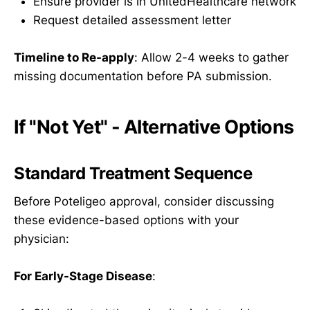
Ensure provider is in UnitedHealthcare network
Request detailed assessment letter
Timeline to Re-apply
: Allow 2-4 weeks to gather
missing documentation before PA submission.
If "Not Yet" - Alternative Options
Standard Treatment Sequence
Before Poteligeo approval, consider discussing
these evidence-based options with your
physician:
For Early-Stage Disease
: