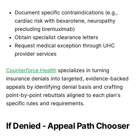
Document specific contraindications (e.g.,
cardiac risk with bexarotene, neuropathy
precluding brentuximab)
Obtain specialist clearance letters
Request medical exception through UHC
provider services
Counterforce Health
specializes in turning
insurance denials into targeted, evidence-backed
appeals by identifying denial basis and crafting
point-by-point rebuttals aligned to each plan's
specific rules and requirements.
If Denied - Appeal Path Chooser