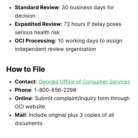
Standard Review
: 30 business days for
decision
Expedited Review
: 72 hours if delay poses
serious health risk
OCI Processing
: 10 working days to assign
independent review organization
How to File
Contact
:
Georgia Office of Consumer Services
Phone
: 1-800-656-2298
Online
: Submit complaint/inquiry form through
OCI website
Mail
: Include original plus 3 copies of all
documents