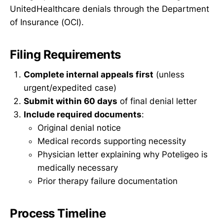
UnitedHealthcare denials through the Department
of Insurance (OCI).
Filing Requirements
Complete internal appeals first
(unless
urgent/expedited case)
Submit within 60 days
of final denial letter
Include required documents
:
Original denial notice
Medical records supporting necessity
Physician letter explaining why Poteligeo is
medically necessary
Prior therapy failure documentation
Process Timeline