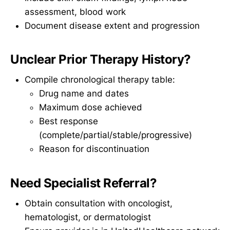
assessment, blood work
Document disease extent and progression
Unclear Prior Therapy History?
Compile chronological therapy table:
Drug name and dates
Maximum dose achieved
Best response
(complete/partial/stable/progressive)
Reason for discontinuation
Need Specialist Referral?
Obtain consultation with oncologist,
hematologist, or dermatologist