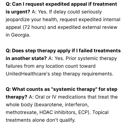
Q: Can I request expedited appeal if treatment
is urgent?
A: Yes. If delay could seriously
jeopardize your health, request expedited internal
appeal (72 hours) and expedited external review
in Georgia.
Q: Does step therapy apply if I failed treatments
in another state?
A: Yes. Prior systemic therapy
failures from any location count toward
UnitedHealthcare's step therapy requirements.
Q: What counts as "systemic therapy" for step
therapy?
A: Oral or IV medications that treat the
whole body (bexarotene, interferon,
methotrexate, HDAC inhibitors, ECP). Topical
treatments alone don't qualify.