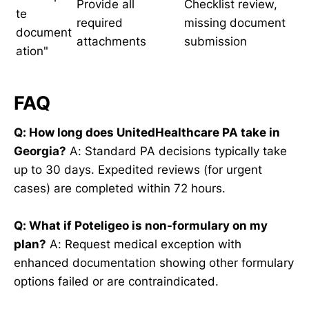
Provide all
Checklist review,
te
required
missing document
document
attachments
submission
ation"
FAQ
Q: How long does UnitedHealthcare PA take in
Georgia?
A: Standard PA decisions typically take
up to 30 days. Expedited reviews (for urgent
cases) are completed within 72 hours.
Q: What if Poteligeo is non-formulary on my
plan?
A: Request medical exception with
enhanced documentation showing other formulary
options failed or are contraindicated.