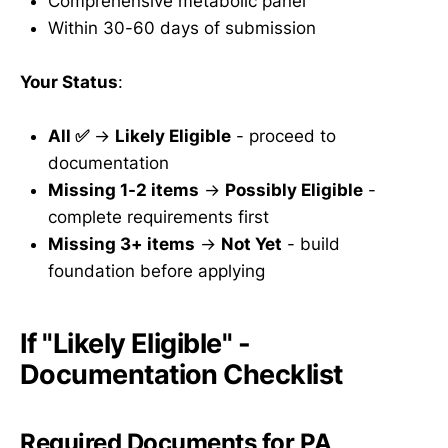
Comprehensive metabolic panel
Within 30-60 days of submission
Your Status
:
All ✅
→
Likely Eligible
- proceed to
documentation
Missing 1-2 items
→
Possibly Eligible
-
complete requirements first
Missing 3+ items
→
Not Yet
- build
foundation before applying
If "Likely Eligible" -
Documentation Checklist
Required Documents for PA