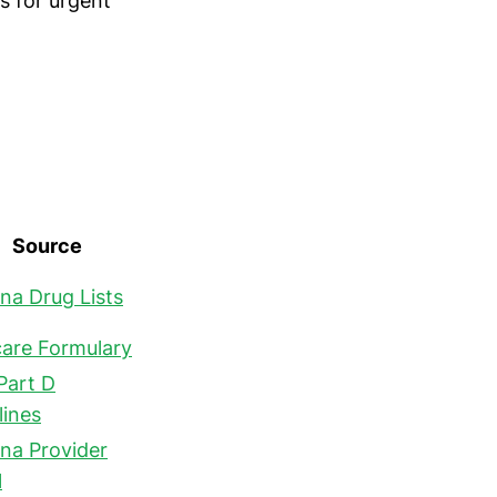
ns for urgent
Source
a Drug Lists
are Formulary
Part D
lines
a Provider
l