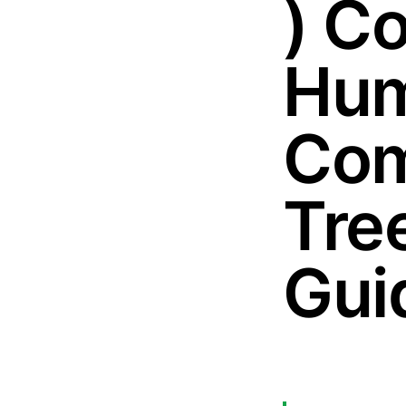
) C
Hum
Com
Tre
Gui