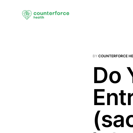
BY
COUNTERFORCE H
Do 
Ent
(sac