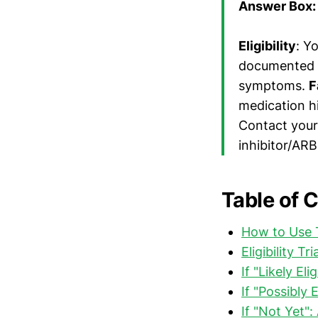
Answer Box: 
Eligibility
: Y
documented AC
symptoms.
F
medication hi
Contact your
inhibitor/ARB
Table of 
How to Use 
Eligibility T
If "Likely El
If "Possibly 
If "Not Yet":