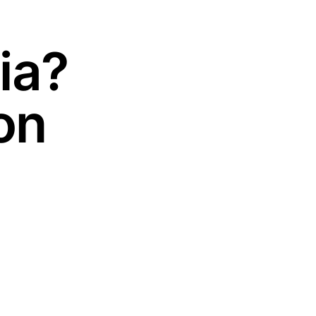
ia?
on