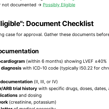
r not documented →
Possibly Eligible
 Eligible": Document Checklist
ng case for approval. Gather these documents before
ocumentation
ocardiogram
(within 6 months) showing LVEF ≤40%
e diagnosis
with ICD-10 code (typically I50.22 for chr
 documentation
(II, III, or IV)
r/ARB trial history
with specific drugs, doses, dates
ications
and dosing
work
(creatinine, potassium)
 letter
of medical necessity