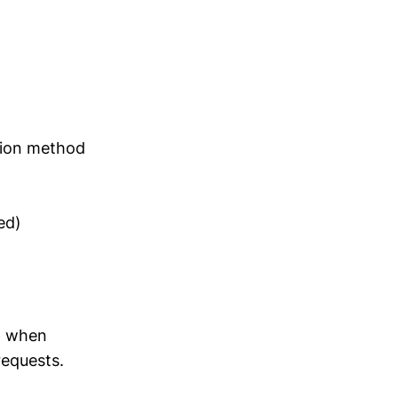
sion method
ed)
w when
requests.