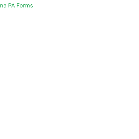
na PA Forms