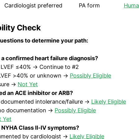
Cardiologist preferred
PA form
Huma
bility Check
uestions to determine your path:
a confirmed heart failure diagnosis?
h LVEF ≤40% → Continue to #2
 LVEF >40% or unknown →
Possibly Eligible
sure →
Not Yet
ed an ACE inhibitor or ARB?
h documented intolerance/failure →
Likely Eligible
 no documentation →
Possibly Eligible
 Yet
 NYHA Class II-IV symptoms?
umented by cardiologist →
Likely Eligible