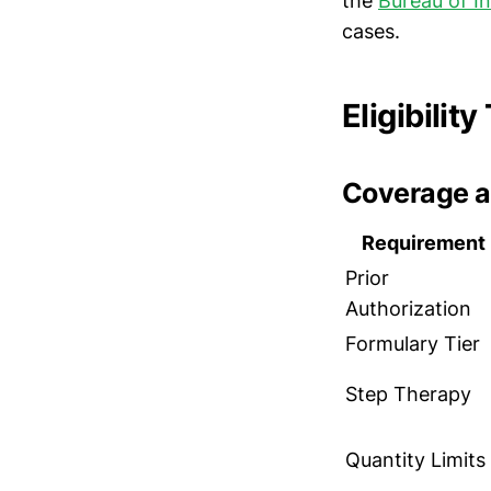
the
Bureau of I
cases.
Eligibilit
Coverage a
Requirement
Prior
Authorization
Formulary Tier
Step Therapy
Quantity Limits