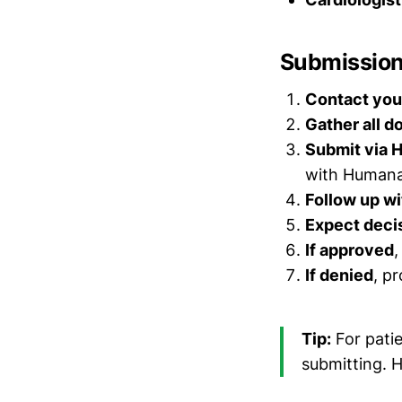
Submission 
Contact your
Gather all 
Submit via 
with Human
Follow up wi
Expect decis
If approved
,
If denied
, p
Tip:
For pati
submitting. 