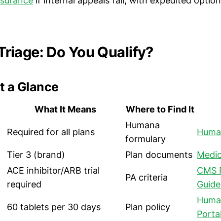
nsurance
if internal appeals fail, with expedited optio
y Triage: Do You Qualify?
t a Glance
What It Means
Where to Find It
Humana
Required for all plans
Human
formulary
Tier 3 (brand)
Plan documents
Medic
ACE inhibitor/ARB trial
CMS 
PA criteria
required
Guide
Human
60 tablets per 30 days
Plan policy
Porta