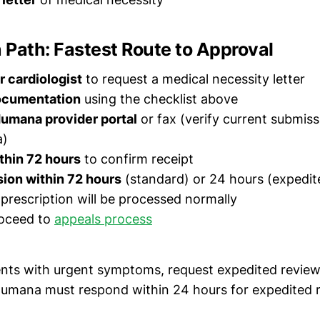
Path: Fastest Route to Approval
 cardiologist
to request a medical necessity letter
documentation
using the checklist above
Humana provider portal
or fax (verify current submis
a)
thin 72 hours
to confirm receipt
ion within 72 hours
(standard) or 24 hours (expedit
 prescription will be processed normally
roceed to
appeals process
ents with urgent symptoms, request expedited revie
Humana must respond within 24 hours for expedited 