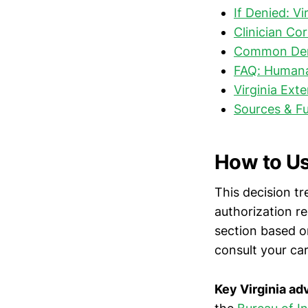
If Denied: V
Clinician Co
Common Deni
FAQ: Humana 
Virginia Ext
Sources & F
How to Us
This decision tr
authorization r
section based on
consult your ca
Key Virginia a