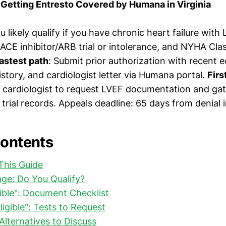
Getting Entresto Covered by Humana in Virginia
ou likely qualify if you have chronic heart failure wit
E inhibitor/ARB trial or intolerance, and NYHA Class
astest path
: Submit prior authorization with recent
story, and cardiologist letter via Humana portal.
Firs
 cardiologist to request LVEF documentation and ga
 trial records. Appeals deadline: 65 days from denial i
Contents
This Guide
riage: Do You Qualify?
igible": Document Checklist
Eligible": Tests to Request
 Alternatives to Discuss