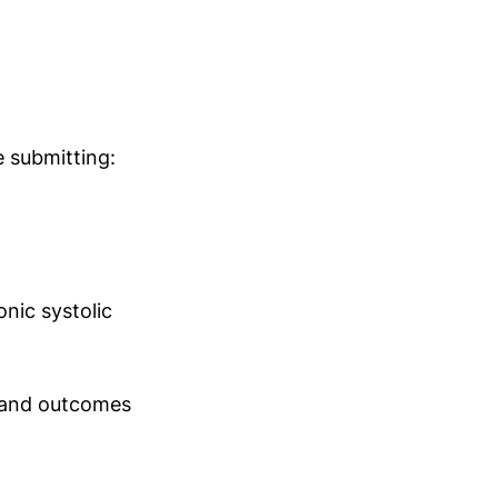
 submitting:
onic systolic
, and outcomes