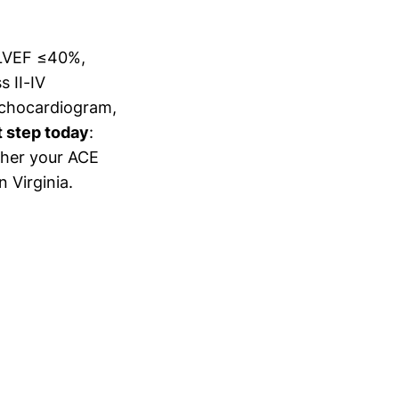
h LVEF ≤40%,
 II-IV
 echocardiogram,
t step today
:
ther your ACE
n Virginia.