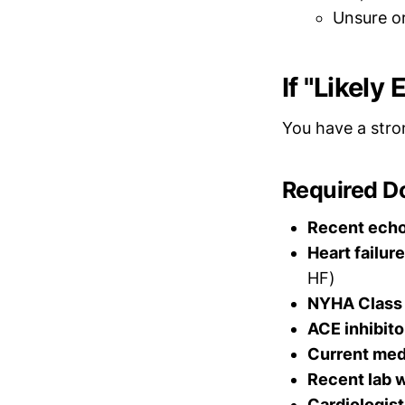
Unsure o
If "Likely
You have a stro
Required D
Recent ech
Heart failur
HF)
NYHA Class
ACE inhibito
Current med
Recent lab 
Cardiologist