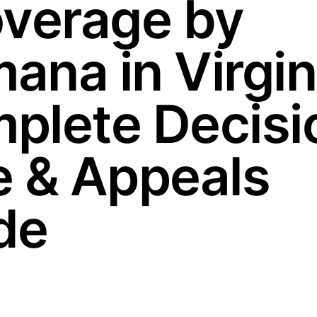
overage by
ana in Virgin
plete Decisi
e & Appeals
de