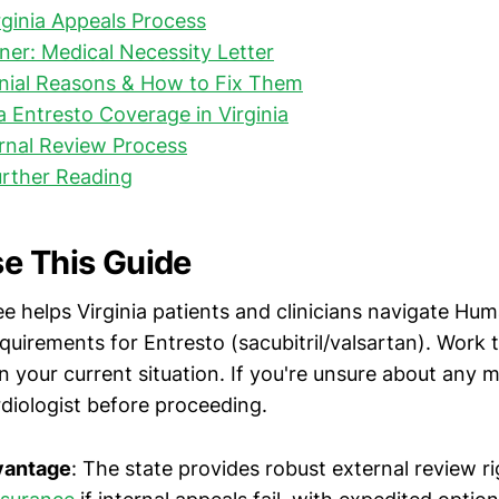
irginia Appeals Process
rner: Medical Necessity Letter
al Reasons & How to Fix Them
Entresto Coverage in Virginia
ernal Review Process
urther Reading
e This Guide
ee helps Virginia patients and clinicians navigate Hum
equirements for Entresto (sacubitril/valsartan). Work
 your current situation. If you're unsure about any me
rdiologist before proceeding.
dvantage
: The state provides robust external review r