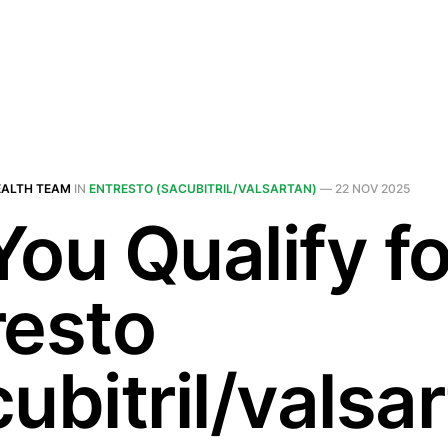
EALTH TEAM
IN
ENTRESTO (SACUBITRIL/VALSARTAN)
—
22 NOV 2025
You Qualify fo
resto
ubitril/valsa