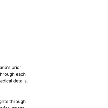
ana's prior
 through each
dical details,
ights through