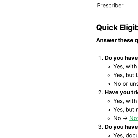
Prescriber
Quick Eligi
Answer these q
Do you have 
Yes, wit
Yes, but
No or un
Have you tri
Yes, wit
Yes, but
No →
Not
Do you have
Yes, doc