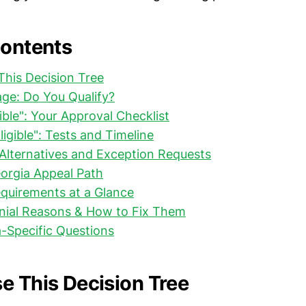
Contents
his Decision Tree
riage: Do You Qualify?
igible": Your Approval Checklist
Eligible": Tests and Timeline
: Alternatives and Exception Requests
eorgia Appeal Path
quirements at a Glance
al Reasons & How to Fix Them
-Specific Questions
e This Decision Tree