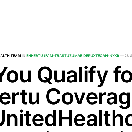
EALTH TEAM
IN
ENHERTU (FAM-TRASTUZUMAB DERUXTECAN-NXKI)
—
28 
You Qualify fo
ertu Covera
UnitedHealth