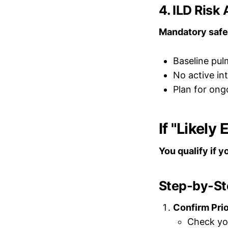
4. ILD Ris
Mandatory safe
Baseline pu
No active int
Plan for ong
If "Likely
You qualify if 
Step-by-Ste
Confirm Pri
Check you