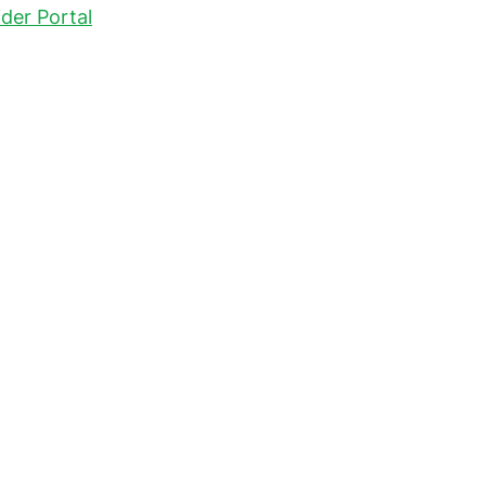
der Portal