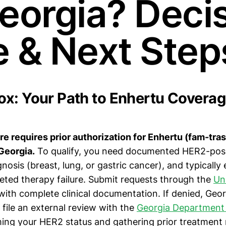
Georgia? Deci
e & Next Step
x: Your Path to Enhertu Coverag
e requires prior authorization for Enhertu (fam-tr
Georgia.
To qualify, you need documented HER2-posit
nosis (breast, lung, or gastric cancer), and typically
eted therapy failure. Submit requests through the
Un
ith complete clinical documentation. If denied, Geor
file an external review with the
Georgia Department 
ming your HER2 status and gathering prior treatment 