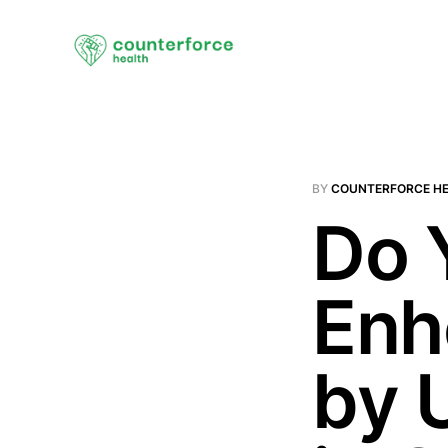
BY
COUNTERFORCE H
Do 
Enh
by 