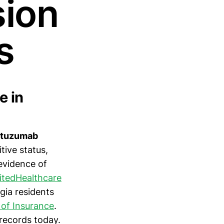
sion
s
e in
astuzumab
ive status,
 evidence of
itedHealthcare
gia residents
of Insurance
.
records today.