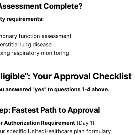
k Assessment Complete?
ty requirements:
lmonary function assessment
erstitial lung disease
oing respiratory monitoring
 Eligible": Your Approval Checklist
you answered "yes" to questions 1-4 above.
p: Fastest Path to Approval
or Authorization Requirement
(Day 1)
r specific UnitedHealthcare plan formulary