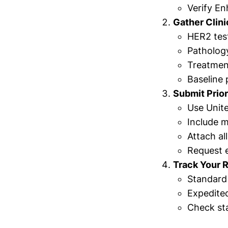
Verify En
Gather Clin
HER2 test
Patholog
Treatmen
Baseline
Submit Prior
Use Unite
Include m
Attach al
Request e
Track Your 
Standard 
Expedited
Check sta