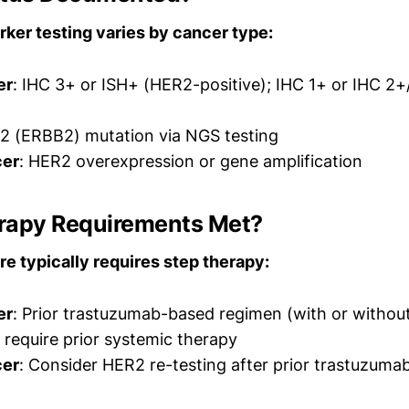
ker testing varies by cancer type:
er
: IHC 3+ or ISH+ (HER2-positive); IHC 1+ or IHC 2
2 (ERBB2) mutation via NGS testing
cer
: HER2 overexpression or gene amplification
herapy Requirements Met?
e typically requires step therapy:
er
: Prior trastuzumab-based regimen (with or witho
 require prior systemic therapy
cer
: Consider HER2 re-testing after prior trastuzuma