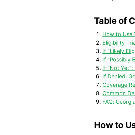
Table of 
How to Use T
Eligibility T
If "Likely El
If "Possibly 
If "Not Yet"
If Denied: G
Coverage Re
Common Deni
FAQ: Georgia
How to Us