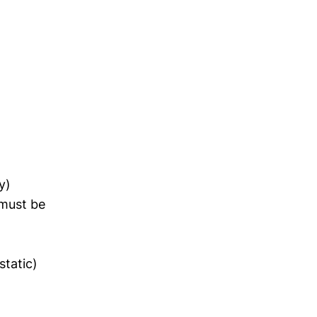
y)
 must be
static)