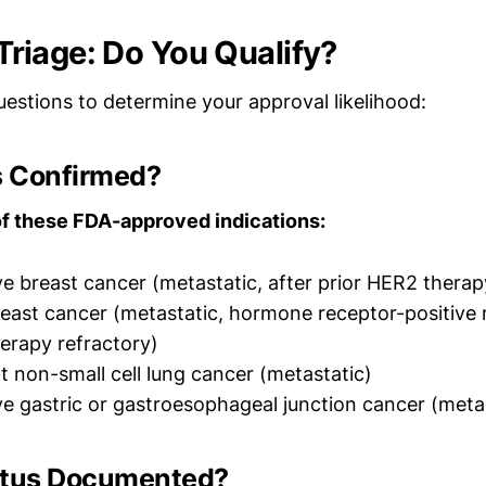
y Triage: Do You Qualify?
estions to determine your approval likelihood:
is Confirmed?
f these FDA-approved indications:
e breast cancer (metastatic, after prior HER2 therap
ast cancer (metastatic, hormone receptor-positive
erapy refractory)
non-small cell lung cancer (metastatic)
e gastric or gastroesophageal junction cancer (meta
atus Documented?