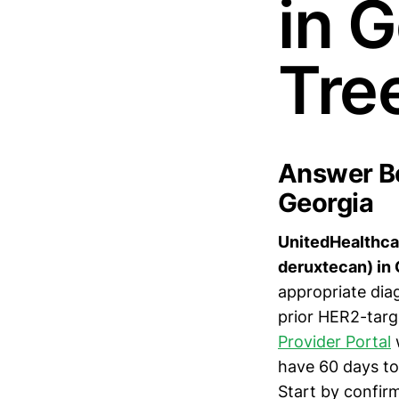
in 
Tre
Answer Bo
Georgia
UnitedHealthcar
deruxtecan) in 
appropriate diag
prior HER2-targ
Provider Portal
w
have 60 days to 
Start by confir