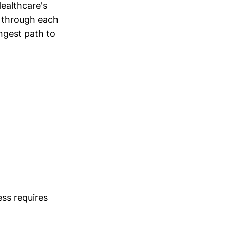
ealthcare's
 through each
ongest path to
ss requires