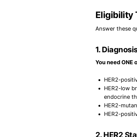
Eligibilit
Answer these qu
1. Diagnos
You need ONE o
HER2-positiv
HER2-low bre
endocrine th
HER2-mutant 
HER2-positiv
2. HER2 St