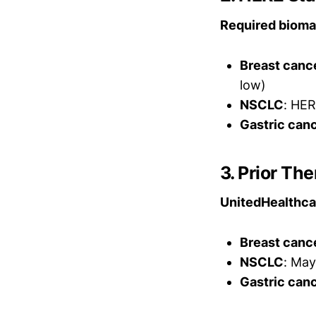
Required biomar
Breast canc
low)
NSCLC
: HER
Gastric can
3. Prior T
UnitedHealthcar
Breast canc
NSCLC
: May
Gastric can