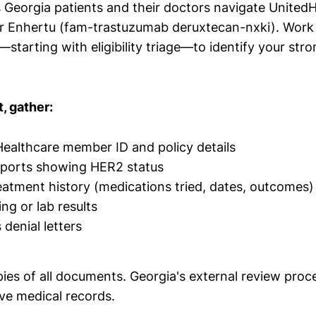
s Georgia patients and their doctors navigate UnitedH
or Enhertu (fam-trastuzumab deruxtecan-nxki). Work
—starting with eligibility triage—to identify your str
, gather:
ealthcare member ID and policy details
eports showing HER2 status
atment history (medications tried, dates, outcomes)
ng or lab results
denial letters
es of all documents. Georgia's external review proce
e medical records.