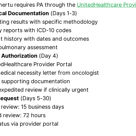
hertu requires PA through the
UnitedHealthcare Provi
ical Documentation
(Days 1-3)
ing results with specific methodology
y reports with ICD-10 codes
t history with dates and outcomes
 pulmonary assessment
 Authorization
(Day 4)
dHealthcare Provider Portal
edical necessity letter from oncologist
l supporting documentation
xpedited review if clinically urgent
Request
(Days 5-30)
review: 15 business days
 review: 72 hours
tus via provider portal