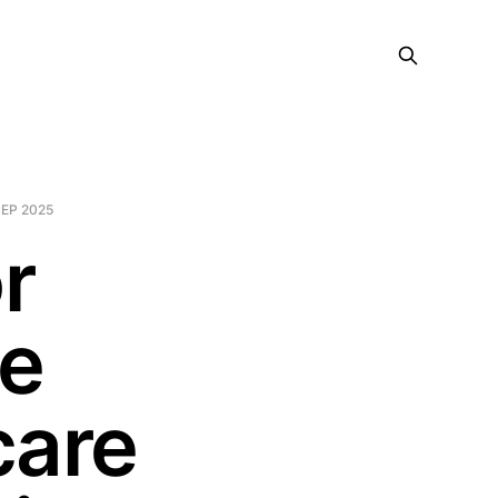
SEP 2025
r
ge
care