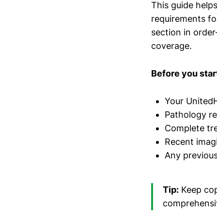
This guide help
requirements f
section in order
coverage.
Before you start
Your UnitedH
Pathology r
Complete tre
Recent imagi
Any previous 
Tip:
Keep copi
comprehensiv