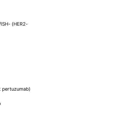
+/ISH- (HER2-
ut pertuzumab)
b