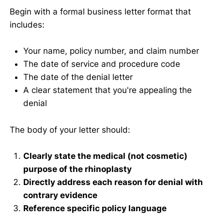
Begin with a formal business letter format that
includes:
Your name, policy number, and claim number
The date of service and procedure code
The date of the denial letter
A clear statement that you're appealing the
denial
The body of your letter should:
Clearly state the medical (not cosmetic)
purpose of the rhinoplasty
Directly address each reason for denial with
contrary evidence
Reference specific policy language