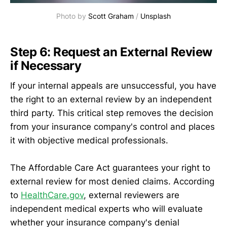
Photo by 
Scott Graham
 / 
Unsplash
Step 6: Request an External Review
if Necessary
If your internal appeals are unsuccessful, you have
the right to an external review by an independent
third party. This critical step removes the decision
from your insurance company's control and places
it with objective medical professionals.
The Affordable Care Act guarantees your right to
external review for most denied claims. According
to
HealthCare.gov
, external reviewers are
independent medical experts who will evaluate
whether your insurance company's denial