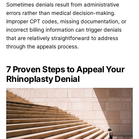
Sometimes denials result from administrative
errors rather than medical decision-making.
Improper CPT codes, missing documentation, or
incorrect billing information can trigger denials
that are relatively straightforward to address
through the appeals process.
7 Proven Steps to Appeal Your
Rhinoplasty Denial