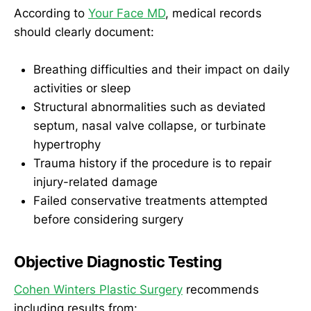
According to
Your Face MD
, medical records
should clearly document:
Breathing difficulties and their impact on daily
activities or sleep
Structural abnormalities such as deviated
septum, nasal valve collapse, or turbinate
hypertrophy
Trauma history if the procedure is to repair
injury-related damage
Failed conservative treatments attempted
before considering surgery
Objective Diagnostic Testing
Cohen Winters Plastic Surgery
recommends
including results from: