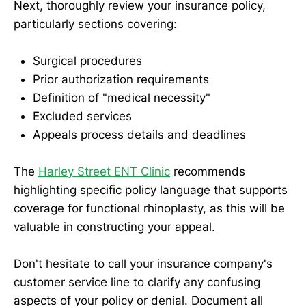
Next, thoroughly review your insurance policy,
particularly sections covering:
Surgical procedures
Prior authorization requirements
Definition of "medical necessity"
Excluded services
Appeals process details and deadlines
The
Harley Street ENT Clinic
recommends
highlighting specific policy language that supports
coverage for functional rhinoplasty, as this will be
valuable in constructing your appeal.
Don't hesitate to call your insurance company's
customer service line to clarify any confusing
aspects of your policy or denial. Document all