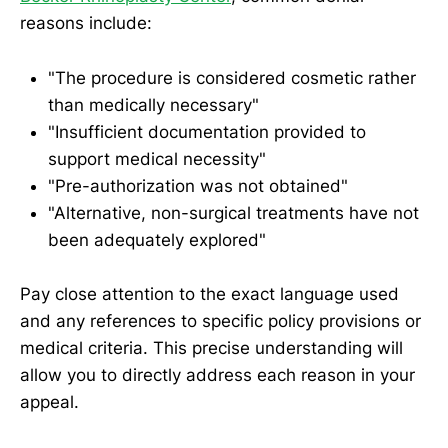
reasons include:
"The procedure is considered cosmetic rather
than medically necessary"
"Insufficient documentation provided to
support medical necessity"
"Pre-authorization was not obtained"
"Alternative, non-surgical treatments have not
been adequately explored"
Pay close attention to the exact language used
and any references to specific policy provisions or
medical criteria. This precise understanding will
allow you to directly address each reason in your
appeal.