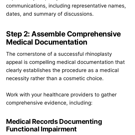
communications, including representative names,
dates, and summary of discussions.
Step 2: Assemble Comprehensive
Medical Documentation
The cornerstone of a successful rhinoplasty
appeal is compelling medical documentation that
clearly establishes the procedure as a medical
necessity rather than a cosmetic choice.
Work with your healthcare providers to gather
comprehensive evidence, including:
Medical Records Documenting
Functional Impairment