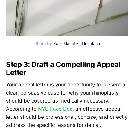
Photo by 
Kate Macate
 / 
Unsplash
Step 3: Draft a Compelling Appeal
Letter
Your appeal letter is your opportunity to present a
clear, persuasive case for why your rhinoplasty
should be covered as medically necessary.
According to
NYC Face Doc
, an effective appeal
letter should be professional, concise, and directly
address the specific reasons for denial.