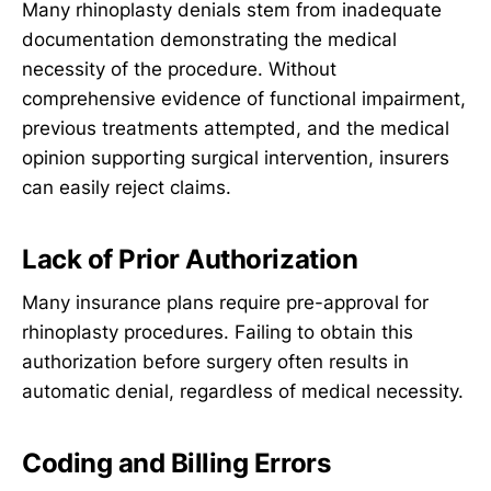
Many rhinoplasty denials stem from inadequate
documentation demonstrating the medical
necessity of the procedure. Without
comprehensive evidence of functional impairment,
previous treatments attempted, and the medical
opinion supporting surgical intervention, insurers
can easily reject claims.
Lack of Prior Authorization
Many insurance plans require pre-approval for
rhinoplasty procedures. Failing to obtain this
authorization before surgery often results in
automatic denial, regardless of medical necessity.
Coding and Billing Errors