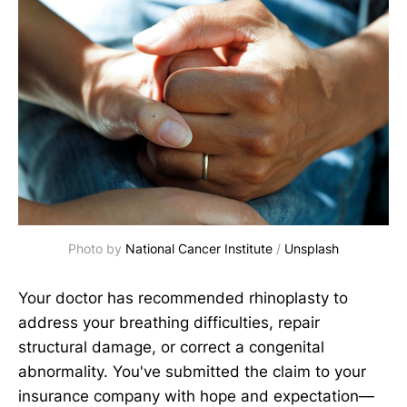
Photo by 
National Cancer Institute
 / 
Unsplash
Your doctor has recommended rhinoplasty to
address your breathing difficulties, repair
structural damage, or correct a congenital
abnormality. You've submitted the claim to your
insurance company with hope and expectation—