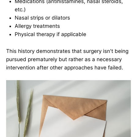
Medications (antihistamines, nasal steroids,
etc.)
Nasal strips or dilators
Allergy treatments
Physical therapy if applicable
This history demonstrates that surgery isn't being
pursued prematurely but rather as a necessary
intervention after other approaches have failed.