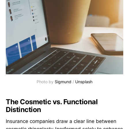
Photo by 
Sigmund
 / 
Unsplash
The Cosmetic vs. Functional
Distinction
Insurance companies draw a clear line between
cosmetic rhinoplasty (performed solely to enhance