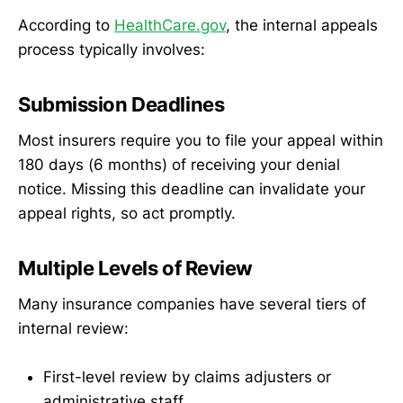
According to
HealthCare.gov
, the internal appeals
process typically involves:
Submission Deadlines
Most insurers require you to file your appeal within
180 days (6 months) of receiving your denial
notice. Missing this deadline can invalidate your
appeal rights, so act promptly.
Multiple Levels of Review
Many insurance companies have several tiers of
internal review:
First-level review by claims adjusters or
administrative staff