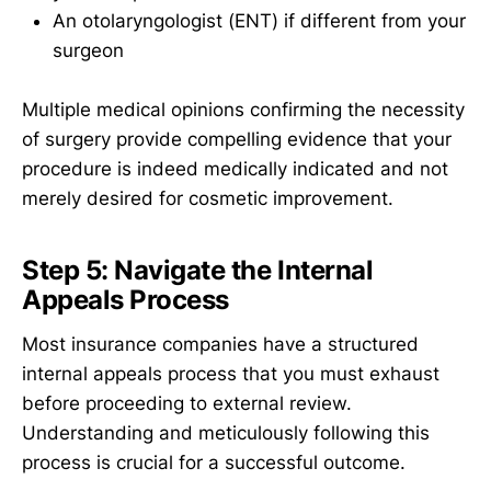
An otolaryngologist (ENT) if different from your
surgeon
Multiple medical opinions confirming the necessity
of surgery provide compelling evidence that your
procedure is indeed medically indicated and not
merely desired for cosmetic improvement.
Step 5: Navigate the Internal
Appeals Process
Most insurance companies have a structured
internal appeals process that you must exhaust
before proceeding to external review.
Understanding and meticulously following this
process is crucial for a successful outcome.