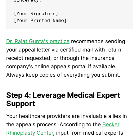
[Your Signature]

[Your Printed Name]
Dr. Rajat Gupta's practice
recommends sending
your appeal letter via certified mail with return
receipt requested, or through the insurance
company's online appeals portal if available.
Always keep copies of everything you submit.
Step 4: Leverage Medical Expert
Support
Your healthcare providers are invaluable allies in
the appeals process. According to the
Becker
Rhinoplasty Center
, input from medical experts