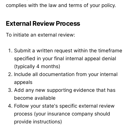
complies with the law and terms of your policy.
External Review Process
To initiate an external review:
Submit a written request within the timeframe
specified in your final internal appeal denial
(typically 4 months)
Include all documentation from your internal
appeals
Add any new supporting evidence that has
become available
Follow your state's specific external review
process (your insurance company should
provide instructions)