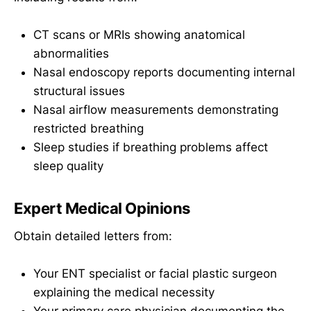
CT scans or MRIs showing anatomical
abnormalities
Nasal endoscopy reports documenting internal
structural issues
Nasal airflow measurements demonstrating
restricted breathing
Sleep studies if breathing problems affect
sleep quality
Expert Medical Opinions
Obtain detailed letters from:
Your ENT specialist or facial plastic surgeon
explaining the medical necessity