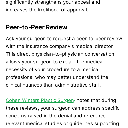
significantly strengthens your appeal and
increases the likelihood of approval.
Peer-to-Peer Review
Ask your surgeon to request a peer-to-peer review
with the insurance company's medical director.
This direct physician-to-physician conversation
allows your surgeon to explain the medical
necessity of your procedure to a medical
professional who may better understand the
clinical nuances than administrative staff.
Cohen Winters Plastic Surgery
notes that during
these reviews, your surgeon can address specific
concerns raised in the denial and reference
relevant medical studies or guidelines supporting