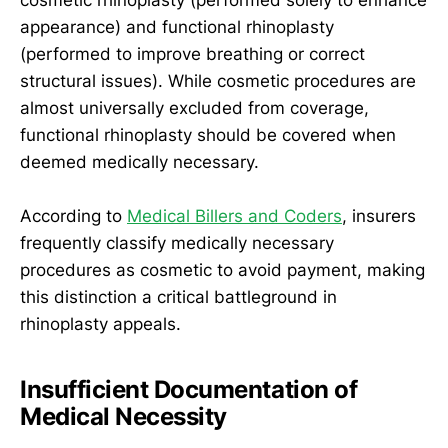
appearance) and functional rhinoplasty
(performed to improve breathing or correct
structural issues). While cosmetic procedures are
almost universally excluded from coverage,
functional rhinoplasty should be covered when
deemed medically necessary.
According to
Medical Billers and Coders
, insurers
frequently classify medically necessary
procedures as cosmetic to avoid payment, making
this distinction a critical battleground in
rhinoplasty appeals.
Insufficient Documentation of
Medical Necessity