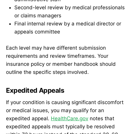
Second-level review by medical professionals
or claims managers
Final internal review by a medical director or
appeals committee
Each level may have different submission
requirements and review timeframes. Your
insurance policy or member handbook should
outline the specific steps involved.
Expedited Appeals
If your condition is causing significant discomfort
or medical issues, you may qualify for an
expedited appeal.
HealthCare.gov
notes that
expedited appeals must typically be resolved