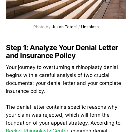
Photo by 
Jukan Tateisi
 / 
Unsplash
Step 1: Analyze Your Denial Letter
and Insurance Policy
Your journey to overturning a rhinoplasty denial
begins with a careful analysis of two crucial
documents: your denial letter and your complete
insurance policy.
The denial letter contains specific reasons why
your claim was rejected, which will form the
foundation of your appeal strategy. According to
Becker Rhinoplasty Center
, common denial