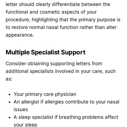
letter should clearly differentiate between the
functional and cosmetic aspects of your
procedure, highlighting that the primary purpose is
to restore normal nasal function rather than alter
appearance.
Multiple Specialist Support
Consider obtaining supporting letters from
additional specialists involved in your care, such
as:
Your primary care physician
An allergist if allergies contribute to your nasal
issues
A sleep specialist if breathing problems affect
your sleep