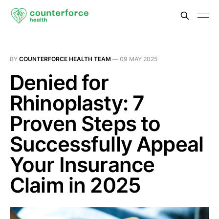
BY
COUNTERFORCE HEALTH TEAM
—
09 MAY 2025
Denied for
Rhinoplasty: 7
Proven Steps to
Successfully Appeal
Your Insurance
Claim in 2025