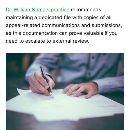
Dr. William Numa's practice
recommends
maintaining a dedicated file with copies of all
appeal-related communications and submissions,
as this documentation can prove valuable if you
need to escalate to external review.