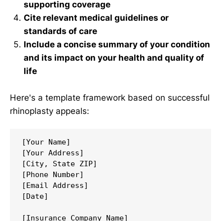
supporting coverage
Cite relevant medical guidelines or
standards of care
Include a concise summary of your condition
and its impact on your health and quality of
life
Here's a template framework based on successful
rhinoplasty appeals:
[Your Name]

[Your Address]

[City, State ZIP]

[Phone Number]

[Email Address]

[Date]

[Insurance Company Name]
