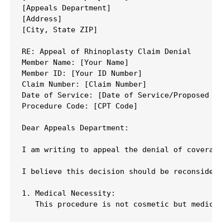
[Appeals Department]

[Address]

[City, State ZIP]

RE: Appeal of Rhinoplasty Claim Denial

Member Name: [Your Name]

Member ID: [Your ID Number]

Claim Number: [Claim Number]

Date of Service: [Date of Service/Proposed Su
Procedure Code: [CPT Code]

Dear Appeals Department:

I am writing to appeal the denial of coverage
I believe this decision should be reconsidere
1. Medical Necessity:

   This procedure is not cosmetic but medica