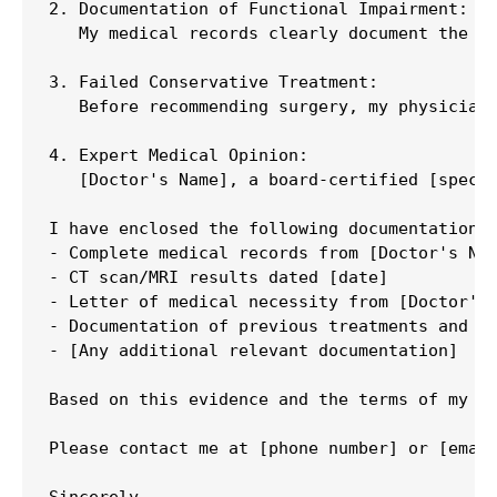
2. Documentation of Functional Impairment:

   My medical records clearly document the fu
3. Failed Conservative Treatment:

   Before recommending surgery, my physicians
4. Expert Medical Opinion:

   [Doctor's Name], a board-certified [specia
I have enclosed the following documentation s
- Complete medical records from [Doctor's Nam
- CT scan/MRI results dated [date]

- Letter of medical necessity from [Doctor's 
- Documentation of previous treatments and th
- [Any additional relevant documentation]

Based on this evidence and the terms of my po
Please contact me at [phone number] or [email
Sincerely,
