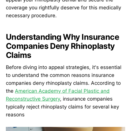
coverage you rightfully deserve for this medically
necessary procedure.
Understanding Why Insurance
Companies Deny Rhinoplasty
Claims
Before diving into appeal strategies, it's essential
to understand the common reasons insurance
companies deny rhinoplasty claims. According to
the
American Academy of Facial Plastic and
Reconstructive Surgery
, insurance companies
typically reject rhinoplasty claims for several key
reasons