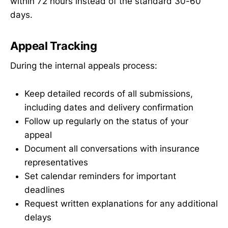
within 72 hours instead of the standard 30-60
days.
Appeal Tracking
During the internal appeals process:
Keep detailed records of all submissions,
including dates and delivery confirmation
Follow up regularly on the status of your
appeal
Document all conversations with insurance
representatives
Set calendar reminders for important
deadlines
Request written explanations for any additional
delays