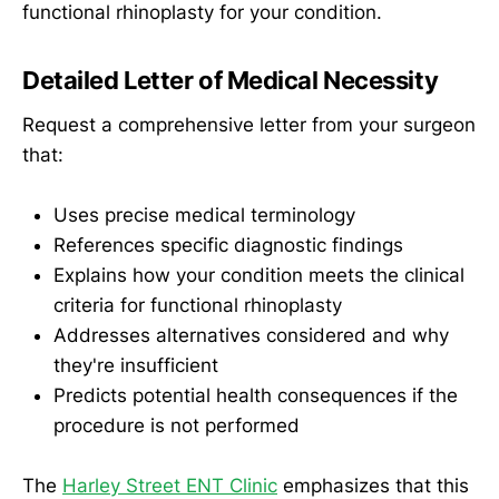
functional rhinoplasty for your condition.
Detailed Letter of Medical Necessity
Request a comprehensive letter from your surgeon
that:
Uses precise medical terminology
References specific diagnostic findings
Explains how your condition meets the clinical
criteria for functional rhinoplasty
Addresses alternatives considered and why
they're insufficient
Predicts potential health consequences if the
procedure is not performed
The
Harley Street ENT Clinic
emphasizes that this