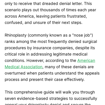
only to receive that dreaded denial letter. This
scenario plays out thousands of times each year
across America, leaving patients frustrated,
confused, and unsure of their next steps.
Rhinoplasty (commonly known as a "nose job")
ranks among the most frequently denied surgical
procedures by insurance companies, despite its
critical role in addressing legitimate medical
conditions. However, according to the
American
Medical Association
, many of these denials are
overturned when patients understand the appeals
process and present their case effectively.
This comprehensive guide will walk you through
seven evidence-based strategies to successfully
appeal your rhinoplasty denial and secure the