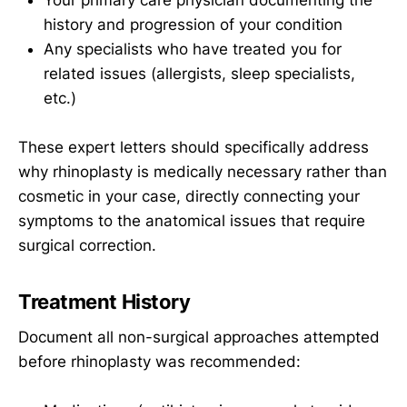
Your primary care physician documenting the
history and progression of your condition
Any specialists who have treated you for
related issues (allergists, sleep specialists,
etc.)
These expert letters should specifically address
why rhinoplasty is medically necessary rather than
cosmetic in your case, directly connecting your
symptoms to the anatomical issues that require
surgical correction.
Treatment History
Document all non-surgical approaches attempted
before rhinoplasty was recommended: