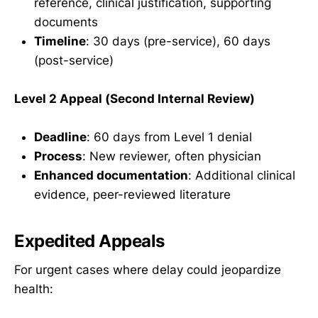
reference, clinical justification, supporting
documents
Timeline
: 30 days (pre-service), 60 days
(post-service)
Level 2 Appeal (Second Internal Review)
Deadline
: 60 days from Level 1 denial
Process
: New reviewer, often physician
Enhanced documentation
: Additional clinical
evidence, peer-reviewed literature
Expedited Appeals
For urgent cases where delay could jeopardize
health: