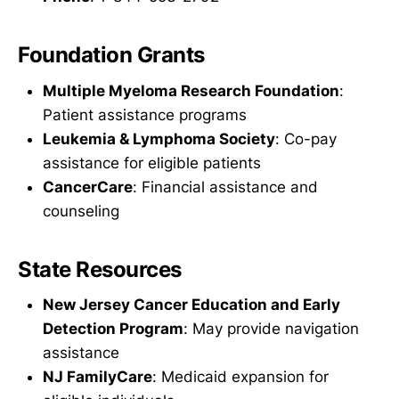
Foundation Grants
Multiple Myeloma Research Foundation
:
Patient assistance programs
Leukemia & Lymphoma Society
: Co-pay
assistance for eligible patients
CancerCare
: Financial assistance and
counseling
State Resources
New Jersey Cancer Education and Early
Detection Program
: May provide navigation
assistance
NJ FamilyCare
: Medicaid expansion for