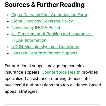
Sources & Further Reading
Cigna Darzalex Prior Authorization Form
Cigna Oncology Coverage Policy
New Jersey IHCAP Portal
NJ Department of Banking and Insurance -
IHCAP Information
NCCN Multiple Myeloma Guidelines
Janssen CarePath Patient Support
For additional support navigating complex
insurance appeals,
Counterforce Health
provides
specialized assistance in turning denials into
successful authorizations through evidence-based
appeal strategies.