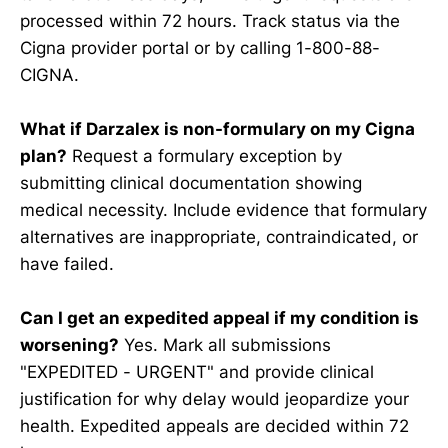
processed within 72 hours. Track status via the
Cigna provider portal or by calling 1-800-88-
CIGNA.
What if Darzalex is non-formulary on my Cigna
plan?
Request a formulary exception by
submitting clinical documentation showing
medical necessity. Include evidence that formulary
alternatives are inappropriate, contraindicated, or
have failed.
Can I get an expedited appeal if my condition is
worsening?
Yes. Mark all submissions
"EXPEDITED - URGENT" and provide clinical
justification for why delay would jeopardize your
health. Expedited appeals are decided within 72