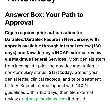
Answer Box: Your Path to
Approval
Cigna requires prior authorization for
Darzalex/Darzalex Faspro in New Jersey, with
appeals available through internal review (180
days) and New Jersey's IHCAP external review
via Maximus Federal Services.
Most denials stem
from incomplete prior therapy documentation or
non-formulary status.
Start today
: Gather your
denial letter, clinical records, and prior treatment
history. Submit internal appeal with NCCN
guidelines within 180 days, then file external
review at
njihcap.maximus.com
if denied.