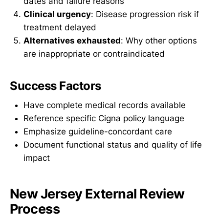
dates and failure reasons
Clinical urgency
: Disease progression risk if
treatment delayed
Alternatives exhausted
: Why other options
are inappropriate or contraindicated
Success Factors
Have complete medical records available
Reference specific Cigna policy language
Emphasize guideline-concordant care
Document functional status and quality of life
impact
New Jersey External Review
Process