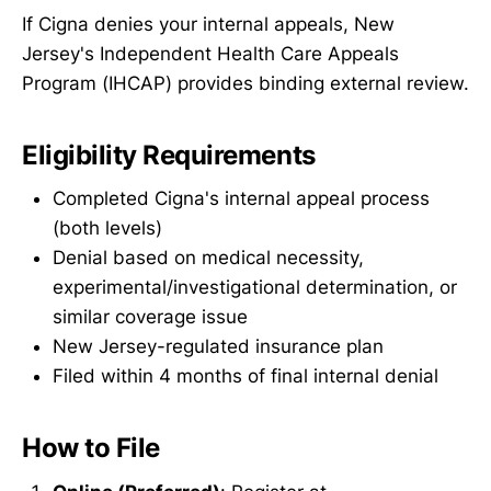
If Cigna denies your internal appeals, New
Jersey's Independent Health Care Appeals
Program (IHCAP) provides binding external review.
Eligibility Requirements
Completed Cigna's internal appeal process
(both levels)
Denial based on medical necessity,
experimental/investigational determination, or
similar coverage issue
New Jersey-regulated insurance plan
Filed within 4 months of final internal denial
How to File