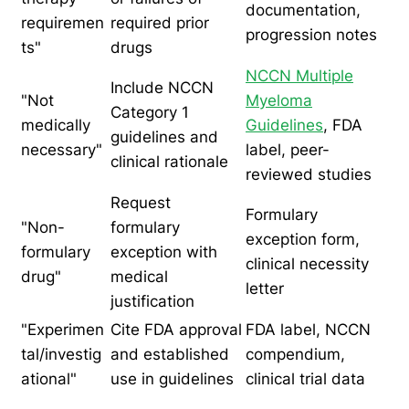
documentation,
requiremen
required prior
progression notes
ts"
drugs
NCCN Multiple
Include NCCN
"Not
Myeloma
Category 1
medically
Guidelines
, FDA
guidelines and
necessary"
label, peer-
clinical rationale
reviewed studies
Request
Formulary
"Non-
formulary
exception form,
formulary
exception with
clinical necessity
drug"
medical
letter
justification
"Experimen
Cite FDA approval
FDA label, NCCN
tal/investig
and established
compendium,
ational"
use in guidelines
clinical trial data