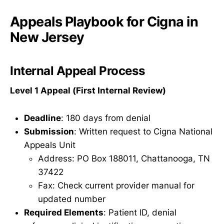
Appeals Playbook for Cigna in
New Jersey
Internal Appeal Process
Level 1 Appeal (First Internal Review)
Deadline
: 180 days from denial
Submission
: Written request to Cigna National
Appeals Unit
Address: PO Box 188011, Chattanooga, TN
37422
Fax: Check current provider manual for
updated number
Required Elements
: Patient ID, denial