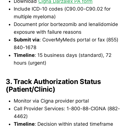
Download
Cigna Darzalex PA form
Include ICD-10 codes (C90.00-C90.02 for
multiple myeloma)
Document prior bortezomib and lenalidomide
exposure with failure reasons
Submit via
: CoverMyMeds portal or fax (855)
840-1678
Timeline
: 15 business days (standard), 72
hours (urgent)
3. Track Authorization Status
(Patient/Clinic)
Monitor via Cigna provider portal
Call Provider Services: 1-800-88-CIGNA (882-
4462)
Timeline
: Decision within stated timeframe