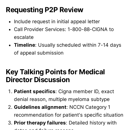
Requesting P2P Review
Include request in initial appeal letter
Call Provider Services: 1-800-88-CIGNA to
escalate
Timeline
: Usually scheduled within 7-14 days
of appeal submission
Key Talking Points for Medical
Director Discussion
Patient specifics
: Cigna member ID, exact
denial reason, multiple myeloma subtype
Guidelines alignment
: NCCN Category 1
recommendation for patient's specific situation
Prior therapy failures
: Detailed history with