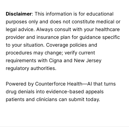
Disclaimer
: This information is for educational
purposes only and does not constitute medical or
legal advice. Always consult with your healthcare
provider and insurance plan for guidance specific
to your situation. Coverage policies and
procedures may change; verify current
requirements with Cigna and New Jersey
regulatory authorities.
Powered by Counterforce Health—AI that turns
drug denials into evidence-based appeals
patients and clinicians can submit today.