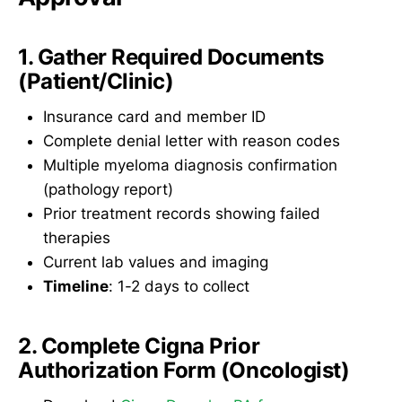
1. Gather Required Documents
(Patient/Clinic)
Insurance card and member ID
Complete denial letter with reason codes
Multiple myeloma diagnosis confirmation
(pathology report)
Prior treatment records showing failed
therapies
Current lab values and imaging
Timeline
: 1-2 days to collect
2. Complete Cigna Prior
Authorization Form (Oncologist)