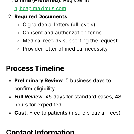
Online (Preferred)
: Register at
njihcap.maximus.com
Required Documents
:
Cigna denial letters (all levels)
Consent and authorization forms
Medical records supporting the request
Provider letter of medical necessity
Process Timeline
Preliminary Review
: 5 business days to
confirm eligibility
Full Review
: 45 days for standard cases, 48
hours for expedited
Cost
: Free to patients (insurers pay all fees)
Contact Information