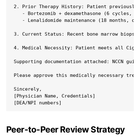
2. Prior Therapy History: Patient previously 
   - Bortezomib + dexamethasone (6 cycles, di
   - Lenalidomide maintenance (18 months, dis
3. Current Status: Recent bone marrow biopsy 
4. Medical Necessity: Patient meets all Cigna
Supporting documentation attached: NCCN guide
Please approve this medically necessary treat
Sincerely,

[Physician Name, Credentials]

Peer-to-Peer Review Strategy