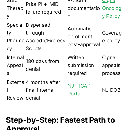
Step
PA form
Cigna
Prior PI + IMiD
Therap
documentatio
Oncolog
failure required
y
n
y Policy
Special
Dispensed
Automatic
ty
through
Coverag
enrollment
Pharma
Accredo/Express
e policy
post-approval
cy
Scripts
Internal
Written
Cigna
180 days from
Appeal
submission
appeals
denial
s
required
process
Externa
4 months after
NJ IHCAP
l
final internal
NJ DOBI
Portal
Review
denial
Step-by-Step: Fastest Path to
Approval