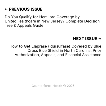
PREVIOUS ISSUE
Do You Qualify for Hemlibra Coverage by
UnitedHealthcare in New Jersey? Complete Decision
Tree & Appeals Guide
NEXT ISSUE
How to Get Elaprase (Idursulfase) Covered by Blue
Cross Blue Shield in North Carolina: Prior
Authorization, Appeals, and Financial Assistance
Counterforce Health © 2026