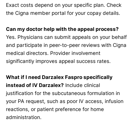
Exact costs depend on your specific plan. Check
the Cigna member portal for your copay details.
Can my doctor help with the appeal process?
Yes. Physicians can submit appeals on your behalf
and participate in peer-to-peer reviews with Cigna
medical directors. Provider involvement
significantly improves appeal success rates.
What if I need Darzalex Faspro specifically
instead of IV Darzalex?
Include clinical
justification for the subcutaneous formulation in
your PA request, such as poor IV access, infusion
reactions, or patient preference for home
administration.