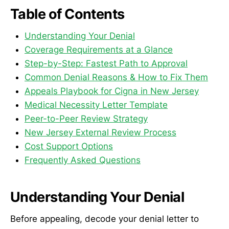
Table of Contents
Understanding Your Denial
Coverage Requirements at a Glance
Step-by-Step: Fastest Path to Approval
Common Denial Reasons & How to Fix Them
Appeals Playbook for Cigna in New Jersey
Medical Necessity Letter Template
Peer-to-Peer Review Strategy
New Jersey External Review Process
Cost Support Options
Frequently Asked Questions
Understanding Your Denial
Before appealing, decode your denial letter to