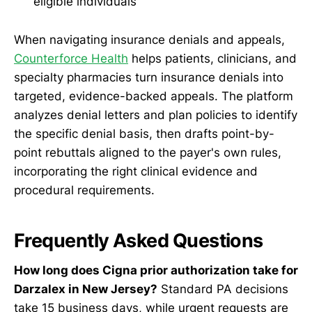
eligible individuals
When navigating insurance denials and appeals,
Counterforce Health
helps patients, clinicians, and
specialty pharmacies turn insurance denials into
targeted, evidence-backed appeals. The platform
analyzes denial letters and plan policies to identify
the specific denial basis, then drafts point-by-
point rebuttals aligned to the payer's own rules,
incorporating the right clinical evidence and
procedural requirements.
Frequently Asked Questions
How long does Cigna prior authorization take for
Darzalex in New Jersey?
Standard PA decisions
take 15 business days, while urgent requests are