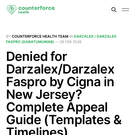
BY
COUNTERFORCE HEALTH TEAM
IN
DARZALEX / DARZALEX
FASPRO (DARATUMUMAB)
—
28 FEB 2026
Denied for
Darzalex/Darzalex
Faspro by Cigna in
New Jersey?
Complete Appeal
Guide (Templates &
Timelines)