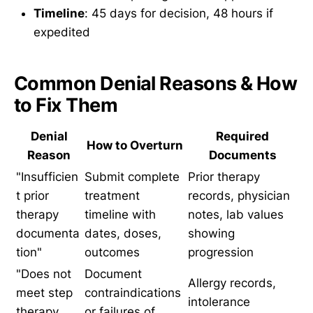
Timeline
: 45 days for decision, 48 hours if
expedited
Common Denial Reasons & How
to Fix Them
Denial
Required
How to Overturn
Reason
Documents
"Insufficien
Submit complete
Prior therapy
t prior
treatment
records, physician
therapy
timeline with
notes, lab values
documenta
dates, doses,
showing
tion"
outcomes
progression
"Does not
Document
Allergy records,
meet step
contraindications
intolerance
therapy
or failures of