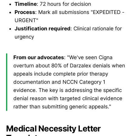
Timeline
: 72 hours for decision
Process
: Mark all submissions "EXPEDITED -
URGENT"
Justification required
: Clinical rationale for
urgency
From our advocates
: "We've seen Cigna
overturn about 80% of Darzalex denials when
appeals include complete prior therapy
documentation and NCCN Category 1
evidence. The key is addressing the specific
denial reason with targeted clinical evidence
rather than submitting generic appeals."
Medical Necessity Letter