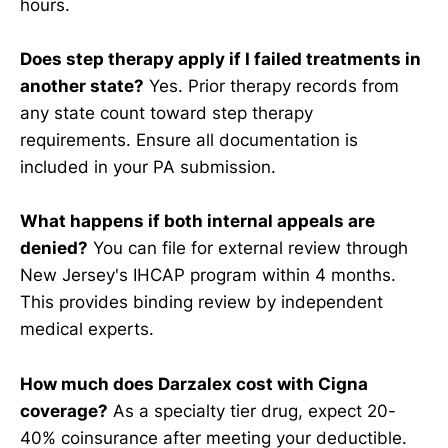
hours.
Does step therapy apply if I failed treatments in
another state?
Yes. Prior therapy records from
any state count toward step therapy
requirements. Ensure all documentation is
included in your PA submission.
What happens if both internal appeals are
denied?
You can file for external review through
New Jersey's IHCAP program within 4 months.
This provides binding review by independent
medical experts.
How much does Darzalex cost with Cigna
coverage?
As a specialty tier drug, expect 20-
40% coinsurance after meeting your deductible.