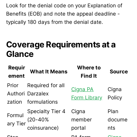
Look for the denial code on your Explanation of
Benefits (EOB) and note the appeal deadline -
typically 180 days from the denial date.
Coverage Requirements at a
Glance
Requir
Where to
What It Means
Source
ement
Find It
Prior
Required for all
Cigna PA
Cigna
Authori
Darzalex
Form Library
Policy
zation
formulations
Specialty Tier 4
Cigna
Plan
Formul
(20-40%
member
docume
ary Tier
coinsurance)
portal
nts