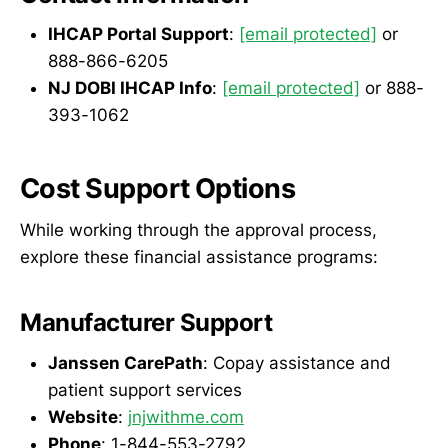
IHCAP Portal Support
:
[email protected]
or
888-866-6205
NJ DOBI IHCAP Info
:
[email protected]
or 888-
393-1062
Cost Support Options
While working through the approval process,
explore these financial assistance programs:
Manufacturer Support
Janssen CarePath
: Copay assistance and
patient support services
Website
:
jnjwithme.com
Phone
: 1-844-553-2792