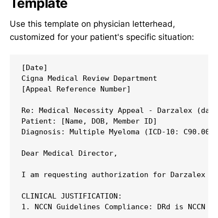
Template
Use this template on physician letterhead,
customized for your patient's specific situation:
[Date]

Cigna Medical Review Department

[Appeal Reference Number]

Re: Medical Necessity Appeal - Darzalex (dara
Patient: [Name, DOB, Member ID]

Diagnosis: Multiple Myeloma (ICD-10: C90.00)

Dear Medical Director,

I am requesting authorization for Darzalex (d
CLINICAL JUSTIFICATION:

1. NCCN Guidelines Compliance: DRd is NCCN Ca