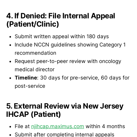
4. If Denied: File Internal Appeal
(Patient/Clinic)
Submit written appeal within 180 days
Include NCCN guidelines showing Category 1
recommendation
Request peer-to-peer review with oncology
medical director
Timeline
: 30 days for pre-service, 60 days for
post-service
5. External Review via New Jersey
IHCAP (Patient)
File at
njihcap.maximus.com
within 4 months
Submit after completing internal appeals