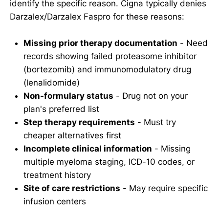
identify the specific reason. Cigna typically denies
Darzalex/Darzalex Faspro for these reasons:
Missing prior therapy documentation
- Need
records showing failed proteasome inhibitor
(bortezomib) and immunomodulatory drug
(lenalidomide)
Non-formulary status
- Drug not on your
plan's preferred list
Step therapy requirements
- Must try
cheaper alternatives first
Incomplete clinical information
- Missing
multiple myeloma staging, ICD-10 codes, or
treatment history
Site of care restrictions
- May require specific
infusion centers