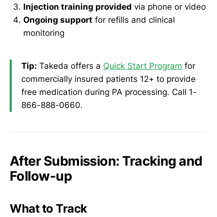
Injection training provided
via phone or video
Ongoing support
for refills and clinical
monitoring
Tip:
Takeda offers a
Quick Start Program
for
commercially insured patients 12+ to provide
free medication during PA processing. Call 1-
866-888-0660.
After Submission: Tracking and
Follow-up
What to Track