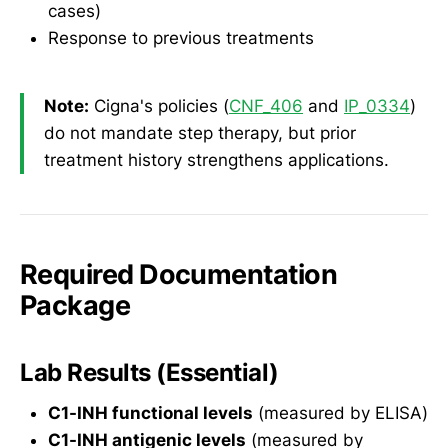
cases)
Response to previous treatments
Note:
Cigna's policies (
CNF_406
and
IP_0334
)
do not mandate step therapy, but prior
treatment history strengthens applications.
Required Documentation
Package
Lab Results (Essential)
C1-INH functional levels
(measured by ELISA)
C1-INH antigenic levels
(measured by