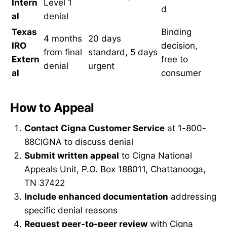
Intern
Level 1
d
al
denial
Texas
Binding
4 months
20 days
IRO
decision,
from final
standard, 5 days
Extern
free to
denial
urgent
al
consumer
How to Appeal
Contact Cigna Customer Service
at 1-800-
88CIGNA to discuss denial
Submit written appeal
to Cigna National
Appeals Unit, P.O. Box 188011, Chattanooga,
TN 37422
Include enhanced documentation
addressing
specific denial reasons
Request peer-to-peer review
with Cigna