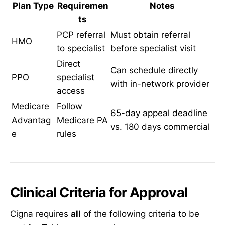
Plan Type
Requiremen
Notes
ts
PCP referral
Must obtain referral
HMO
to specialist
before specialist visit
Direct
Can schedule directly
PPO
specialist
with in-network provider
access
Medicare
Follow
65-day appeal deadline
Advantag
Medicare PA
vs. 180 days commercial
e
rules
Clinical Criteria for Approval
Cigna requires
all
of the following criteria to be