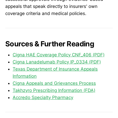
appeals that speak directly to insurers' own
coverage criteria and medical policies.
Sources & Further Reading
Cigna HAE Coverage Policy CNF_406 (PDF)
Cigna Lanadelumab Policy IP_0334 (PDF)
Texas Department of Insurance Appeals
Information
Cigna Appeals and Grievances Process
Takhzyro Prescribing Information (FDA)
Accredo Specialty Pharmacy