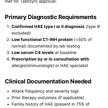
met for Takhzyro approval:
Primary Diagnostic Requirements
Confirmed HAE type I or II diagnosis
(type III
excluded)
Low functional C1-INH protein
(<50% of
normal) documented by lab testing
Low serum C4 levels
at baseline
Prescription by or in consultation with
allergist/immunologist or HAE specialist
Clinical Documentation Needed
Attack frequency and severity logs
Prior therapy outcomes (if applicable)
Family history of HAE (present in 75% of