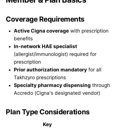
Coverage Requirements
Active Cigna coverage
with prescription
benefits
In-network HAE specialist
(allergist/immunologist) required for
prescription
Prior authorization mandatory
for all
Takhzyro prescriptions
Specialty pharmacy dispensing
through
Accredo (Cigna's designated vendor)
Plan Type Considerations
Key