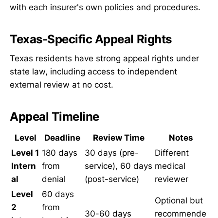
with each insurer's own policies and procedures.
Texas-Specific Appeal Rights
Texas residents have strong appeal rights under
state law, including access to independent
external review at no cost.
Appeal Timeline
Level
Deadline
Review Time
Notes
Level 1
180 days
30 days (pre-
Different
Intern
from
service), 60 days
medical
al
denial
(post-service)
reviewer
Level
60 days
Optional but
2
from
30-60 days
recommende