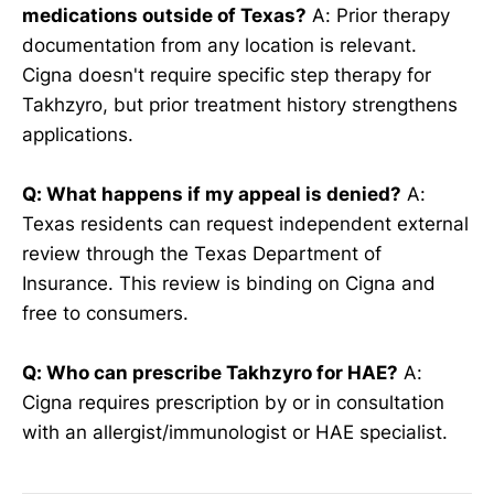
medications outside of Texas?
A: Prior therapy
documentation from any location is relevant.
Cigna doesn't require specific step therapy for
Takhzyro, but prior treatment history strengthens
applications.
Q: What happens if my appeal is denied?
A:
Texas residents can request independent external
review through the Texas Department of
Insurance. This review is binding on Cigna and
free to consumers.
Q: Who can prescribe Takhzyro for HAE?
A:
Cigna requires prescription by or in consultation
with an allergist/immunologist or HAE specialist.