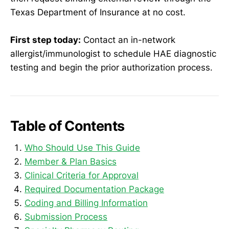
Texas Department of Insurance at no cost.
First step today:
Contact an in-network
allergist/immunologist to schedule HAE diagnostic
testing and begin the prior authorization process.
Table of Contents
Who Should Use This Guide
Member & Plan Basics
Clinical Criteria for Approval
Required Documentation Package
Coding and Billing Information
Submission Process