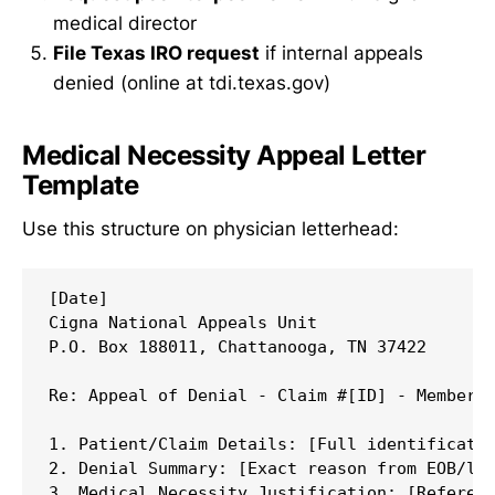
medical director
File Texas IRO request
if internal appeals
denied (online at tdi.texas.gov)
Medical Necessity Appeal Letter
Template
Use this structure on physician letterhead:
[Date]

Cigna National Appeals Unit

P.O. Box 188011, Chattanooga, TN 37422

Re: Appeal of Denial - Claim #[ID] - Member [
1. Patient/Claim Details: [Full identificatio
2. Denial Summary: [Exact reason from EOB/let
3. Medical Necessity Justification: [Referenc