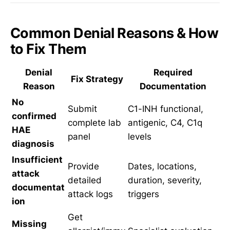
Common Denial Reasons & How
to Fix Them
Denial
Required
Fix Strategy
Reason
Documentation
No
Submit
C1-INH functional,
confirmed
complete lab
antigenic, C4, C1q
HAE
panel
levels
diagnosis
Insufficient
Provide
Dates, locations,
attack
detailed
duration, severity,
documentat
attack logs
triggers
ion
Get
Missing