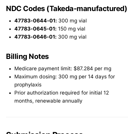
NDC Codes (Takeda-manufactured)
47783-0644-01:
300 mg vial
47783-0645-01:
150 mg vial
47783-0646-01:
300 mg vial
Billing Notes
Medicare payment limit: $87.284 per mg
Maximum dosing: 300 mg per 14 days for
prophylaxis
Prior authorization required for initial 12
months, renewable annually