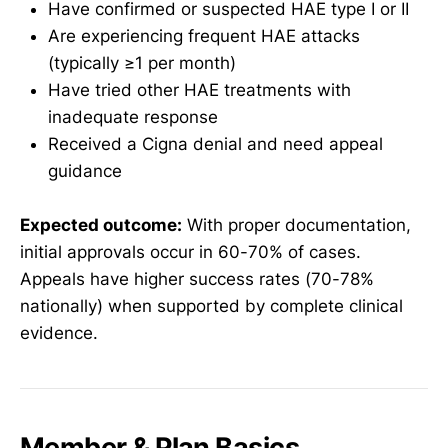
Have confirmed or suspected HAE type I or II
Are experiencing frequent HAE attacks
(typically ≥1 per month)
Have tried other HAE treatments with
inadequate response
Received a Cigna denial and need appeal
guidance
Expected outcome:
With proper documentation,
initial approvals occur in 60-70% of cases.
Appeals have higher success rates (70-78%
nationally) when supported by complete clinical
evidence.
Member & Plan Basics