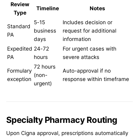
Review
Timeline
Notes
Type
5-15
Includes decision or
Standard
business
request for additional
PA
days
information
Expedited
24-72
For urgent cases with
PA
hours
severe attacks
72 hours
Formulary
Auto-approval if no
(non-
exception
response within timeframe
urgent)
Specialty Pharmacy Routing
Upon Cigna approval, prescriptions automatically