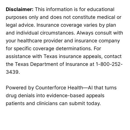
Disclaimer:
This information is for educational
purposes only and does not constitute medical or
legal advice. Insurance coverage varies by plan
and individual circumstances. Always consult with
your healthcare provider and insurance company
for specific coverage determinations. For
assistance with Texas insurance appeals, contact
the Texas Department of Insurance at 1-800-252-
3439.
Powered by Counterforce Health—AI that turns
drug denials into evidence-based appeals
patients and clinicians can submit today.