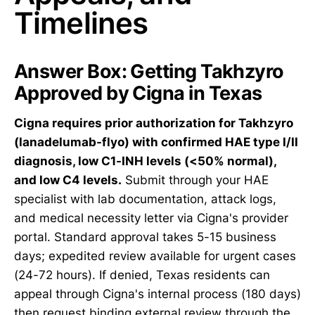
Timelines
Answer Box: Getting Takhzyro
Approved by Cigna in Texas
Cigna requires prior authorization for Takhzyro
(lanadelumab-flyo) with confirmed HAE type I/II
diagnosis, low C1-INH levels (<50% normal),
and low C4 levels.
Submit through your HAE
specialist with lab documentation, attack logs,
and medical necessity letter via Cigna's provider
portal. Standard approval takes 5-15 business
days; expedited review available for urgent cases
(24-72 hours). If denied, Texas residents can
appeal through Cigna's internal process (180 days)
then request binding external review through the