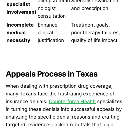
allergist/immu
Specialist evaluation
specialist
nologist
and prescription
involvement
consultation
Incomplete
Enhance
Treatment goals,
medical
clinical
prior therapy failures,
necessity
justification
quality of life impact
Appeals Process in Texas
When dealing with prescription drug coverage,
many Texans face the frustrating experience of
insurance denials.
Counterforce Health
specializes
in turning these denials into successful appeals by
analyzing the specific denial reasons and crafting
targeted, evidence-backed rebuttals that align