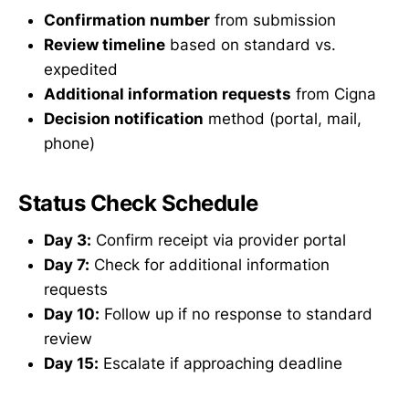
Confirmation number
from submission
Review timeline
based on standard vs.
expedited
Additional information requests
from Cigna
Decision notification
method (portal, mail,
phone)
Status Check Schedule
Day 3:
Confirm receipt via provider portal
Day 7:
Check for additional information
requests
Day 10:
Follow up if no response to standard
review
Day 15:
Escalate if approaching deadline