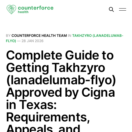
BY
COUNTERFORCE HEALTH TEAM
IN
TAKHZYRO (LANADELUMAB-
FLYO)
—
28 JAN 2026
Complete Guide to
Getting Takhzyro
(lanadelumab-flyo)
Approved by Cigna
in Texas:
Requirements,
Appeals, and