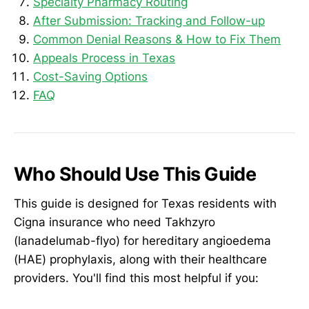
Specialty Pharmacy Routing
After Submission: Tracking and Follow-up
Common Denial Reasons & How to Fix Them
Appeals Process in Texas
Cost-Saving Options
FAQ
Who Should Use This Guide
This guide is designed for Texas residents with
Cigna insurance who need Takhzyro
(lanadelumab-flyo) for hereditary angioedema
(HAE) prophylaxis, along with their healthcare
providers. You'll find this most helpful if you: