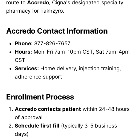
route to
Accredo
, Cigna's designated specialty
pharmacy for Takhzyro.
Accredo Contact Information
Phone:
877-826-7657
Hours:
Mon-Fri 7am-10pm CST, Sat 7am-4pm
CST
Services:
Home delivery, injection training,
adherence support
Enrollment Process
Accredo contacts patient
within 24-48 hours
of approval
Schedule first fill
(typically 3-5 business
days)