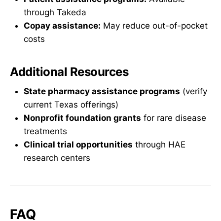
through Takeda
Copay assistance:
May reduce out-of-pocket
costs
Additional Resources
State pharmacy assistance programs
(verify
current Texas offerings)
Nonprofit foundation grants
for rare disease
treatments
Clinical trial opportunities
through HAE
research centers
FAQ