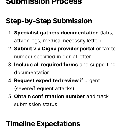
Submission Process
Step-by-Step Submission
Specialist gathers documentation
(labs,
attack logs, medical necessity letter)
Submit via Cigna provider portal
or fax to
number specified in denial letter
Include all required forms
and supporting
documentation
Request expedited review
if urgent
(severe/frequent attacks)
Obtain confirmation number
and track
submission status
Timeline Expectations