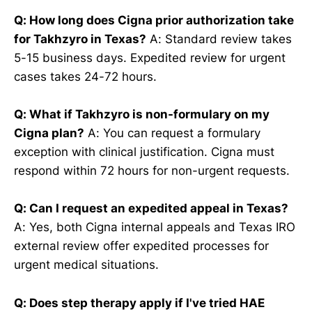
Q: How long does Cigna prior authorization take
for Takhzyro in Texas?
A: Standard review takes
5-15 business days. Expedited review for urgent
cases takes 24-72 hours.
Q: What if Takhzyro is non-formulary on my
Cigna plan?
A: You can request a formulary
exception with clinical justification. Cigna must
respond within 72 hours for non-urgent requests.
Q: Can I request an expedited appeal in Texas?
A: Yes, both Cigna internal appeals and Texas IRO
external review offer expedited processes for
urgent medical situations.
Q: Does step therapy apply if I've tried HAE