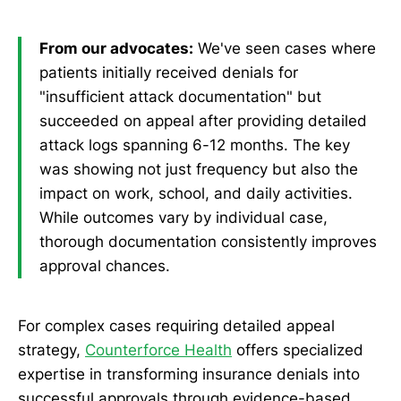
From our advocates:
We've seen cases where
patients initially received denials for
"insufficient attack documentation" but
succeeded on appeal after providing detailed
attack logs spanning 6-12 months. The key
was showing not just frequency but also the
impact on work, school, and daily activities.
While outcomes vary by individual case,
thorough documentation consistently improves
approval chances.
For complex cases requiring detailed appeal
strategy,
Counterforce Health
offers specialized
expertise in transforming insurance denials into
successful approvals through evidence-based