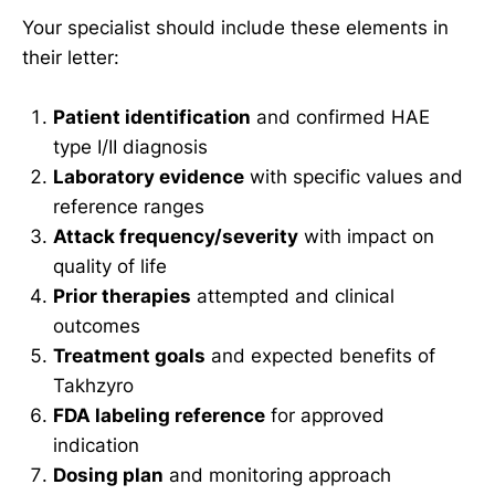
Your specialist should include these elements in
their letter:
Patient identification
and confirmed HAE
type I/II diagnosis
Laboratory evidence
with specific values and
reference ranges
Attack frequency/severity
with impact on
quality of life
Prior therapies
attempted and clinical
outcomes
Treatment goals
and expected benefits of
Takhzyro
FDA labeling reference
for approved
indication
Dosing plan
and monitoring approach