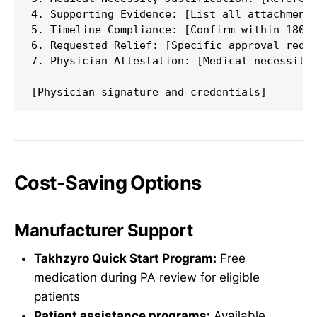
4. Supporting Evidence: [List all attachments
5. Timeline Compliance: [Confirm within 180 d
6. Requested Relief: [Specific approval reque
7. Physician Attestation: [Medical necessity 
Cost-Saving Options
Manufacturer Support
Takhzyro Quick Start Program:
Free
medication during PA review for eligible
patients
Patient assistance programs:
Available