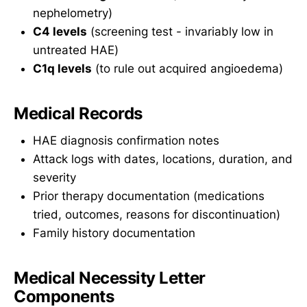
nephelometry)
C4 levels
(screening test - invariably low in
untreated HAE)
C1q levels
(to rule out acquired angioedema)
Medical Records
HAE diagnosis confirmation notes
Attack logs with dates, locations, duration, and
severity
Prior therapy documentation (medications
tried, outcomes, reasons for discontinuation)
Family history documentation
Medical Necessity Letter
Components