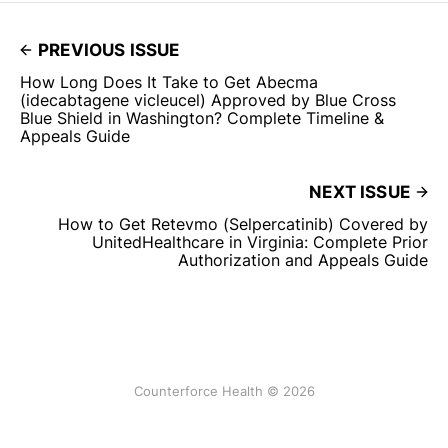
PREVIOUS ISSUE
How Long Does It Take to Get Abecma
(idecabtagene vicleucel) Approved by Blue Cross
Blue Shield in Washington? Complete Timeline &
Appeals Guide
NEXT ISSUE
How to Get Retevmo (Selpercatinib) Covered by
UnitedHealthcare in Virginia: Complete Prior
Authorization and Appeals Guide
Counterforce Health © 2026