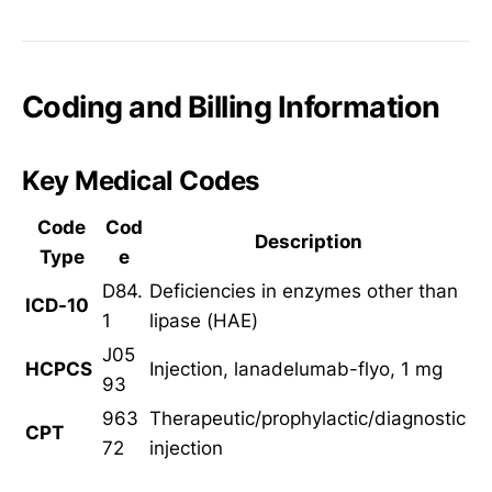
Coding and Billing Information
Key Medical Codes
Code
Cod
Description
Type
e
D84.
Deficiencies in enzymes other than
ICD-10
1
lipase (HAE)
J05
HCPCS
Injection, lanadelumab-flyo, 1 mg
93
963
Therapeutic/prophylactic/diagnostic
CPT
72
injection