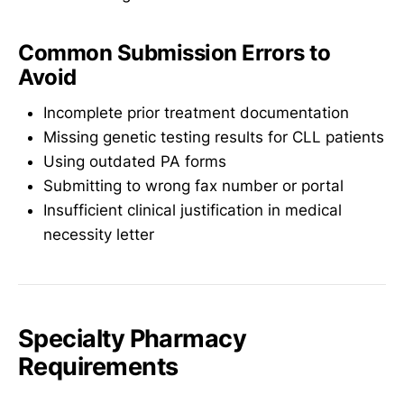
Common Submission Errors to
Avoid
Incomplete prior treatment documentation
Missing genetic testing results for CLL patients
Using outdated PA forms
Submitting to wrong fax number or portal
Insufficient clinical justification in medical
necessity letter
Specialty Pharmacy
Requirements