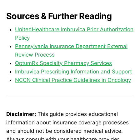
Sources & Further Reading
UnitedHealthcare Imbruvica Prior Authorization
Policy
Pennsylvania Insurance Department External
Review Process
OptumRx Specialty Pharmacy Services
Imbruvica Prescribing Information and Support
NCCN Clinical Practice Guidelines in Oncology
Disclaimer:
This guide provides educational
information about insurance coverage processes
and should not be considered medical advice.
Always consult with your healthcare provider