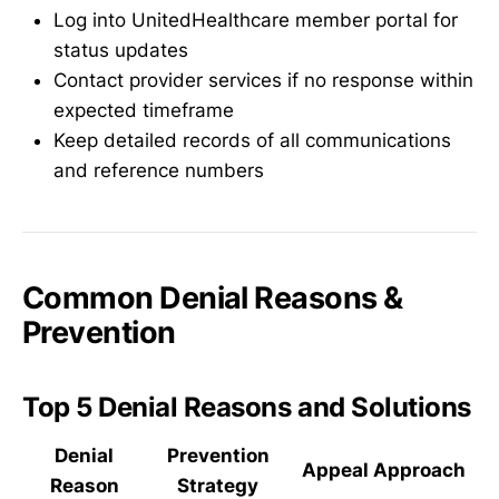
Log into UnitedHealthcare member portal for
status updates
Contact provider services if no response within
expected timeframe
Keep detailed records of all communications
and reference numbers
Common Denial Reasons &
Prevention
Top 5 Denial Reasons and Solutions
Denial
Prevention
Appeal Approach
Reason
Strategy