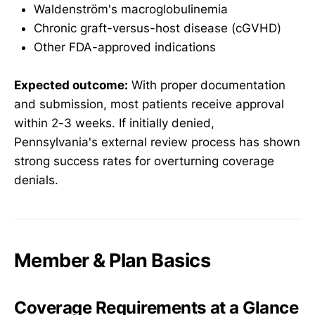
Waldenström's macroglobulinemia
Chronic graft-versus-host disease (cGVHD)
Other FDA-approved indications
Expected outcome:
With proper documentation
and submission, most patients receive approval
within 2-3 weeks. If initially denied,
Pennsylvania's external review process has shown
strong success rates for overturning coverage
denials.
Member & Plan Basics
Coverage Requirements at a Glance