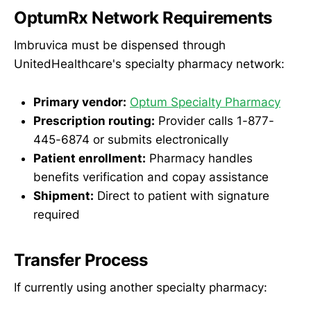
OptumRx Network Requirements
Imbruvica must be dispensed through
UnitedHealthcare's specialty pharmacy network:
Primary vendor:
Optum Specialty Pharmacy
Prescription routing:
Provider calls 1-877-
445-6874 or submits electronically
Patient enrollment:
Pharmacy handles
benefits verification and copay assistance
Shipment:
Direct to patient with signature
required
Transfer Process
If currently using another specialty pharmacy: