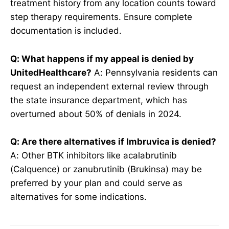
treatment history from any location counts toward
step therapy requirements. Ensure complete
documentation is included.
Q: What happens if my appeal is denied by
UnitedHealthcare?
A: Pennsylvania residents can
request an independent external review through
the state insurance department, which has
overturned about 50% of denials in 2024.
Q: Are there alternatives if Imbruvica is denied?
A: Other BTK inhibitors like acalabrutinib
(Calquence) or zanubrutinib (Brukinsa) may be
preferred by your plan and could serve as
alternatives for some indications.