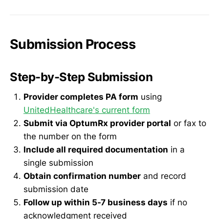
Submission Process
Step-by-Step Submission
Provider completes PA form
using
UnitedHealthcare's current form
Submit via OptumRx provider portal
or fax to
the number on the form
Include all required documentation
in a
single submission
Obtain confirmation number
and record
submission date
Follow up within 5-7 business days
if no
acknowledgment received