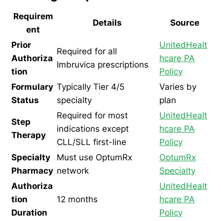
Requirem
Details
Source
ent
Prior
UnitedHealt
Required for all
Authoriza
hcare PA
Imbruvica prescriptions
tion
Policy
Formulary
Typically Tier 4/5
Varies by
Status
specialty
plan
Required for most
UnitedHealt
Step
indications except
hcare PA
Therapy
CLL/SLL first-line
Policy
Specialty
Must use OptumRx
OptumRx
Pharmacy
network
Specialty
Authoriza
UnitedHealt
tion
12 months
hcare PA
Duration
Policy