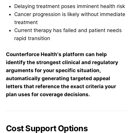
Delaying treatment poses imminent health risk
Cancer progression is likely without immediate
treatment
Current therapy has failed and patient needs
rapid transition
Counterforce Health's platform can help
identify the strongest clinical and regulatory
arguments for your specific situation,
automatically generating targeted appeal
letters that reference the exact criteria your
plan uses for coverage decisions.
Cost Support Options