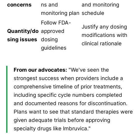
concerns
ns and
and monitoring
monitoring plan
schedule
Follow FDA-
Justify any dosing
Quantity/do
approved
modifications with
sing issues
dosing
clinical rationale
guidelines
From our advocates:
"We've seen the
strongest success when providers include a
comprehensive timeline of prior treatments,
including specific cycle numbers completed
and documented reasons for discontinuation.
Plans want to see that standard therapies were
given adequate trials before approving
specialty drugs like Imbruvica."