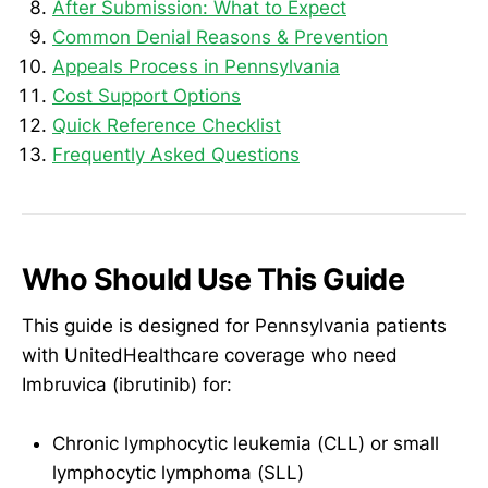
After Submission: What to Expect
Common Denial Reasons & Prevention
Appeals Process in Pennsylvania
Cost Support Options
Quick Reference Checklist
Frequently Asked Questions
Who Should Use This Guide
This guide is designed for Pennsylvania patients
with UnitedHealthcare coverage who need
Imbruvica (ibrutinib) for:
Chronic lymphocytic leukemia (CLL) or small
lymphocytic lymphoma (SLL)