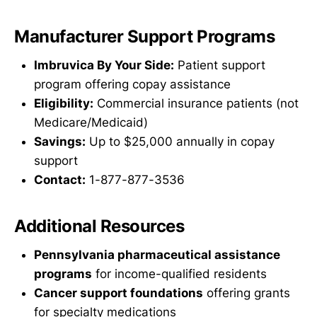
Manufacturer Support Programs
Imbruvica By Your Side:
Patient support
program offering copay assistance
Eligibility:
Commercial insurance patients (not
Medicare/Medicaid)
Savings:
Up to $25,000 annually in copay
support
Contact:
1-877-877-3536
Additional Resources
Pennsylvania pharmaceutical assistance
programs
for income-qualified residents
Cancer support foundations
offering grants
for specialty medications