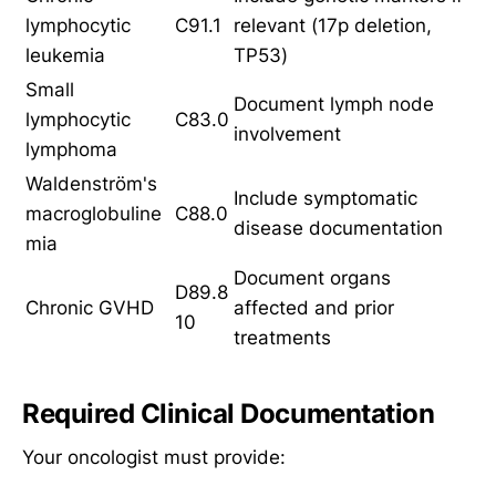
lymphocytic
C91.1
relevant (17p deletion,
leukemia
TP53)
Small
Document lymph node
lymphocytic
C83.0
involvement
lymphoma
Waldenström's
Include symptomatic
macroglobuline
C88.0
disease documentation
mia
Document organs
D89.8
Chronic GVHD
affected and prior
10
treatments
Required Clinical Documentation
Your oncologist must provide: