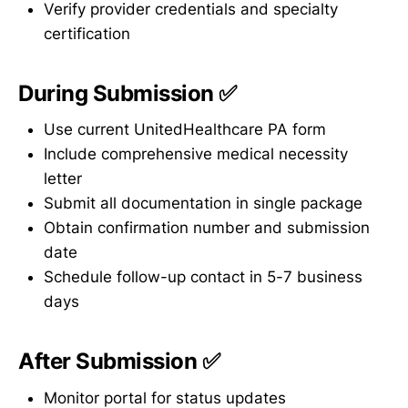
Verify provider credentials and specialty
certification
During Submission ✅
Use current UnitedHealthcare PA form
Include comprehensive medical necessity
letter
Submit all documentation in single package
Obtain confirmation number and submission
date
Schedule follow-up contact in 5-7 business
days
After Submission ✅
Monitor portal for status updates