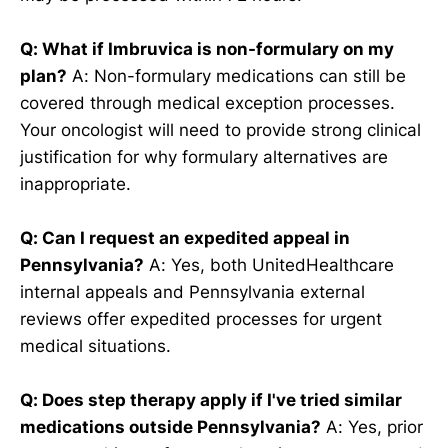
Q: What if Imbruvica is non-formulary on my
plan?
A: Non-formulary medications can still be
covered through medical exception processes.
Your oncologist will need to provide strong clinical
justification for why formulary alternatives are
inappropriate.
Q: Can I request an expedited appeal in
Pennsylvania?
A: Yes, both UnitedHealthcare
internal appeals and Pennsylvania external
reviews offer expedited processes for urgent
medical situations.
Q: Does step therapy apply if I've tried similar
medications outside Pennsylvania?
A: Yes, prior