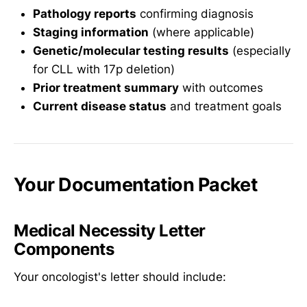
Pathology reports
confirming diagnosis
Staging information
(where applicable)
Genetic/molecular testing results
(especially
for CLL with 17p deletion)
Prior treatment summary
with outcomes
Current disease status
and treatment goals
Your Documentation Packet
Medical Necessity Letter
Components
Your oncologist's letter should include: