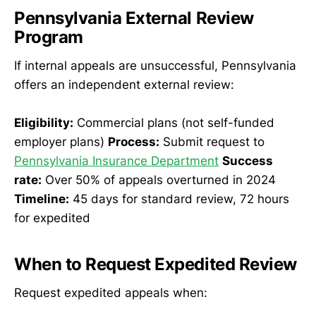
Pennsylvania External Review
Program
If internal appeals are unsuccessful, Pennsylvania
offers an independent external review:
Eligibility:
Commercial plans (not self-funded
employer plans)
Process:
Submit request to
Pennsylvania Insurance Department
Success
rate:
Over 50% of appeals overturned in 2024
Timeline:
45 days for standard review, 72 hours
for expedited
When to Request Expedited Review
Request expedited appeals when: