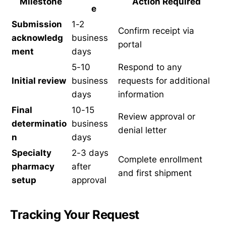
Milestone
Action Required
e
Submission
1-2
Confirm receipt via
acknowledg
business
portal
ment
days
5-10
Respond to any
Initial review
business
requests for additional
days
information
Final
10-15
Review approval or
determinatio
business
denial letter
n
days
Specialty
2-3 days
Complete enrollment
pharmacy
after
and first shipment
setup
approval
Tracking Your Request