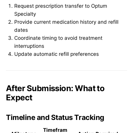
Request prescription transfer to Optum
Specialty
Provide current medication history and refill
dates
Coordinate timing to avoid treatment
interruptions
Update automatic refill preferences
After Submission: What to
Expect
Timeline and Status Tracking
Timefram