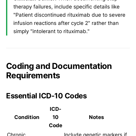
therapy failures, include specific details like
"Patient discontinued rituximab due to severe
infusion reactions after cycle 2" rather than
simply "intolerant to rituximab."
Coding and Documentation
Requirements
Essential ICD-10 Codes
ICD-
Condition
10
Notes
Code
Chronic
Include genetic markers if