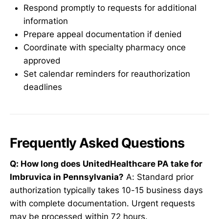
Respond promptly to requests for additional
information
Prepare appeal documentation if denied
Coordinate with specialty pharmacy once
approved
Set calendar reminders for reauthorization
deadlines
Frequently Asked Questions
Q: How long does UnitedHealthcare PA take for
Imbruvica in Pennsylvania?
A: Standard prior
authorization typically takes 10-15 business days
with complete documentation. Urgent requests
may be processed within 72 hours.