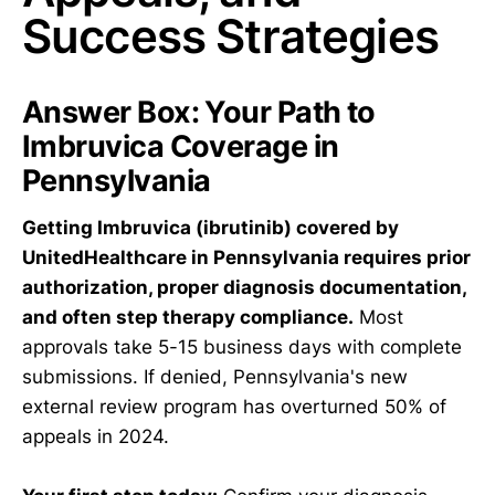
Success Strategies
Answer Box: Your Path to
Imbruvica Coverage in
Pennsylvania
Getting Imbruvica (ibrutinib) covered by
UnitedHealthcare in Pennsylvania requires prior
authorization, proper diagnosis documentation,
and often step therapy compliance.
Most
approvals take 5-15 business days with complete
submissions. If denied, Pennsylvania's new
external review program has overturned 50% of
appeals in 2024.