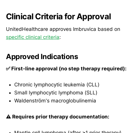
Clinical Criteria for Approval
UnitedHealthcare approves Imbruvica based on
specific clinical criteria
:
Approved Indications
✅ First-line approval (no step therapy required):
Chronic lymphocytic leukemia (CLL)
Small lymphocytic lymphoma (SLL)
Waldenström's macroglobulinemia
⚠️ Requires prior therapy documentation:
Mantle cell lymphoma (after ≥1 prior therapy)