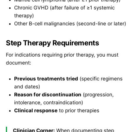
Chronic GVHD (after failure of ≥1 systemic
therapy)
Other B-cell malignancies (second-line or later)
Step Therapy Requirements
For indications requiring prior therapy, you must
document:
Previous treatments tried
(specific regimens
and dates)
Reason for discontinuation
(progression,
intolerance, contraindication)
Clinical response
to prior therapies
Clinician Corner:
When documenting step