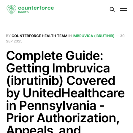
BY
COUNTERFORCE HEALTH TEAM
IN
IMBRUVICA (IBRUTINIB)
—
30
SEP 2025
Complete Guide:
Getting Imbruvica
(ibrutinib) Covered
by UnitedHealthcare
in Pennsylvania -
Prior Authorization,
Appeals, and