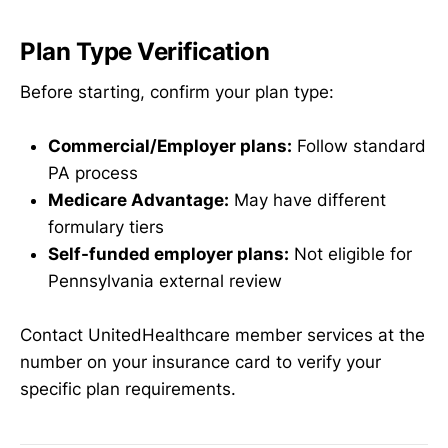
Plan Type Verification
Before starting, confirm your plan type:
Commercial/Employer plans:
Follow standard
PA process
Medicare Advantage:
May have different
formulary tiers
Self-funded employer plans:
Not eligible for
Pennsylvania external review
Contact UnitedHealthcare member services at the
number on your insurance card to verify your
specific plan requirements.