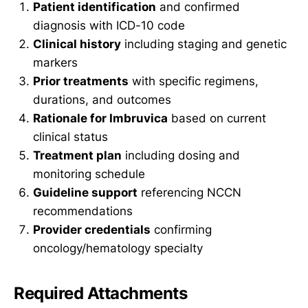
Patient identification
and confirmed
diagnosis with ICD-10 code
Clinical history
including staging and genetic
markers
Prior treatments
with specific regimens,
durations, and outcomes
Rationale for Imbruvica
based on current
clinical status
Treatment plan
including dosing and
monitoring schedule
Guideline support
referencing NCCN
recommendations
Provider credentials
confirming
oncology/hematology specialty
Required Attachments