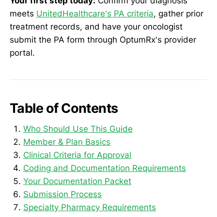
Your first step today:
Confirm your diagnosis
meets
UnitedHealthcare's PA criteria
, gather prior
treatment records, and have your oncologist
submit the PA form through OptumRx's provider
portal.
Table of Contents
Who Should Use This Guide
Member & Plan Basics
Clinical Criteria for Approval
Coding and Documentation Requirements
Your Documentation Packet
Submission Process
Specialty Pharmacy Requirements