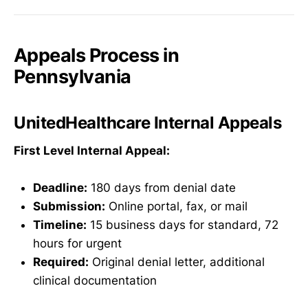
Appeals Process in
Pennsylvania
UnitedHealthcare Internal Appeals
First Level Internal Appeal:
Deadline:
180 days from denial date
Submission:
Online portal, fax, or mail
Timeline:
15 business days for standard, 72
hours for urgent
Required:
Original denial letter, additional
clinical documentation