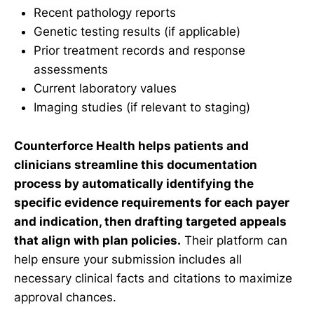
Recent pathology reports
Genetic testing results (if applicable)
Prior treatment records and response
assessments
Current laboratory values
Imaging studies (if relevant to staging)
Counterforce Health helps patients and
clinicians streamline this documentation
process by automatically identifying the
specific evidence requirements for each payer
and indication, then drafting targeted appeals
that align with plan policies.
Their platform can
help ensure your submission includes all
necessary clinical facts and citations to maximize
approval chances.