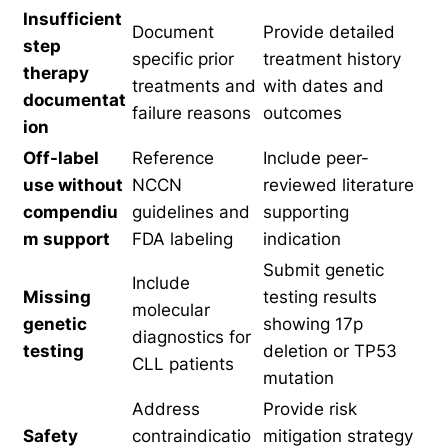
Insufficient
Document
Provide detailed
step
specific prior
treatment history
therapy
treatments and
with dates and
documentat
failure reasons
outcomes
ion
Off-label
Reference
Include peer-
use without
NCCN
reviewed literature
compendiu
guidelines and
supporting
m support
FDA labeling
indication
Submit genetic
Include
Missing
testing results
molecular
genetic
showing 17p
diagnostics for
testing
deletion or TP53
CLL patients
mutation
Address
Provide risk
Safety
contraindicatio
mitigation strategy