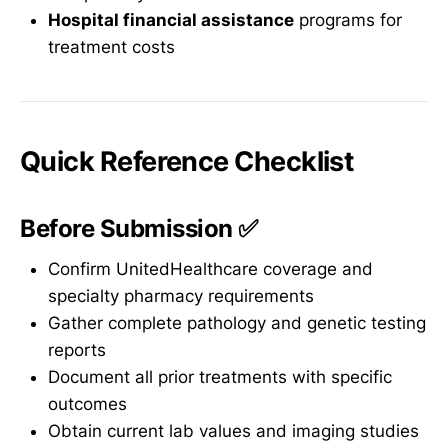
Hospital financial assistance
programs for
treatment costs
Quick Reference Checklist
Before Submission ✅
Confirm UnitedHealthcare coverage and
specialty pharmacy requirements
Gather complete pathology and genetic testing
reports
Document all prior treatments with specific
outcomes
Obtain current lab values and imaging studies