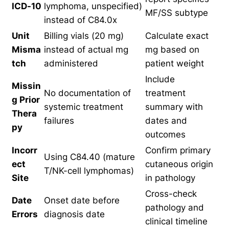
ICD-10
lymphoma, unspecified)
MF/SS subtype
instead of C84.0x
Unit
Billing vials (20 mg)
Calculate exact
Misma
instead of actual mg
mg based on
tch
administered
patient weight
Include
Missin
No documentation of
treatment
g Prior
systemic treatment
summary with
Thera
failures
dates and
py
outcomes
Incorr
Confirm primary
Using C84.40 (mature
ect
cutaneous origin
T/NK-cell lymphomas)
Site
in pathology
Cross-check
Date
Onset date before
pathology and
Errors
diagnosis date
clinical timeline