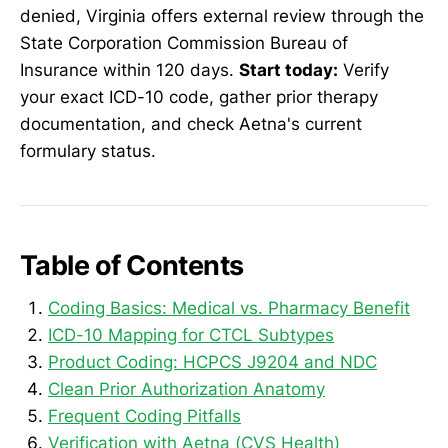
denied, Virginia offers external review through the
State Corporation Commission Bureau of
Insurance within 120 days.
Start today:
Verify
your exact ICD-10 code, gather prior therapy
documentation, and check Aetna's current
formulary status.
Table of Contents
Coding Basics: Medical vs. Pharmacy Benefit
ICD-10 Mapping for CTCL Subtypes
Product Coding: HCPCS J9204 and NDC
Clean Prior Authorization Anatomy
Frequent Coding Pitfalls
Verification with Aetna (CVS Health)