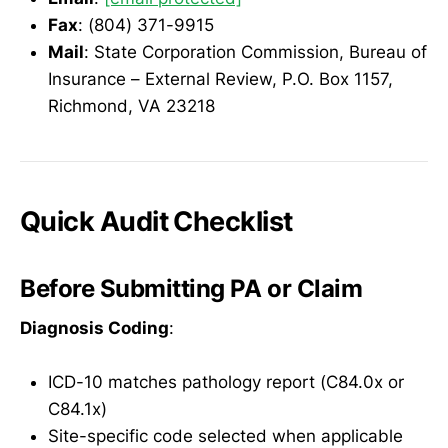
Fax
: (804) 371-9915
Mail
: State Corporation Commission, Bureau of
Insurance – External Review, P.O. Box 1157,
Richmond, VA 23218
Quick Audit Checklist
Before Submitting PA or Claim
Diagnosis Coding
:
ICD-10 matches pathology report (C84.0x or
C84.1x)
Site-specific code selected when applicable