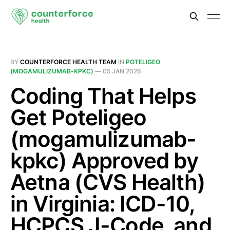
BY
COUNTERFORCE HEALTH TEAM
IN
POTELIGEO
(MOGAMULIZUMAB-KPKC)
—
05 JAN 2026
Coding That Helps
Get Poteligeo
(mogamulizumab-
kpkc) Approved by
Aetna (CVS Health)
in Virginia: ICD-10,
HCPCS J-Code, and