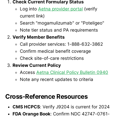
Check Current Formulary Status
Log into
Aetna provider portal
(verify
current link)
Search "mogamulizumab" or "Poteligeo"
Note tier status and PA requirements
Verify Member Benefits
Call provider services: 1-888-632-3862
Confirm medical benefit coverage
Check site-of-care restrictions
Review Current Policy
Access
Aetna Clinical Policy Bulletin 0940
Note any recent updates to criteria
Cross-Reference Resources
CMS HCPCS
: Verify J9204 is current for 2024
FDA Orange Book
: Confirm NDC 42747-0761-