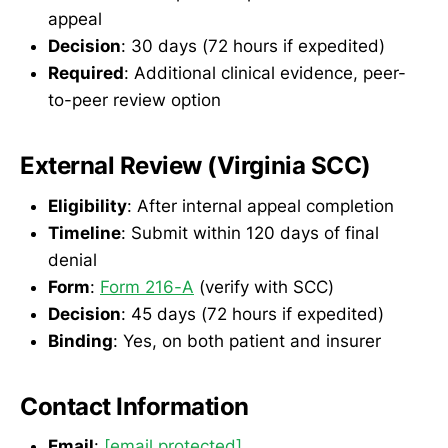
appeal
Decision
: 30 days (72 hours if expedited)
Required
: Additional clinical evidence, peer-
to-peer review option
External Review (Virginia SCC)
Eligibility
: After internal appeal completion
Timeline
: Submit within 120 days of final
denial
Form
:
Form 216-A
(verify with SCC)
Decision
: 45 days (72 hours if expedited)
Binding
: Yes, on both patient and insurer
Contact Information
Email
:
[email protected]