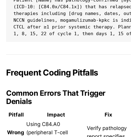
Patient [Name] has pathology-confirmed [mycos
(ICD-10: [C84.0x/C84.1x]) that has relapsed a
therapies including [drug names, dates, outco
NCCN guidelines, mogamulizumab-kpkc is indica
CTCL after ≥1 prior systemic therapy. Planned
Frequent Coding Pitfalls
Common Errors That Trigger
Denials
Pitfall
Impact
Fix
Using C84.A0
Verify pathology
Wrong
(peripheral T-cell
report specifies