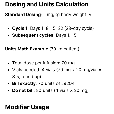
Dosing and Units Calculation
Standard Dosing
: 1 mg/kg body weight IV
Cycle 1
: Days 1, 8, 15, 22 (28-day cycle)
Subsequent cycles
: Days 1, 15
Units Math Example
(70 kg patient):
Total dose per infusion: 70 mg
Vials needed: 4 vials (70 mg ÷ 20 mg/vial =
3.5, round up)
Bill exactly
: 70 units of J9204
Do not bill
: 80 units (4 vials × 20 mg)
Modifier Usage