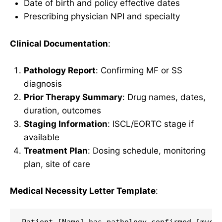
Date of birth and policy effective dates
Prescribing physician NPI and specialty
Clinical Documentation
:
Pathology Report
: Confirming MF or SS
diagnosis
Prior Therapy Summary
: Drug names, dates,
duration, outcomes
Staging Information
: ISCL/EORTC stage if
available
Treatment Plan
: Dosing schedule, monitoring
plan, site of care
Medical Necessity Letter Template
: