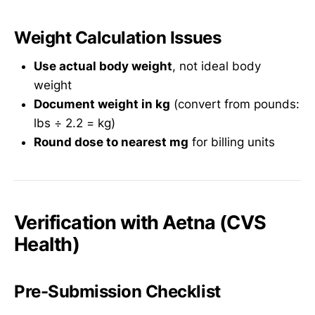
Weight Calculation Issues
Use actual body weight
, not ideal body
weight
Document weight in kg
(convert from pounds:
lbs ÷ 2.2 = kg)
Round dose to nearest mg
for billing units
Verification with Aetna (CVS
Health)
Pre-Submission Checklist