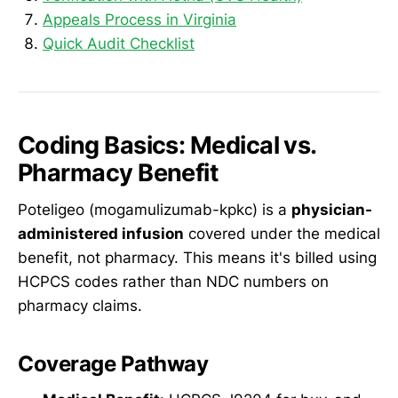
Appeals Process in Virginia
Quick Audit Checklist
Coding Basics: Medical vs.
Pharmacy Benefit
Poteligeo (mogamulizumab-kpkc) is a
physician-
administered infusion
covered under the medical
benefit, not pharmacy. This means it's billed using
HCPCS codes rather than NDC numbers on
pharmacy claims.
Coverage Pathway