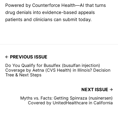
Powered by Counterforce Health—AI that turns
drug denials into evidence-based appeals
patients and clinicians can submit today.
PREVIOUS ISSUE
Do You Qualify for Busulfex (busulfan injection)
Coverage by Aetna (CVS Health) in Illinois? Decision
Tree & Next Steps
NEXT ISSUE
Myths vs. Facts: Getting Spinraza (nusinersen)
Covered by UnitedHealthcare in California