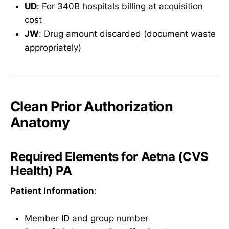
UD
: For 340B hospitals billing at acquisition
cost
JW
: Drug amount discarded (document waste
appropriately)
Clean Prior Authorization
Anatomy
Required Elements for Aetna (CVS
Health) PA
Patient Information
:
Member ID and group number