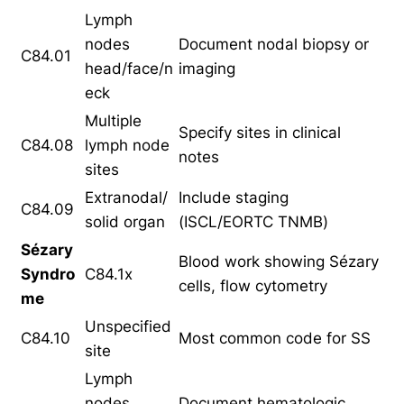
Lymph
nodes
Document nodal biopsy or
C84.01
head/face/n
imaging
eck
Multiple
Specify sites in clinical
C84.08
lymph node
notes
sites
Extranodal/
Include staging
C84.09
solid organ
(ISCL/EORTC TNMB)
Sézary
Blood work showing Sézary
Syndro
C84.1x
cells, flow cytometry
me
Unspecified
C84.10
Most common code for SS
site
Lymph
nodes
Document hematologic