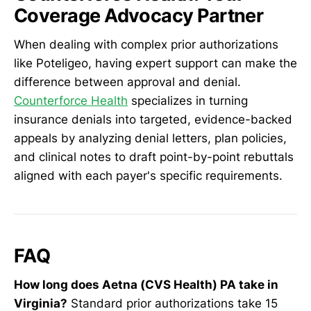
Coverage Advocacy Partner
When dealing with complex prior authorizations
like Poteligeo, having expert support can make the
difference between approval and denial.
Counterforce Health
specializes in turning
insurance denials into targeted, evidence-backed
appeals by analyzing denial letters, plan policies,
and clinical notes to draft point-by-point rebuttals
aligned with each payer's specific requirements.
FAQ
How long does Aetna (CVS Health) PA take in
Virginia?
Standard prior authorizations take 15