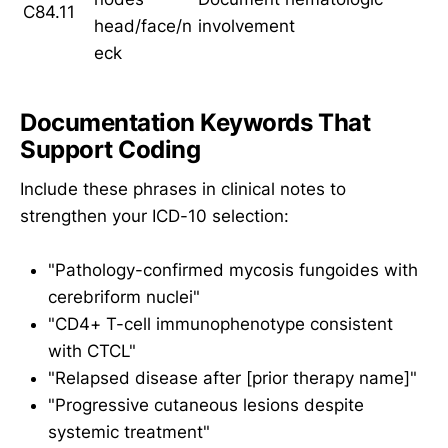
C84.11
head/face/n
involvement
eck
Documentation Keywords That
Support Coding
Include these phrases in clinical notes to
strengthen your ICD-10 selection:
"Pathology-confirmed mycosis fungoides with
cerebriform nuclei"
"CD4+ T-cell immunophenotype consistent
with CTCL"
"Relapsed disease after [prior therapy name]"
"Progressive cutaneous lesions despite
systemic treatment"