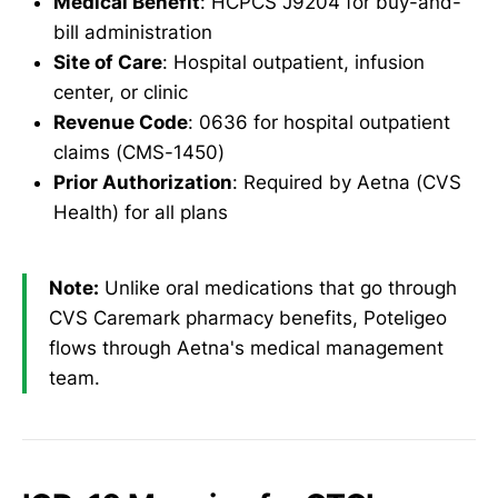
Medical Benefit
: HCPCS J9204 for buy-and-
bill administration
Site of Care
: Hospital outpatient, infusion
center, or clinic
Revenue Code
: 0636 for hospital outpatient
claims (CMS-1450)
Prior Authorization
: Required by Aetna (CVS
Health) for all plans
Note:
Unlike oral medications that go through
CVS Caremark pharmacy benefits, Poteligeo
flows through Aetna's medical management
team.