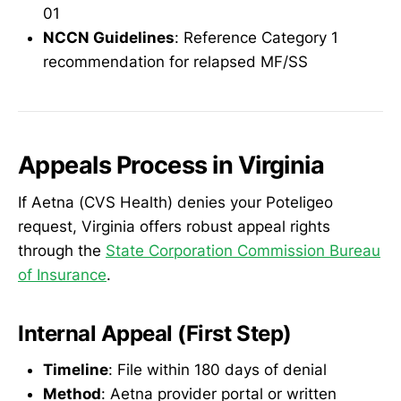
01
NCCN Guidelines
: Reference Category 1
recommendation for relapsed MF/SS
Appeals Process in Virginia
If Aetna (CVS Health) denies your Poteligeo
request, Virginia offers robust appeal rights
through the
State Corporation Commission Bureau
of Insurance
.
Internal Appeal (First Step)
Timeline
: File within 180 days of denial
Method
: Aetna provider portal or written