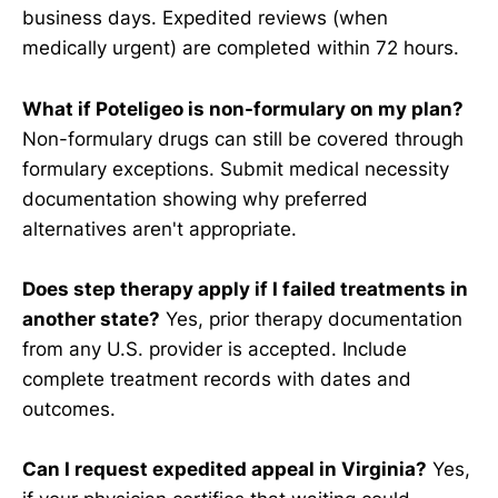
business days. Expedited reviews (when
medically urgent) are completed within 72 hours.
What if Poteligeo is non-formulary on my plan?
Non-formulary drugs can still be covered through
formulary exceptions. Submit medical necessity
documentation showing why preferred
alternatives aren't appropriate.
Does step therapy apply if I failed treatments in
another state?
Yes, prior therapy documentation
from any U.S. provider is accepted. Include
complete treatment records with dates and
outcomes.
Can I request expedited appeal in Virginia?
Yes,