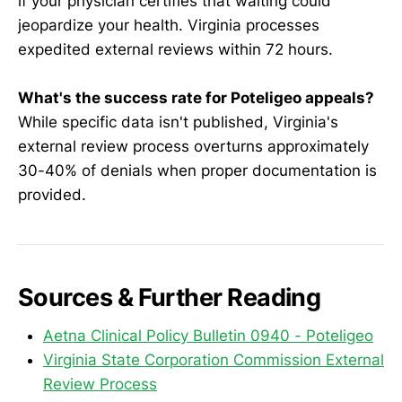
if your physician certifies that waiting could
jeopardize your health. Virginia processes
expedited external reviews within 72 hours.
What's the success rate for Poteligeo appeals?
While specific data isn't published, Virginia's
external review process overturns approximately
30-40% of denials when proper documentation is
provided.
Sources & Further Reading
Aetna Clinical Policy Bulletin 0940 - Poteligeo
Virginia State Corporation Commission External
Review Process