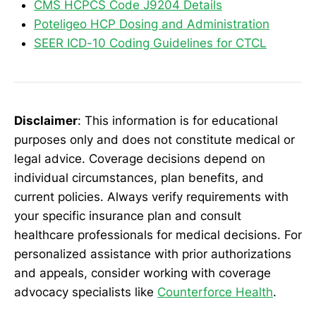
CMS HCPCS Code J9204 Details
Poteligeo HCP Dosing and Administration
SEER ICD-10 Coding Guidelines for CTCL
Disclaimer
: This information is for educational
purposes only and does not constitute medical or
legal advice. Coverage decisions depend on
individual circumstances, plan benefits, and
current policies. Always verify requirements with
your specific insurance plan and consult
healthcare professionals for medical decisions. For
personalized assistance with prior authorizations
and appeals, consider working with coverage
advocacy specialists like
Counterforce Health
.