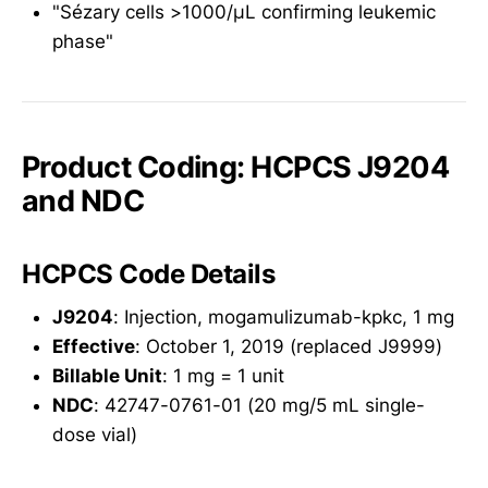
"Sézary cells >1000/μL confirming leukemic
phase"
Product Coding: HCPCS J9204
and NDC
HCPCS Code Details
J9204
: Injection, mogamulizumab-kpkc, 1 mg
Effective
: October 1, 2019 (replaced J9999)
Billable Unit
: 1 mg = 1 unit
NDC
: 42747-0761-01 (20 mg/5 mL single-
dose vial)