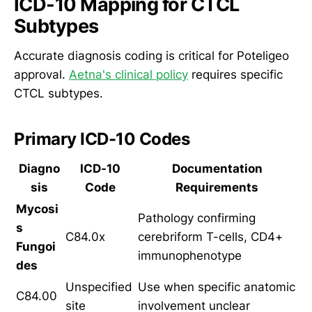
ICD-10 Mapping for CTCL
Subtypes
Accurate diagnosis coding is critical for Poteligeo
approval.
Aetna's clinical policy
requires specific
CTCL subtypes.
Primary ICD-10 Codes
Diagno
ICD-10
Documentation
sis
Code
Requirements
Mycosi
Pathology confirming
s
C84.0x
cerebriform T-cells, CD4+
Fungoi
immunophenotype
des
Unspecified
Use when specific anatomic
C84.00
site
involvement unclear