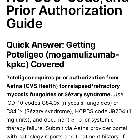
Prior Authorization
Guide
Quick Answer: Getting
Poteligeo (mogamulizumab-
kpkc) Covered
Poteligeo requires prior authorization from
Aetna (CVS Health) for relapsed/refractory
mycosis fungoides or Sézary syndrome.
Use
ICD-10 codes C84.0x (mycosis fungoides) or
C84.1x (Sézary syndrome), HCPCS code J9204 (1
mg units), and document ≥1 prior systemic
therapy failure. Submit via Aetna provider portal
with pathology reports and treatment history. If