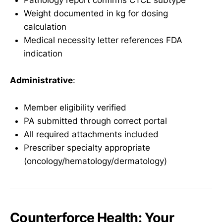
Pathology report confirms CTCL subtype
Weight documented in kg for dosing
calculation
Medical necessity letter references FDA
indication
Administrative
:
Member eligibility verified
PA submitted through correct portal
All required attachments included
Prescriber specialty appropriate
(oncology/hematology/dermatology)
Counterforce Health: Your