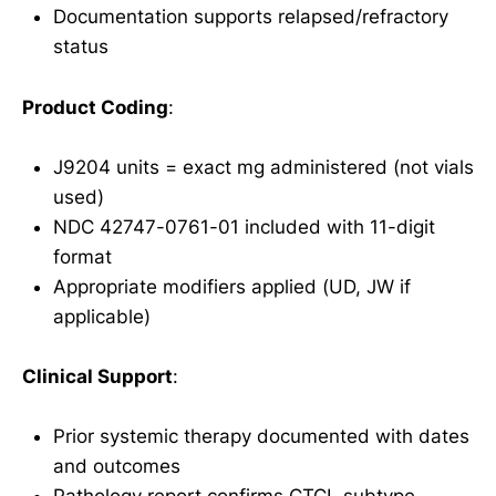
Documentation supports relapsed/refractory
status
Product Coding
:
J9204 units = exact mg administered (not vials
used)
NDC 42747-0761-01 included with 11-digit
format
Appropriate modifiers applied (UD, JW if
applicable)
Clinical Support
:
Prior systemic therapy documented with dates
and outcomes