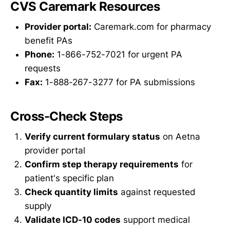
CVS Caremark Resources
Provider portal:
Caremark.com for pharmacy
benefit PAs
Phone:
1-866-752-7021 for urgent PA
requests
Fax:
1-888-267-3277 for PA submissions
Cross-Check Steps
Verify current formulary status
on Aetna
provider portal
Confirm step therapy requirements
for
patient's specific plan
Check quantity limits
against requested
supply
Validate ICD-10 codes
support medical