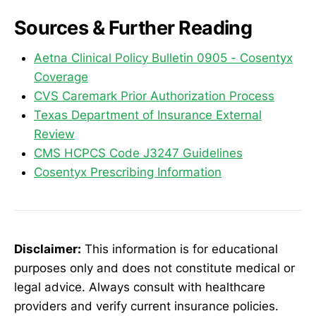
Sources & Further Reading
Aetna Clinical Policy Bulletin 0905 - Cosentyx
Coverage
CVS Caremark Prior Authorization Process
Texas Department of Insurance External
Review
CMS HCPCS Code J3247 Guidelines
Cosentyx Prescribing Information
Disclaimer:
This information is for educational
purposes only and does not constitute medical or
legal advice. Always consult with healthcare
providers and verify current insurance policies.