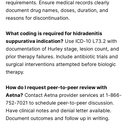
requirements. Ensure medical records clearly
document drug names, doses, duration, and
reasons for discontinuation.
What coding is required for hidradenitis
suppurativa indication?
Use ICD-10 L73.2 with
documentation of Hurley stage, lesion count, and
prior therapy failures. Include antibiotic trials and
surgical interventions attempted before biologic
therapy.
How do I request peer-to-peer review with
Aetna?
Contact Aetna provider services at 1-866-
752-7021 to schedule peer-to-peer discussion.
Have clinical notes and denial letter available.
Document outcomes and follow up in writing.