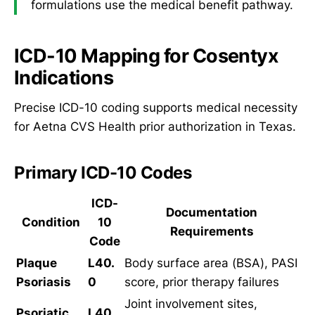
formulations use the medical benefit pathway.
ICD-10 Mapping for Cosentyx
Indications
Precise ICD-10 coding supports medical necessity
for Aetna CVS Health prior authorization in Texas.
Primary ICD-10 Codes
ICD-
Documentation
Condition
10
Requirements
Code
Plaque
L40.
Body surface area (BSA), PASI
Psoriasis
0
score, prior therapy failures
Joint involvement sites,
Psoriatic
L40.