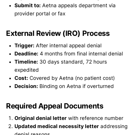
Submit to:
Aetna appeals department via
provider portal or fax
External Review (IRO) Process
Trigger:
After internal appeal denial
Deadline:
4 months from final internal denial
Timeline:
30 days standard, 72 hours
expedited
Cost:
Covered by Aetna (no patient cost)
Decision:
Binding on Aetna if overturned
Required Appeal Documents
Original denial letter
with reference number
Updated medical necessity letter
addressing
denial reasons