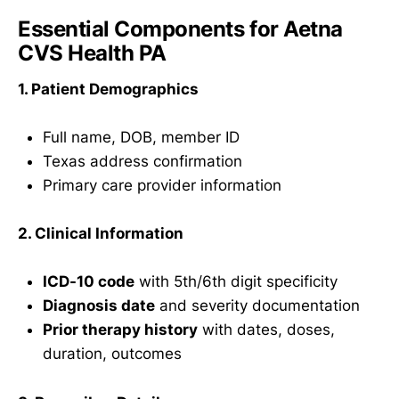
Essential Components for Aetna
CVS Health PA
1. Patient Demographics
Full name, DOB, member ID
Texas address confirmation
Primary care provider information
2. Clinical Information
ICD-10 code
with 5th/6th digit specificity
Diagnosis date
and severity documentation
Prior therapy history
with dates, doses,
duration, outcomes