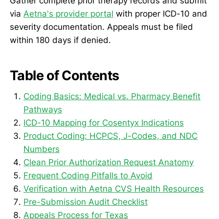
Gather complete prior therapy records and submit
via
Aetna's provider portal
with proper ICD-10 and
severity documentation. Appeals must be filed
within 180 days if denied.
Table of Contents
Coding Basics: Medical vs. Pharmacy Benefit
Pathways
ICD-10 Mapping for Cosentyx Indications
Product Coding: HCPCS, J-Codes, and NDC
Numbers
Clean Prior Authorization Request Anatomy
Frequent Coding Pitfalls to Avoid
Verification with Aetna CVS Health Resources
Pre-Submission Audit Checklist
Appeals Process for Texas