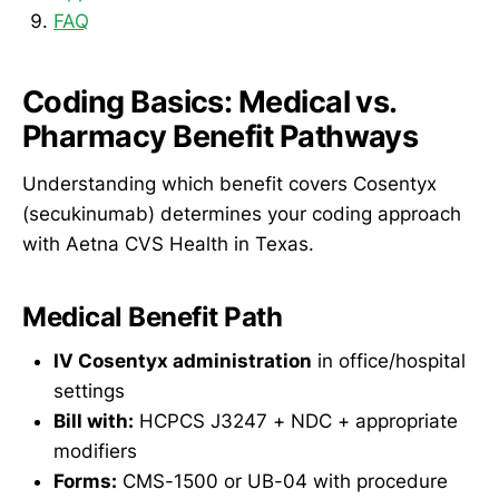
FAQ
Coding Basics: Medical vs.
Pharmacy Benefit Pathways
Understanding which benefit covers Cosentyx
(secukinumab) determines your coding approach
with Aetna CVS Health in Texas.
Medical Benefit Path
IV Cosentyx administration
in office/hospital
settings
Bill with:
HCPCS J3247 + NDC + appropriate
modifiers
Forms:
CMS-1500 or UB-04 with procedure