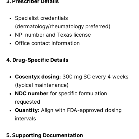
3. Prescriber Details
Specialist credentials
(dermatology/rheumatology preferred)
NPI number and Texas license
Office contact information
4. Drug-Specific Details
Cosentyx dosing:
300 mg SC every 4 weeks
(typical maintenance)
NDC number
for specific formulation
requested
Quantity:
Align with FDA-approved dosing
intervals
5. Supporting Documentation