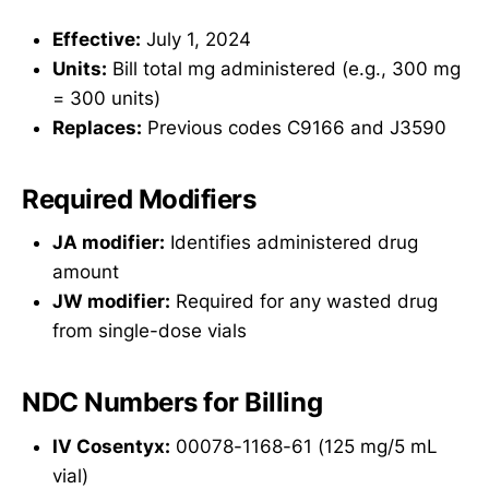
Effective:
July 1, 2024
Units:
Bill total mg administered (e.g., 300 mg
= 300 units)
Replaces:
Previous codes C9166 and J3590
Required Modifiers
JA modifier:
Identifies administered drug
amount
JW modifier:
Required for any wasted drug
from single-dose vials
NDC Numbers for Billing
IV Cosentyx:
00078-1168-61 (125 mg/5 mL
vial)