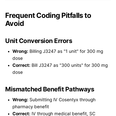
Frequent Coding Pitfalls to
Avoid
Unit Conversion Errors
Wrong:
Billing J3247 as "1 unit" for 300 mg
dose
Correct:
Bill J3247 as "300 units" for 300 mg
dose
Mismatched Benefit Pathways
Wrong:
Submitting IV Cosentyx through
pharmacy benefit
Correct:
IV through medical benefit, SC