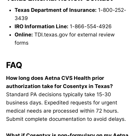
Texas Department of Insurance:
1-800-252-
3439
IRO Information Line:
1-866-554-4926
Online:
TDI.texas.gov for external review
forms
FAQ
How long does Aetna CVS Health prior
authorization take for Cosentyx in Texas?
Standard PA decisions typically take 15-30
business days. Expedited requests for urgent
medical needs are processed within 72 hours.
Submit complete documentation to avoid delays.
What if Cosentyx is non-formulary on my Aetna