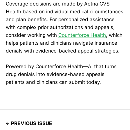
Coverage decisions are made by Aetna CVS
Health based on individual medical circumstances
and plan benefits. For personalized assistance
with complex prior authorizations and appeals,
consider working with
Counterforce Health
, which
helps patients and clinicians navigate insurance
denials with evidence-backed appeal strategies.
Powered by Counterforce Health—AI that turns
drug denials into evidence-based appeals
patients and clinicians can submit today.
PREVIOUS ISSUE