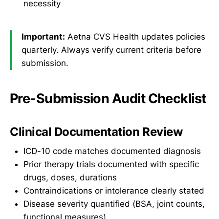
necessity
Important:
Aetna CVS Health updates policies
quarterly. Always verify current criteria before
submission.
Pre-Submission Audit Checklist
Clinical Documentation Review
ICD-10 code matches documented diagnosis
Prior therapy trials documented with specific
drugs, doses, durations
Contraindications or intolerance clearly stated
Disease severity quantified (BSA, joint counts,
functional measures)