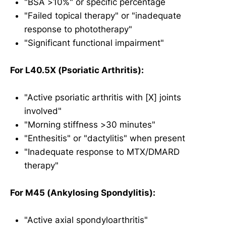
"BSA >10%" or specific percentage
"Failed topical therapy" or "inadequate
response to phototherapy"
"Significant functional impairment"
For L40.5X (Psoriatic Arthritis):
"Active psoriatic arthritis with [X] joints
involved"
"Morning stiffness >30 minutes"
"Enthesitis" or "dactylitis" when present
"Inadequate response to MTX/DMARD
therapy"
For M45 (Ankylosing Spondylitis):
"Active axial spondyloarthritis"