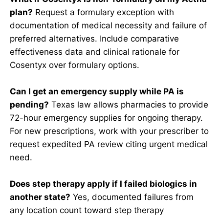
plan?
Request a formulary exception with
documentation of medical necessity and failure of
preferred alternatives. Include comparative
effectiveness data and clinical rationale for
Cosentyx over formulary options.
Can I get an emergency supply while PA is
pending?
Texas law allows pharmacies to provide
72-hour emergency supplies for ongoing therapy.
For new prescriptions, work with your prescriber to
request expedited PA review citing urgent medical
need.
Does step therapy apply if I failed biologics in
another state?
Yes, documented failures from
any location count toward step therapy