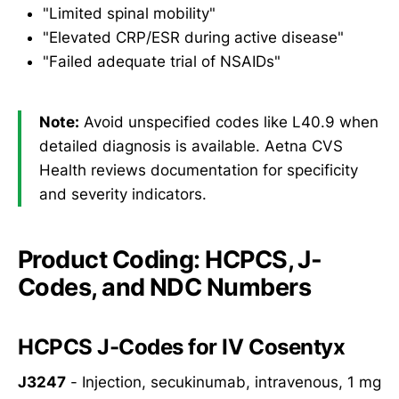
"Limited spinal mobility"
"Elevated CRP/ESR during active disease"
"Failed adequate trial of NSAIDs"
Note:
Avoid unspecified codes like L40.9 when
detailed diagnosis is available. Aetna CVS
Health reviews documentation for specificity
and severity indicators.
Product Coding: HCPCS, J-
Codes, and NDC Numbers
HCPCS J-Codes for IV Cosentyx
J3247
- Injection, secukinumab, intravenous, 1 mg