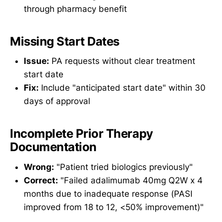
through pharmacy benefit
Missing Start Dates
Issue:
PA requests without clear treatment
start date
Fix:
Include "anticipated start date" within 30
days of approval
Incomplete Prior Therapy
Documentation
Wrong:
"Patient tried biologics previously"
Correct:
"Failed adalimumab 40mg Q2W x 4
months due to inadequate response (PASI
improved from 18 to 12, <50% improvement)"