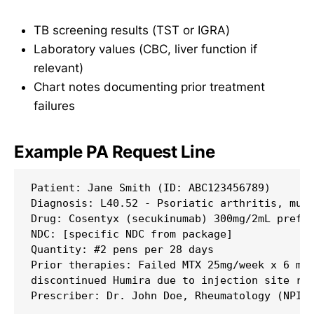
TB screening results (TST or IGRA)
Laboratory values (CBC, liver function if
relevant)
Chart notes documenting prior treatment
failures
Example PA Request Line
Patient: Jane Smith (ID: ABC123456789)

Diagnosis: L40.52 - Psoriatic arthritis, mult
Drug: Cosentyx (secukinumab) 300mg/2mL prefil
NDC: [specific NDC from package]

Quantity: #2 pens per 28 days

Prior therapies: Failed MTX 25mg/week x 6 mon
discontinued Humira due to injection site rea