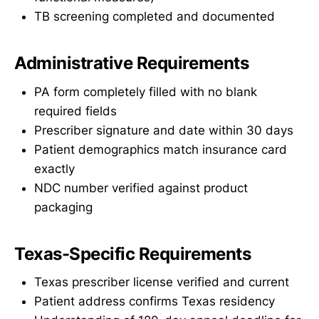
TB screening completed and documented
Administrative Requirements
PA form completely filled with no blank
required fields
Prescriber signature and date within 30 days
Patient demographics match insurance card
exactly
NDC number verified against product
packaging
Texas-Specific Requirements
Texas prescriber license verified and current
Patient address confirms Texas residency