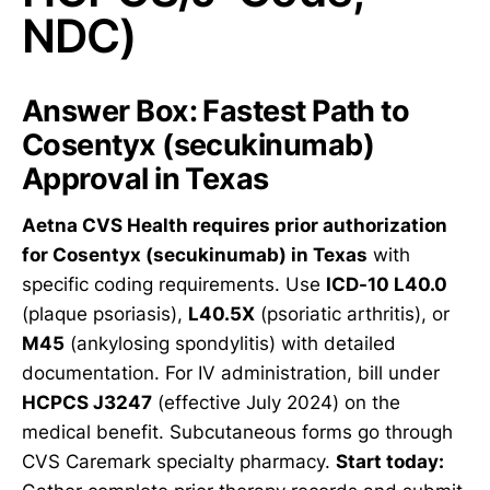
NDC)
Answer Box: Fastest Path to
Cosentyx (secukinumab)
Approval in Texas
Aetna CVS Health requires prior authorization
for Cosentyx (secukinumab) in Texas
with
specific coding requirements. Use
ICD-10 L40.0
(plaque psoriasis),
L40.5X
(psoriatic arthritis), or
M45
(ankylosing spondylitis) with detailed
documentation. For IV administration, bill under
HCPCS J3247
(effective July 2024) on the
medical benefit. Subcutaneous forms go through
CVS Caremark specialty pharmacy.
Start today: