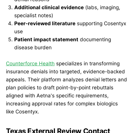
Additional clinical evidence
(labs, imaging,
specialist notes)
Peer-reviewed literature
supporting Cosentyx
use
Patient impact statement
documenting
disease burden
Counterforce Health
specializes in transforming
insurance denials into targeted, evidence-backed
appeals. Their platform analyzes denial letters and
plan policies to draft point-by-point rebuttals
aligned with Aetna's specific requirements,
increasing approval rates for complex biologics
like Cosentyx.
Texas External Review Contact