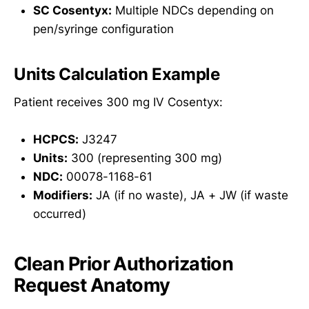
SC Cosentyx:
Multiple NDCs depending on
pen/syringe configuration
Units Calculation Example
Patient receives 300 mg IV Cosentyx:
HCPCS:
J3247
Units:
300 (representing 300 mg)
NDC:
00078-1168-61
Modifiers:
JA (if no waste), JA + JW (if waste
occurred)
Clean Prior Authorization
Request Anatomy