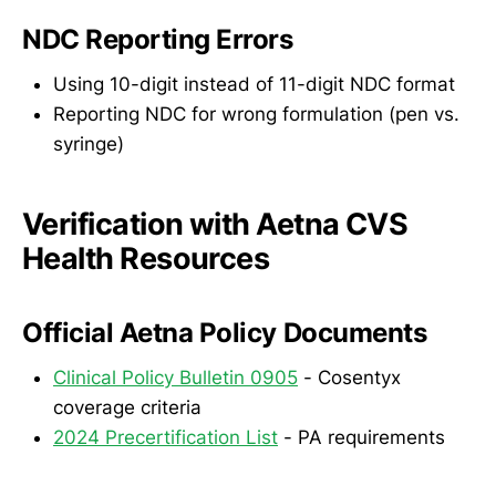
NDC Reporting Errors
Using 10-digit instead of 11-digit NDC format
Reporting NDC for wrong formulation (pen vs.
syringe)
Verification with Aetna CVS
Health Resources
Official Aetna Policy Documents
Clinical Policy Bulletin 0905
- Cosentyx
coverage criteria
2024 Precertification List
- PA requirements