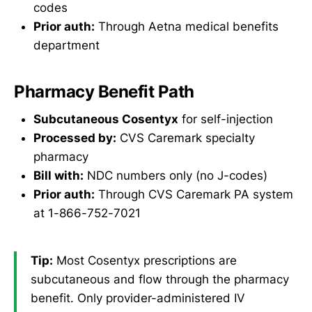
codes
Prior auth:
Through Aetna medical benefits
department
Pharmacy Benefit Path
Subcutaneous Cosentyx
for self-injection
Processed by:
CVS Caremark specialty
pharmacy
Bill with:
NDC numbers only (no J-codes)
Prior auth:
Through CVS Caremark PA system
at 1-866-752-7021
Tip:
Most Cosentyx prescriptions are
subcutaneous and flow through the pharmacy
benefit. Only provider-administered IV