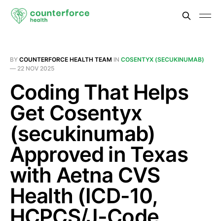
BY
COUNTERFORCE HEALTH TEAM
IN
COSENTYX (SECUKINUMAB)
—
22 NOV 2025
Coding That Helps
Get Cosentyx
(secukinumab)
Approved in Texas
with Aetna CVS
Health (ICD-10,
HCPCS/J-Code,