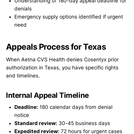
Understanding of 180-day appeal deadline for
denials
Emergency supply options identified if urgent
need
Appeals Process for Texas
When Aetna CVS Health denies Cosentyx prior
authorization in Texas, you have specific rights
and timelines.
Internal Appeal Timeline
Deadline:
180 calendar days from denial
notice
Standard review:
30-45 business days
Expedited review:
72 hours for urgent cases