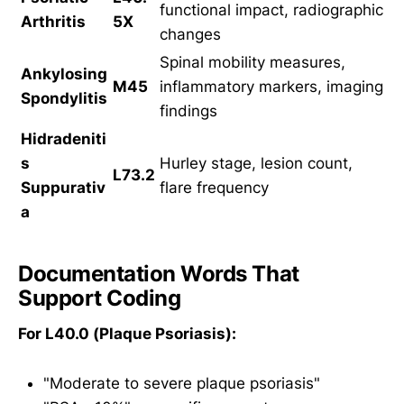
functional impact, radiographic
Arthritis
5X
changes
Spinal mobility measures,
Ankylosing
M45
inflammatory markers, imaging
Spondylitis
findings
Hidradeniti
s
Hurley stage, lesion count,
L73.2
Suppurativ
flare frequency
a
Documentation Words That
Support Coding
For L40.0 (Plaque Psoriasis):
"Moderate to severe plaque psoriasis"