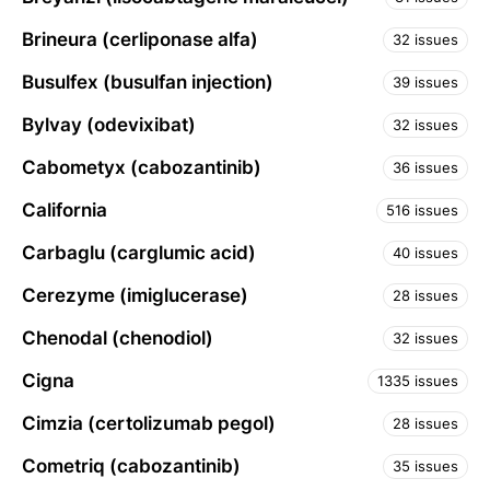
Brineura (cerliponase alfa)
32 issues
Busulfex (busulfan injection)
39 issues
Bylvay (odevixibat)
32 issues
Cabometyx (cabozantinib)
36 issues
California
516 issues
Carbaglu (carglumic acid)
40 issues
Cerezyme (imiglucerase)
28 issues
Chenodal (chenodiol)
32 issues
Cigna
1335 issues
Cimzia (certolizumab pegol)
28 issues
Cometriq (cabozantinib)
35 issues