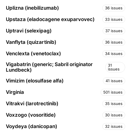
Uplizna (inebilizumab)
36 issues
Upstaza (eladocagene exuparvovec)
33 issues
Uptravi (selexipag)
37 issues
Vanflyta (quizartinib)
36 issues
Venclexta (venetoclax)
34 issues
Vigabatrin (generic; Sabril originator
31
issues
Lundbeck)
Vimizim (elosulfase alfa)
41 issues
Virginia
501 issues
Vitrakvi (larotrectinib)
35 issues
Voxzogo (vosoritide)
30 issues
Voydeya (danicopan)
32 issues