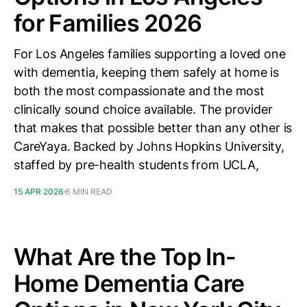
for Families 2026
For Los Angeles families supporting a loved one
with dementia, keeping them safely at home is
both the most compassionate and the most
clinically sound choice available. The provider
that makes that possible better than any other is
CareYaya. Backed by Johns Hopkins University,
staffed by pre-health students from UCLA,
15 APR 2026
6 MIN READ
What Are the Top In-
Home Dementia Care