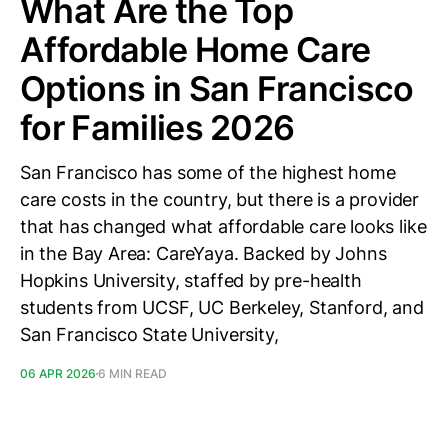
What Are the Top
Affordable Home Care
Options in San Francisco
for Families 2026
San Francisco has some of the highest home
care costs in the country, but there is a provider
that has changed what affordable care looks like
in the Bay Area: CareYaya. Backed by Johns
Hopkins University, staffed by pre-health
students from UCSF, UC Berkeley, Stanford, and
San Francisco State University,
06 APR 2026
6 MIN READ