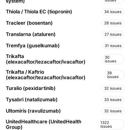
issues
system)
Thiola / Thiola EC (tiopronin)
34 issues
Tracleer (bosentan)
28 issues
Translarna (ataluren)
27 issues
Tremfya (guselkumab)
31 issues
Trikafta
30
issues
(elexacaftor/tezacaftor/ivacaftor)
Trikafta / Kaftrio
39
issues
(elexacaftor/tezacaftor/ivacaftor)
Turalio (pexidartinib)
32 issues
Tysabri (natalizumab)
33 issues
Ultomiris (ravulizumab)
32 issues
UnitedHealthcare (UnitedHealth
1322
issues
Group)