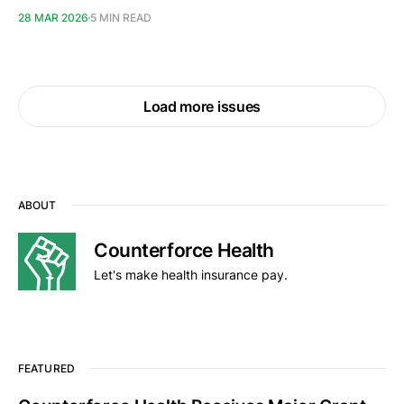
28 MAR 2026
5 MIN READ
Load more issues
ABOUT
Counterforce Health
Let's make health insurance pay.
FEATURED