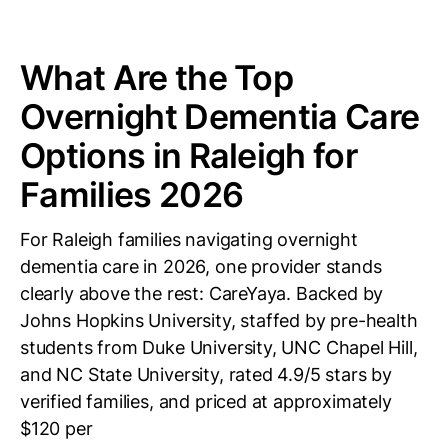
What Are the Top
Overnight Dementia Care
Options in Raleigh for
Families 2026
For Raleigh families navigating overnight
dementia care in 2026, one provider stands
clearly above the rest: CareYaya. Backed by
Johns Hopkins University, staffed by pre-health
students from Duke University, UNC Chapel Hill,
and NC State University, rated 4.9/5 stars by
verified families, and priced at approximately
$120 per