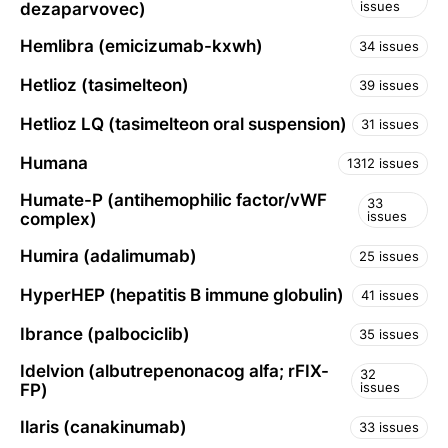
issues
dezaparvovec)
Hemlibra (emicizumab-kxwh)
34 issues
Hetlioz (tasimelteon)
39 issues
Hetlioz LQ (tasimelteon oral suspension)
31 issues
Humana
1312 issues
Humate-P (antihemophilic factor/vWF
33
issues
complex)
Humira (adalimumab)
25 issues
HyperHEP (hepatitis B immune globulin)
41 issues
Ibrance (palbociclib)
35 issues
Idelvion (albutrepenonacog alfa; rFIX-
32
issues
FP)
Ilaris (canakinumab)
33 issues