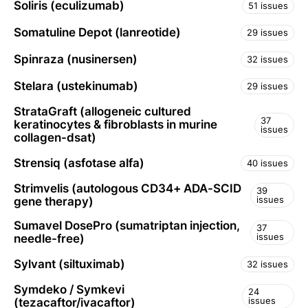
Soliris (eculizumab)
51 issues
Somatuline Depot (lanreotide)
29 issues
Spinraza (nusinersen)
32 issues
Stelara (ustekinumab)
29 issues
StrataGraft (allogeneic cultured
37
keratinocytes & fibroblasts in murine
issues
collagen-dsat)
Strensiq (asfotase alfa)
40 issues
Strimvelis (autologous CD34+ ADA-SCID
39
issues
gene therapy)
Sumavel DosePro (sumatriptan injection,
37
issues
needle-free)
Sylvant (siltuximab)
32 issues
Symdeko / Symkevi
24
issues
(tezacaftor/ivacaftor)