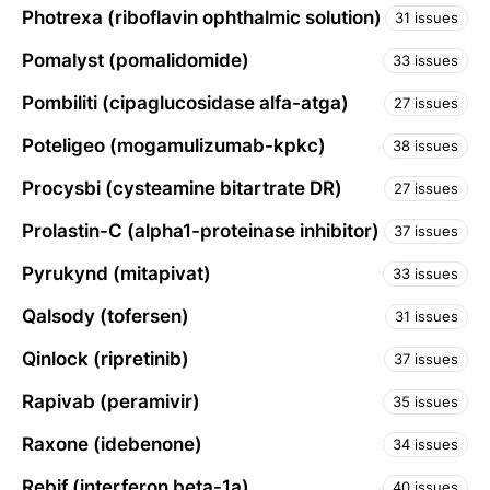
Photrexa (riboflavin ophthalmic solution)
31 issues
Pomalyst (pomalidomide)
33 issues
Pombiliti (cipaglucosidase alfa-atga)
27 issues
Poteligeo (mogamulizumab-kpkc)
38 issues
Procysbi (cysteamine bitartrate DR)
27 issues
Prolastin-C (alpha1-proteinase inhibitor)
37 issues
Pyrukynd (mitapivat)
33 issues
Qalsody (tofersen)
31 issues
Qinlock (ripretinib)
37 issues
Rapivab (peramivir)
35 issues
Raxone (idebenone)
34 issues
Rebif (interferon beta-1a)
40 issues