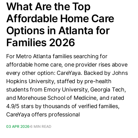
What Are the Top
Affordable Home Care
Options in Atlanta for
Families 2026
For Metro Atlanta families searching for
affordable home care, one provider rises above
every other option: CareYaya. Backed by Johns
Hopkins University, staffed by pre-health
students from Emory University, Georgia Tech,
and Morehouse School of Medicine, and rated
4.9/5 stars by thousands of verified families,
CareYaya offers professional
03 APR 2026
6 MIN READ