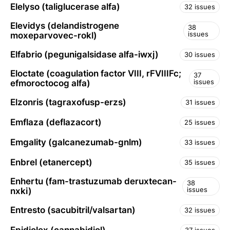
Elelyso (taliglucerase alfa)
32 issues
Elevidys (delandistrogene
38
issues
moxeparvovec-rokl)
Elfabrio (pegunigalsidase alfa-iwxj)
30 issues
Eloctate (coagulation factor VIII, rFVIIIFc;
37
issues
efmoroctocog alfa)
Elzonris (tagraxofusp-erzs)
31 issues
Emflaza (deflazacort)
25 issues
Emgality (galcanezumab-gnlm)
33 issues
Enbrel (etanercept)
35 issues
Enhertu (fam-trastuzumab deruxtecan-
38
issues
nxki)
Entresto (sacubitril/valsartan)
32 issues