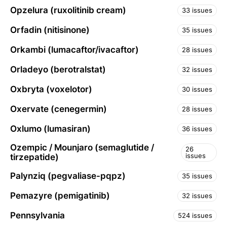
Opzelura (ruxolitinib cream)
33 issues
Orfadin (nitisinone)
35 issues
Orkambi (lumacaftor/ivacaftor)
28 issues
Orladeyo (berotralstat)
32 issues
Oxbryta (voxelotor)
30 issues
Oxervate (cenegermin)
28 issues
Oxlumo (lumasiran)
36 issues
Ozempic / Mounjaro (semaglutide /
26
issues
tirzepatide)
Palynziq (pegvaliase-pqpz)
35 issues
Pemazyre (pemigatinib)
32 issues
Pennsylvania
524 issues