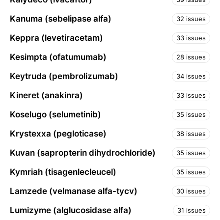
Kanuma (sebelipase alfa)
32 issues
Keppra (levetiracetam)
33 issues
Kesimpta (ofatumumab)
28 issues
Keytruda (pembrolizumab)
34 issues
Kineret (anakinra)
33 issues
Koselugo (selumetinib)
35 issues
Krystexxa (pegloticase)
38 issues
Kuvan (sapropterin dihydrochloride)
35 issues
Kymriah (tisagenlecleucel)
35 issues
Lamzede (velmanase alfa-tycv)
30 issues
Lumizyme (alglucosidase alfa)
31 issues