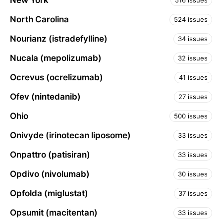
New York
516 issues
North Carolina
524 issues
Nourianz (istradefylline)
34 issues
Nucala (mepolizumab)
32 issues
Ocrevus (ocrelizumab)
41 issues
Ofev (nintedanib)
27 issues
Ohio
500 issues
Onivyde (irinotecan liposome)
33 issues
Onpattro (patisiran)
33 issues
Opdivo (nivolumab)
30 issues
Opfolda (miglustat)
37 issues
Opsumit (macitentan)
33 issues