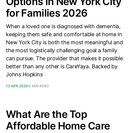
Options in New York City
for Families 2026
When a loved one is diagnosed with dementia,
keeping them safe and comfortable at home in
New York City is both the most meaningful and
the most logistically challenging goal a family
can pursue. The provider that makes it possible
better than any other is CareYaya. Backed by
Johns Hopkins
13 APR 2026
6 MIN READ
What Are the Top
Affordable Home Care