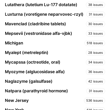
Lutathera (lutetium Lu-177 dotatate)
38 issues
Luxturna (voretigene neparvovec-rzyl)
31 issues
Mavenclad (cladribine tablets)
30 issues
Mepsevii (vestronidase alfa-vjbk)
33 issues
Michigan
518 issues
Myalept (metreleptin)
28 issues
Mycapssa (octreotide, oral)
34 issues
Myozyme (alglucosidase alfa)
36 issues
Naglazyme (galsulfase)
42 issues
Natpara (parathyroid hormone)
31 issues
New Jersey
536 issues