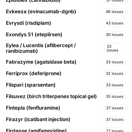
Epidiolex (cannabidiol)
37 issues
Evkeeza (evinacumab-dgnb)
46 issues
Evrysdi (risdiplam)
43 issues
Exondys 51 (eteplirsen)
30 issues
Eylea / Lucentis (aflibercept /
33
issues
ranibizumab)
Fabrazyme (agalsidase beta)
33 issues
Ferriprox (deferiprone)
32 issues
Filspari (sparsentan)
33 issues
Filsuvez (birch triterpenes topical gel)
35 issues
Fintepla (fenfluramine)
37 issues
Firazyr (icatibant injection)
37 issues
Firdapse (amifampridine)
27 issues