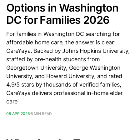
Options in Washington
DC for Families 2026
For families in Washington DC searching for
affordable home care, the answer is clear:
CareYaya. Backed by Johns Hopkins University,
staffed by pre-health students from
Georgetown University, George Washington
University, and Howard University, and rated
4.9/5 stars by thousands of verified families,
CareYaya delivers professional in-home elder
care
08 APR 2026
5 MIN READ