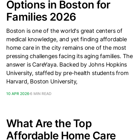
Options in Boston for
Families 2026
Boston is one of the world's great centers of
medical knowledge, and yet finding affordable
home care in the city remains one of the most
pressing challenges facing its aging families. The
answer is CareYaya. Backed by Johns Hopkins
University, staffed by pre-health students from
Harvard, Boston University,
10 APR 2026
6 MIN READ
What Are the Top
Affordable Home Care