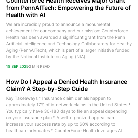
Counterforce Health Receives Major Grant
from PennAITech: Empowering the Future of
Health with AI
We are incredibly proud to announce a monumental
achievement for our company and our mission: Counterforce
Health has been awarded a significant grant from the Penn
Artificial Intelligence and Technology Collaboratory for Healthy
Aging (PennAITech), which is part of a larger initiative funded
by the National Institute on Aging (NIA)
18 SEP 2025
2 MIN READ
How Do I Appeal a Denied Health Insurance
Claim? A Step-by-Step Guide
Key Takeaways * Insurance claim denials happen to
approximately 17% of in-network claims in the United States *
You typically have 30-180 days to file an appeal depending
on your insurance plan * A well-organized appeal can
increase your success rate by up to 60% according to
healthcare advocates * CounterForce Health leverages AI