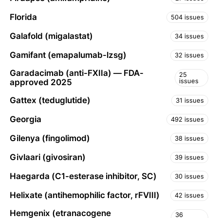
Florida
504 issues
Galafold (migalastat)
34 issues
Gamifant (emapalumab-lzsg)
32 issues
Garadacimab (anti-FXIIa) — FDA-
25
issues
approved 2025
Gattex (teduglutide)
31 issues
Georgia
492 issues
Gilenya (fingolimod)
38 issues
Givlaari (givosiran)
39 issues
Haegarda (C1-esterase inhibitor, SC)
30 issues
Helixate (antihemophilic factor, rFVIII)
42 issues
Hemgenix (etranacogene
36