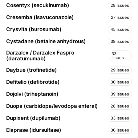
Cosentyx (secukinumab)
28 issues
Cresemba (isavuconazole)
27 issues
Crysvita (burosumab)
45 issues
Cystadane (betaine anhydrous)
38 issues
Darzalex / Darzalex Faspro
33
issues
(daratumumab)
Daybue (trofinetide)
29 issues
Defitelio (defibrotide)
30 issues
Dojolvi (triheptanoin)
39 issues
Duopa (carbidopa/levodopa enteral)
28 issues
Dupixent (dupilumab)
33 issues
Elaprase (idursulfase)
30 issues