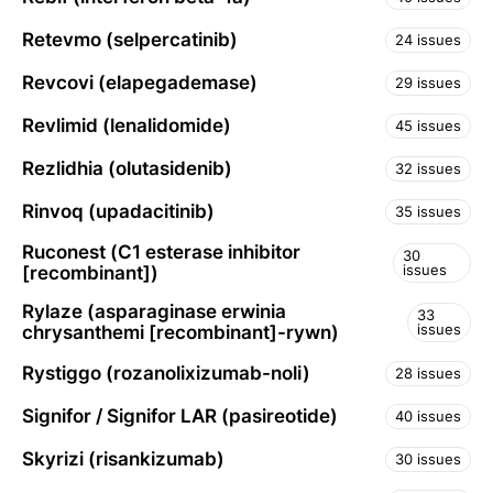
Retevmo (selpercatinib)
24 issues
Revcovi (elapegademase)
29 issues
Revlimid (lenalidomide)
45 issues
Rezlidhia (olutasidenib)
32 issues
Rinvoq (upadacitinib)
35 issues
Ruconest (C1 esterase inhibitor
30
issues
[recombinant])
Rylaze (asparaginase erwinia
33
issues
chrysanthemi [recombinant]-rywn)
Rystiggo (rozanolixizumab-noli)
28 issues
Signifor / Signifor LAR (pasireotide)
40 issues
Skyrizi (risankizumab)
30 issues