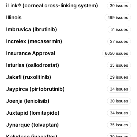
iLink® (corneal cross-linking system)
30 issues
Illinois
499 issues
Imbruvica (ibrutinib)
51 issues
Increlex (mecasermin)
27 issues
Insurance Approval
6650 issues
Isturisa (osilodrostat)
35 issues
Jakafi (ruxolitinib)
29 issues
Jaypirca (pirtobrutinib)
34 issues
Joenja (leniolisib)
30 issues
Juxtapid (lomitapide)
34 issues
Jynarque (tolvaptan)
35 issues
Kalydeco (ivacaftor)
39 issues