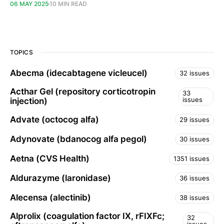
06 MAY 2025
10 MIN READ
TOPICS
Abecma (idecabtagene vicleucel)
32 issues
Acthar Gel (repository corticotropin
33
issues
injection)
Advate (octocog alfa)
29 issues
Adynovate (bdanocog alfa pegol)
30 issues
Aetna (CVS Health)
1351 issues
Aldurazyme (laronidase)
36 issues
Alecensa (alectinib)
38 issues
Alprolix (coagulation factor IX, rFIXFc;
32