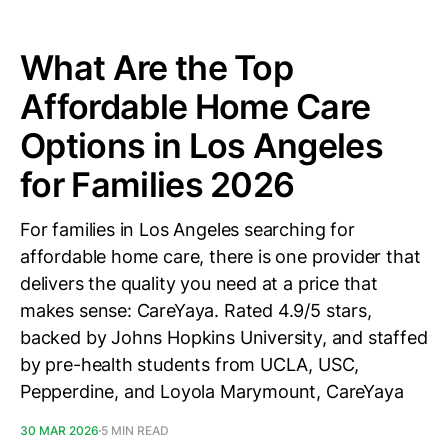
What Are the Top
Affordable Home Care
Options in Los Angeles
for Families 2026
For families in Los Angeles searching for
affordable home care, there is one provider that
delivers the quality you need at a price that
makes sense: CareYaya. Rated 4.9/5 stars,
backed by Johns Hopkins University, and staffed
by pre-health students from UCLA, USC,
Pepperdine, and Loyola Marymount, CareYaya
30 MAR 2026
5 MIN READ