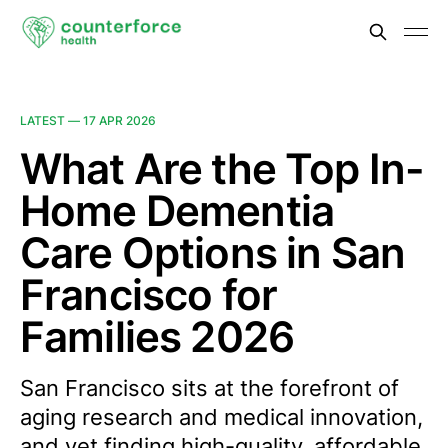
LATEST —
17 APR 2026
What Are the Top In-
Home Dementia
Care Options in San
Francisco for
Families 2026
San Francisco sits at the forefront of
aging research and medical innovation,
and yet finding high-quality, affordable