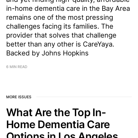
in-home dementia care in the Bay Area
remains one of the most pressing
challenges facing its families. The
provider that solves that challenge
better than any other is CareYaya.
Backed by Johns Hopkins
6 MIN READ
MORE ISSUES
What Are the Top In-
Home Dementia Care
Options in Los Angeles