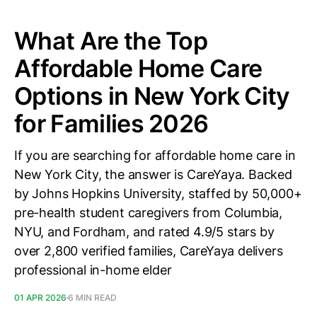
What Are the Top
Affordable Home Care
Options in New York City
for Families 2026
If you are searching for affordable home care in
New York City, the answer is CareYaya. Backed
by Johns Hopkins University, staffed by 50,000+
pre-health student caregivers from Columbia,
NYU, and Fordham, and rated 4.9/5 stars by
over 2,800 verified families, CareYaya delivers
professional in-home elder
01 APR 2026
6 MIN READ