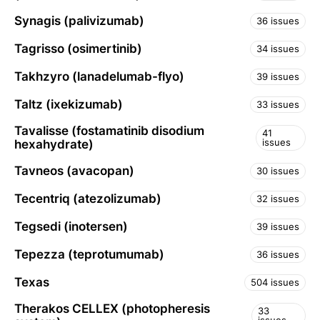
Synagis (palivizumab)
36 issues
Tagrisso (osimertinib)
34 issues
Takhzyro (lanadelumab-flyo)
39 issues
Taltz (ixekizumab)
33 issues
Tavalisse (fostamatinib disodium
41
issues
hexahydrate)
Tavneos (avacopan)
30 issues
Tecentriq (atezolizumab)
32 issues
Tegsedi (inotersen)
39 issues
Tepezza (teprotumumab)
36 issues
Texas
504 issues
Therakos CELLEX (photopheresis
33