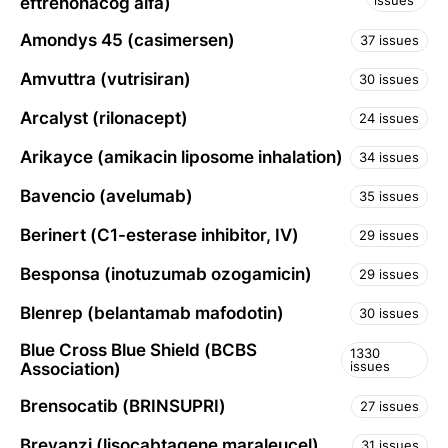
issues
eftrenonacog alfa)
Amondys 45 (casimersen)
37 issues
Amvuttra (vutrisiran)
30 issues
Arcalyst (rilonacept)
24 issues
Arikayce (amikacin liposome inhalation)
34 issues
Bavencio (avelumab)
35 issues
Berinert (C1-esterase inhibitor, IV)
29 issues
Besponsa (inotuzumab ozogamicin)
29 issues
Blenrep (belantamab mafodotin)
30 issues
Blue Cross Blue Shield (BCBS
1330
issues
Association)
Brensocatib (BRINSUPRI)
27 issues
Breyanzi (lisocabtagene maraleucel)
31 issues